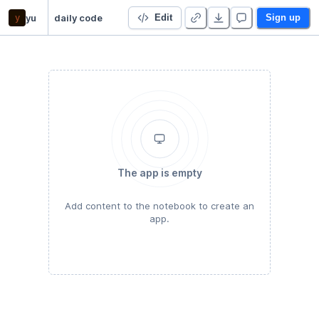
y
yu
daily code
Edit
Sign up
The app is empty
Add content to the notebook to create an
app.