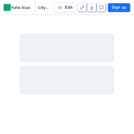
yx
Yufei Xiao
City Bus
Edit
Sign up