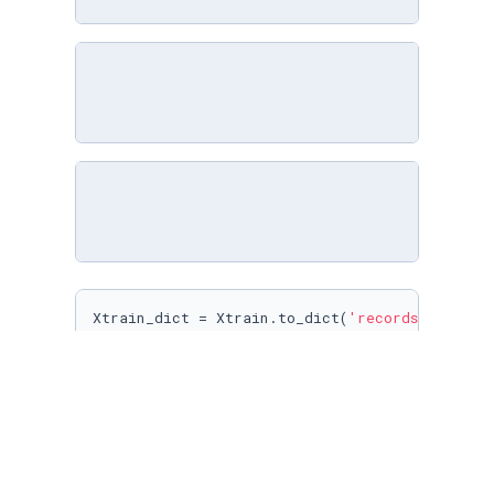
Xtrain_dict = Xtrain.to_dict(
'records'
)

Xtest_dict = Xtest.to_dict(
'records'
)