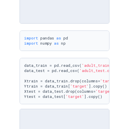
import
 pandas 
as
import
 numpy 
as
 np
data_train = pd.read_csv(
'adult_train.csv'
)

data_test = pd.read_csv(
'adult_test.csv'
)

Xtrain = data_train.drop(columns=
'target'
).cop
Ytrain = data_train[
'target'
].copy()

Xtest = data_test.drop(columns=
'target'
).copy(
Ytest = data_test[
'target'
].copy()