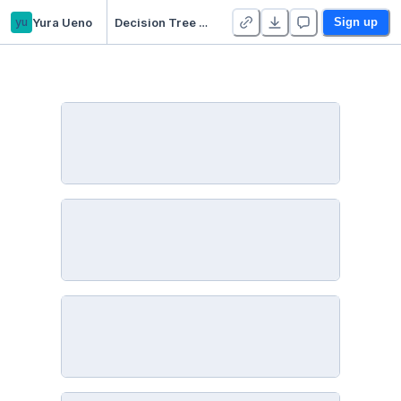
yu
Yura Ueno
Decision Tree & Random Forest
Sign up