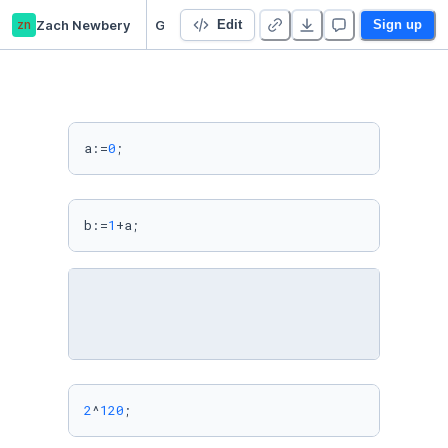
zn
Zach Newbery
GAP Kernel
Edit
Sign up
a:=
0
b:=
1
+a;
2
^
120
;