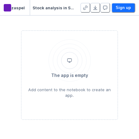
z
zaspel
Stock analysis in Spark (reference solution)
Sign up
The app is empty
Add content to the notebook to create an
app.