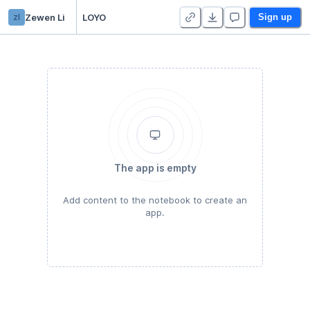
zl
Zewen Li
LOYO
Sign up
The app is empty
Add content to the notebook to create an
app.