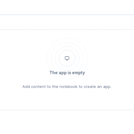
The app is empty
Add content to the notebook to create an app.