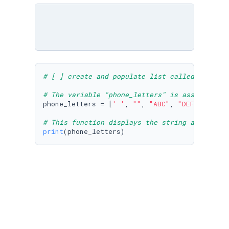
# [ ] create and populate list called phone_l
# The variable "phone_letters" is assigned to
phone_letters = [
' '
, 
""
, 
"ABC"
, 
"DEF"
, 
"GHI"
# This function displays the string assigned 
print
(phone_letters)
# [ ] create a variable: day, assign day to "