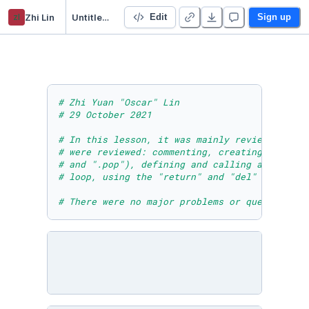
zl
Zhi Lin
Untitled Python Project
Edit
Sign up
# Zhi Yuan "Oscar" Lin
# 29 October 2021
# In this lesson, it was mainly review of wha
# were reviewed: commenting, creating a list,
# and ".pop"), defining and calling a functio
# loop, using the "return" and "del" keywords
# There were no major problems or questions t