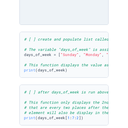
# [ ] create and populate list called days_of
# The variable "days_of_week" is assigned to 
days_of_week = [
"Sunday"
, 
"Monday"
, 
"Tuesday"
# This function displays the value assigned t
print
(days_of_week)
# [ ] after days_of_week is run above, print 
# This function only displays the 2nd element
# that are every two places after the 2nd ele
# element will also be display in the output.
print
(days_of_week[
1
:
7
:
2
])