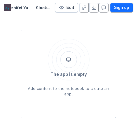
zy
zhifei Yu
Slack Notifier
Edit
Sign up
The app is empty
Add content to the notebook to create an
app.