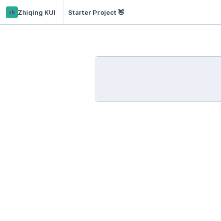
zk
Zhiqing KUI
Starter Project 👋