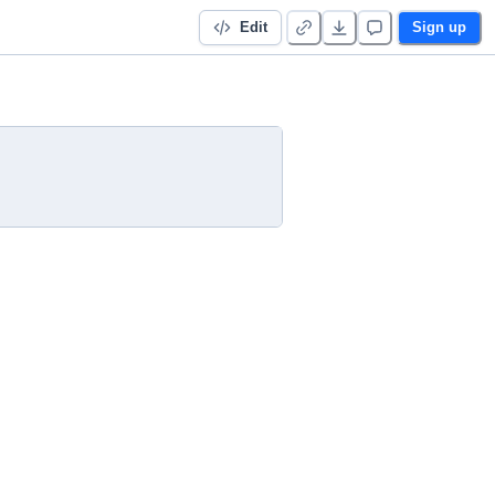
Edit
Sign up