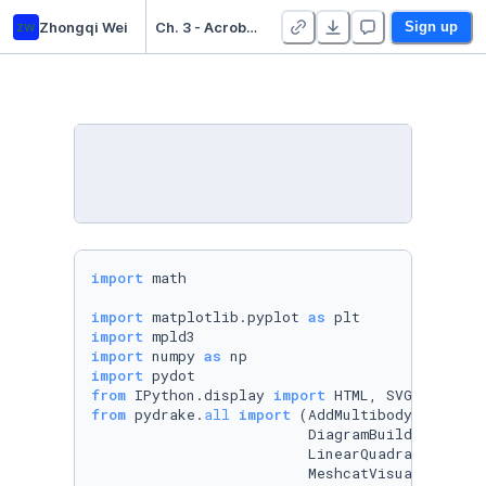
zw
Zhongqi Wei
Ch. 3 - Acrobots, Cart-Poles, and Quadrotors - Duplicate
Sign up
import
 math

import
 matplotlib.pyplot 
as
import
import
 numpy 
as
import
from
 IPython.display 
import
from
 pydrake.
all
import
 (AddMultibodyPlantSce
                         DiagramBuilder, First
                         LinearQuadraticRegula
                         MeshcatVisualizerCpp,