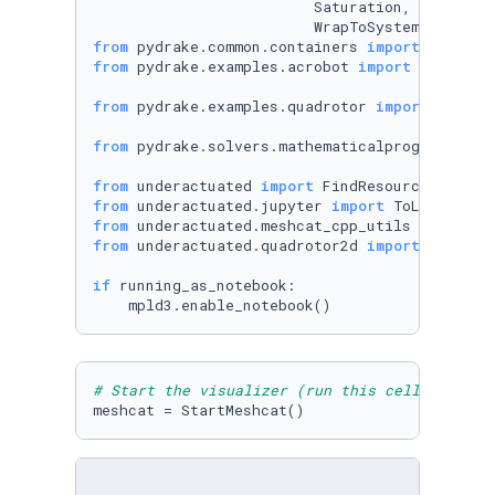
                         Saturation, SceneGrap
from
 pydrake.common.containers 
import
from
 pydrake.examples.acrobot 
import
 (Acrobot
from
 pydrake.examples.quadrotor 
import
 (Quadr
from
 pydrake.solvers.mathematicalprogram 
impo
from
 underactuated 
import
from
 underactuated.jupyter 
import
from
 underactuated.meshcat_cpp_utils 
import
from
 underactuated.quadrotor2d 
import
 Quadrot
if
 running_as_notebook:

# Start the visualizer (run this cell only on
meshcat = StartMeshcat()