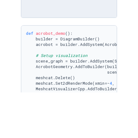
def
acrobot_demo
():

    builder = DiagramBuilder()

    acrobot = builder.AddSystem(AcrobotPlant()
# Setup visualization
    scene_graph = builder.AddSystem(SceneGraph
    AcrobotGeometry.AddToBuilder(builder, acr
                                 scene_graph)

    meshcat.Delete()

    meshcat.Set2dRenderMode(xmin=-
4
, xmax=
4
, 
    MeshcatVisualizerCpp.AddToBuilder(builder,
# Setup slider input
    meshcat.AddSlider(
'u'
, 
min
=-
5
, 
max
=
5
, ste
    torque_system = builder.AddSystem(Meshcat
    builder.Connect(torque_system.get_output_p
    diagram = builder.Build()
