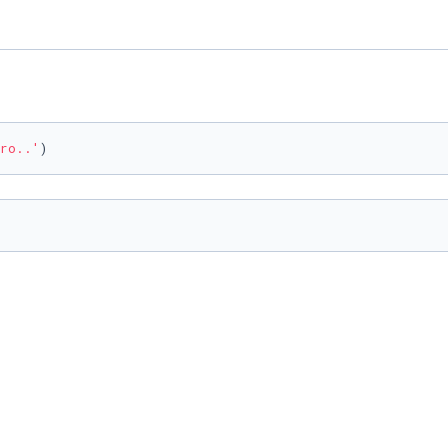
ro..'
)