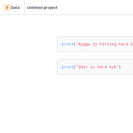
d
Data
Untitled project
print
(
'Nigga Zy hitting hard b
print
(
"SHit is hard huh"
)