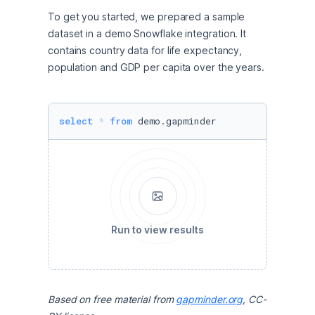
To get you started, we prepared a sample 
dataset in a demo Snowflake integration. It 
contains country data for life expectancy, 
population and GDP per capita over the years. 
select
*
from
 demo.gapminder
Run to view results
Based on free material from 
gapminder.org
, CC-