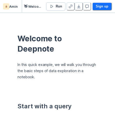
a
Amin
👋 Welcome
Run
Sign up
Welcome to 
Deepnote
In this quick example, we will walk you through 
the basic steps of data exploration in a 
notebook.
Start with a query