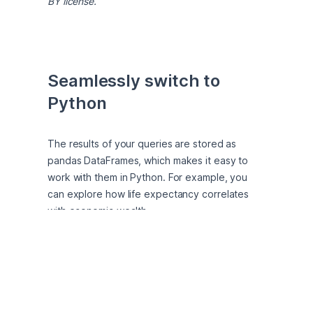
BY license.
Seamlessly switch to 
Python
The results of your queries are stored as 
pandas DataFrames, which makes it easy to 
work with them in Python. For example, you 
can explore how life expectancy correlates 
with economic wealth. 
df[
'life_expectancy'
].corr(df[
'gdp_per_capita