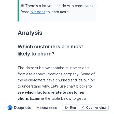
📘 There's a lot you can do with chart blocks. 
Read 
our docs
 to learn more.
Analysis
Which customers are most 
likely to churn?
The dataset below contains customer data 
from a telecommunications company. Some of 
these customers have churned and it's our job 
to understand why. Let's use chart blocks to 
see 
which factors relate to customer 
churn
. Examine the table below to get a 
sense of the data.
⭐️ Showcase
Open original
Run