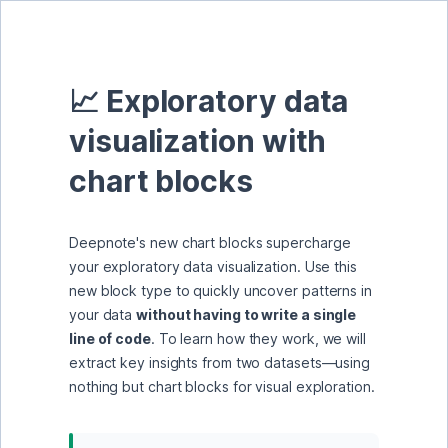
📈 Exploratory data 
visualization with 
chart blocks
Deepnote's new chart blocks supercharge 
your exploratory data visualization. Use this 
new block type to quickly uncover patterns in 
your data 
without having to write a single 
line of code
. To learn how they work, we will 
extract key insights from two datasets—using 
nothing but chart blocks for visual exploration.