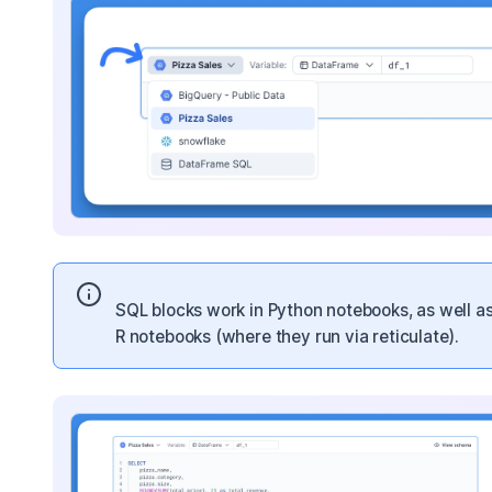
SQL blocks work in Python notebooks, as well as
R notebooks (where they run via reticulate).