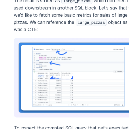
The result is stored as
which can then 
large_pizzas
used downstream in another SQL block. Let's say that 
we'd like to fetch some basic metrics for sales of large
pizzas. We can reference the
object as i
large_pizzas
was a CTE:
To inspect the compiled SQL query that get's executed