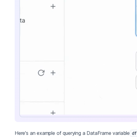
Here's an example of querying a DataFrame variable
df