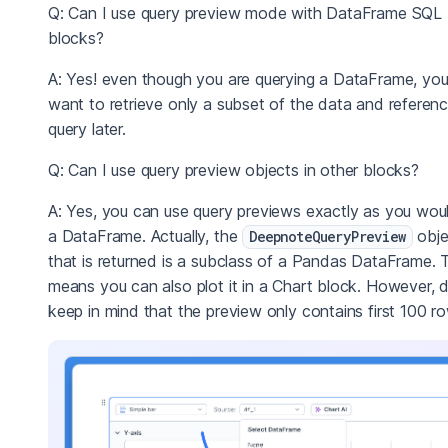
Q: Can I use query preview mode with DataFrame SQL
blocks?
A: Yes! even though you are querying a DataFrame, yo
want to retrieve only a subset of the data and referen
query later.
Q: Can I use query preview objects in other blocks?
A: Yes, you can use query previews exactly as you wou
a DataFrame. Actually, the
obje
DeepnoteQueryPreview
that is returned is a subclass of a Pandas DataFrame. 
means you can also plot it in a Chart block. However, 
keep in mind that the preview only contains first 100 r