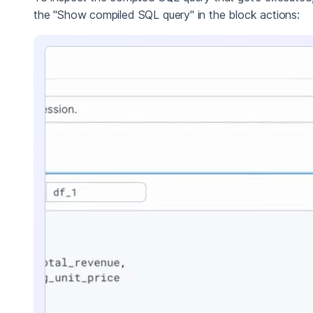
the "Show compiled SQL query" in the block actions: