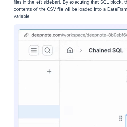
files in the left sidebar). By executing that SQL block, t
contents of the CSV file will be loaded into a DataFra
variable.