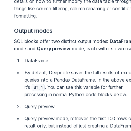
details on how to further modify the data table throug
things like column filtering, column renaming or condition
formatting.
Output modes
SQL blocks offer two distinct output modes:
DataFra
mode and
Query preview
mode, each with its own us
DataFrame
By default, Deepnote saves the full results of exe
queries into a Pandas DataFrame. In the above e
it's
. You can use this variable for further
df_1
processing in normal Python code blocks below.
Query preview
Query preview mode, retrieves the first 100 rows o
result only, but instead of just creating a DataFrame