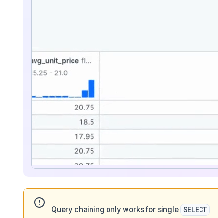
Query chaining only works for single
SELECT