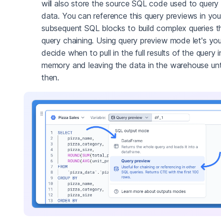
will also store the source SQL code used to query
data. You can reference this query previews in you
subsequent SQL blocks to build complex queries t
query chaining. Using query preview mode let's yo
decide when to pull in the full results of the query 
memory and leaving the data in the warehouse unt
then.