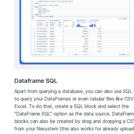
Dataframe SQL
Apart from querying a database, you can also use SQL
to query your DataFrames or even tabular files like CSV
Excel. To do that, create a SQL block and select the
"DataFrame SQL" option as the data source. DataFra
blocks can also be created by drag and dropping a CSV
from your filesystem (this also works for already uploa