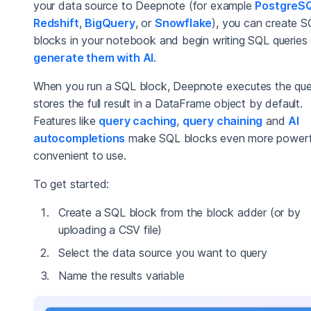
your data source to Deepnote (for example
PostgreS
Redshift
,
BigQuery
, or
Snowflake
), you can create 
blocks in your notebook and begin writing SQL queries 
generate them with AI
.
When you run a SQL block, Deepnote executes the qu
stores the full result in a DataFrame object by default.
Features like
query caching
,
query chaining
and
AI
autocompletions
make SQL blocks even more powerf
convenient to use.
To get started:
Create a SQL block from the block adder (or by
uploading a CSV file)
Select the data source you want to query
Name the results variable