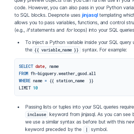
query preview objects that you can further use in your
code. However, you can also pass in your Python varia
to SQL blocks. Deepnote uses
jinjasql
templating whic
allows you to pass variables, functions, and control str
(e.g.,
if
statements and
for
loops) into your SQL queries
To inject a Python variable inside your SQL query 
the
syntax. For example:
{{ variable_name }}
SELECT
date
FROM
 fh
-
WHERE
 name 
=
 {{ station_name  }}

LIMIT 
10
Passing lists or tuples into your SQL queries requir
keyword from jinjasql. As you can see 
inclause
we use a similar syntax as before but with this ne
keyword preceded by the
symbol.
|