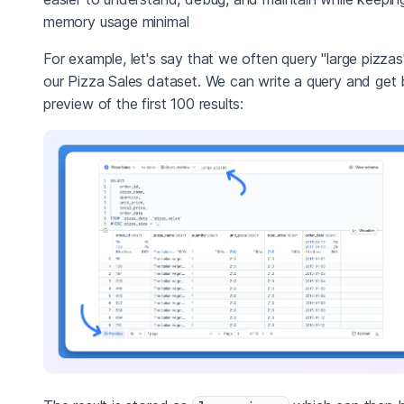
memory usage minimal
For example, let's say that we often query "large pizzas
our Pizza Sales dataset. We can write a query and get
preview of the first 100 results: