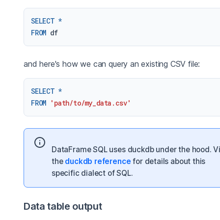
SELECT
*
FROM
and here's how we can query an existing CSV file:
SELECT
*
FROM
'path/to/my_data.csv'
DataFrame SQL uses duckdb under the hood. Vi
the
duckdb reference
for details about this
specific dialect of SQL.
Data table output