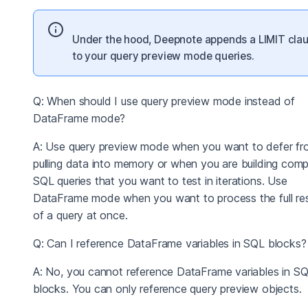
Under the hood, Deepnote appends a LIMIT cla
to your query preview mode queries.
Q: When should I use query preview mode instead of
DataFrame mode?
A: Use query preview mode when you want to defer fr
pulling data into memory or when you are building comp
SQL queries that you want to test in iterations. Use
DataFrame mode when you want to process the full res
of a query at once.
Q: Can I reference DataFrame variables in SQL blocks?
A: No, you cannot reference DataFrame variables in S
blocks. You can only reference query preview objects.