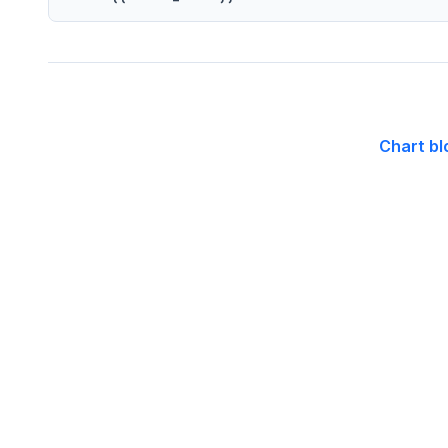
Chart bl