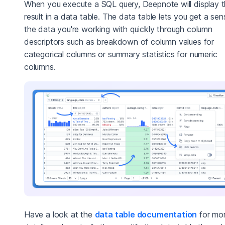
When you execute a SQL query, Deepnote will display 
result in a data table. The data table lets you get a sen
the data you're working with quickly through column
descriptors such as breakdown of column values for
categorical columns or summary statistics for numeric
columns.
Have a look at the
data table documentation
for mo