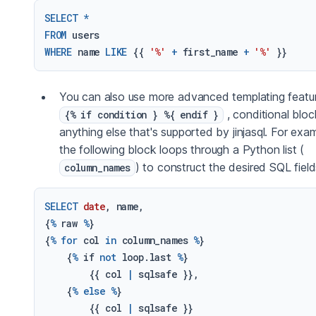
SELECT
*
FROM
WHERE
 name 
LIKE
 {{ 
'%'
+
 first_name 
+
'%'
You can also use more advanced templating featur
, conditional bloc
{% if condition } %{ endif }
anything else that's supported by jinjasql. For exam
the following block loops through a Python list (
) to construct the desired SQL field
column_names
SELECT
date
, name,

{
%
 raw 
%
}

{
%
for
 col 
in
 column_names 
%
}

    {
%
 if 
not
 loop.last 
%
}

        {{ col 
|
 sqlsafe }},

    {
%
else
%
}

        {{ col 
|
 sqlsafe }}
