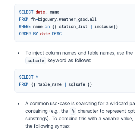
SELECT
date
FROM
 fh
-
WHERE
 name 
in
 {{ station_list 
|
ORDER
BY
date
DESC
To inject column names and table names, use the
keyword as follows:
sqlsafe
SELECT
*
FROM
 {{ table_name 
|
A common use-case is searching for a wildcard pa
containing (e.g., the
character to represent opt
%
substrings). To combine this with a variable value,
the following syntax: