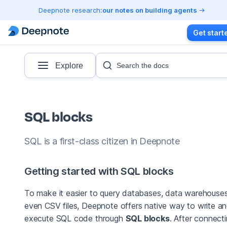
Deepnote research:
our notes on building agents
Get start
Explore
Search the docs
SQL blocks
SQL is a first-class citizen in Deepnote
Getting started with SQL blocks
To make it easier to query databases, data warehouses
even CSV files, Deepnote offers native way to write a
execute SQL code through
SQL blocks
. After connect