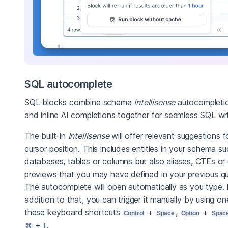
SQL autocomplete
SQL blocks combine schema
Intellisense
autocompleti
and inline AI completions together for seamless SQL wri
The built-in
Intellisense
will offer relevant suggestions f
cursor position. This includes entities in your schema s
databases, tables or columns but also aliases, CTEs or
previews that you may have defined in your previous qu
The autocomplete will open automatically as you type. 
addition to that, you can trigger it manually by using on
these keyboard shortcuts
+
,
+
Control
Space
Option
Spac
+
.
⌘
I