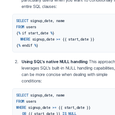
entire SQL clauses:
SELECT
FROM
 users

{
%
 if start_date 
%
}

WHERE
 signup_date 
>=
 {{ start_date }}

{
%
 endif 
%
Using SQL's native NULL handling
This approac
leverages SQL's built-in NULL handling capabilities
can be more concise when dealing with simple
conditions:
SELECT
FROM
WHERE
 signup_date 
>=
 {{ start_date }}

OR
 {{ start_date }} 
IS
NULL