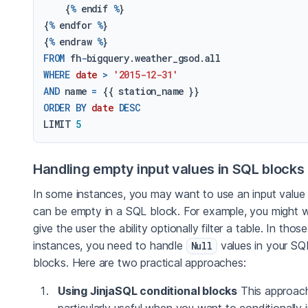
    {
%
 endif 
%
}

{
%
 endfor 
%
}

{
%
 endraw 
%
FROM
 fh
-
WHERE
date
>
'2015-12-31'
AND
 name 
=
ORDER
BY
date
DESC
LIMIT 
5
Handling empty input values in SQL blocks
In some instances, you may want to use an input value 
can be empty in a SQL block. For example, you might 
give the user the ability optionally filter a table. In those
instances, you need to handle
values in your SQ
Null
blocks. Here are two practical approaches:
Using JinjaSQL conditional blocks
This approach
particularly useful when you want to conditionally 