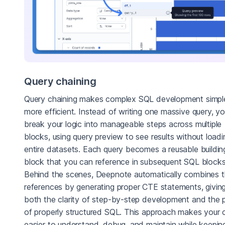
Query chaining
Query chaining makes complex SQL development simpl
more efficient. Instead of writing one massive query, y
break your logic into manageable steps across multiple
blocks, using query preview to see results without loadi
entire datasets. Each query becomes a reusable buildin
block that you can reference in subsequent SQL blocks
Behind the scenes, Deepnote automatically combines 
references by generating proper CTE statements, givin
both the clarity of step-by-step development and the
of properly structured SQL. This approach makes your
easier to understand, debug, and maintain while keepin