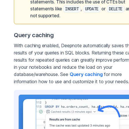
statements. This includes the use of CTEs but
statements like
INSERT
,
UPDATE
or
DELETE
a
not supported.
Query caching
With caching enabled, Deepnote automatically saves t
results of your queries in SQL blocks. Returning these 
results for repeated queries can greatly improve perfo
in your notebooks and reduce the load on your
database/warehouse. See
Query caching
for more
information how to use and customize it to your needs