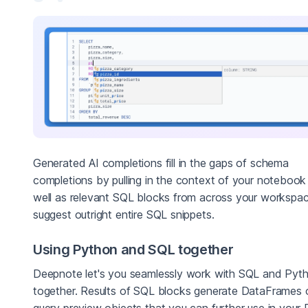
Generated AI completions fill in the gaps of schema
completions by pulling in the context of your notebook
well as relevant SQL blocks from across your workspa
suggest outright entire SQL snippets.
Using Python and SQL together
Deepnote let's you seamlessly work with SQL and Pyt
together. Results of SQL blocks generate DataFrames 