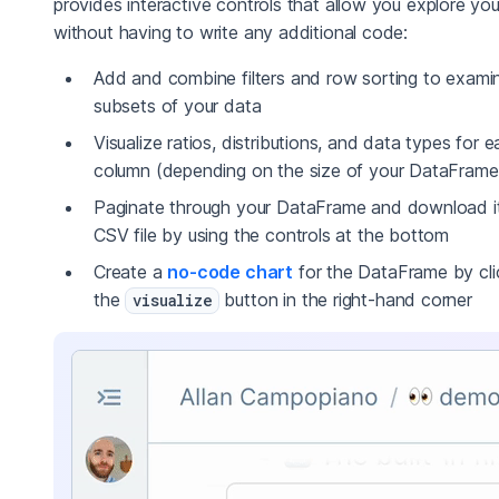
provides interactive controls that allow you explore yo
without having to write any additional code:
Add and combine filters and row sorting to exami
subsets of your data
Visualize ratios, distributions, and data types for 
column (depending on the size of your DataFrame
Paginate through your DataFrame and download it
CSV file by using the controls at the bottom
Create a
no-code chart
for the DataFrame by cli
the
button in the right-hand corner
visualize