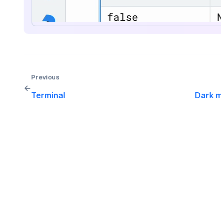
Previous
←
Terminal
Dark 