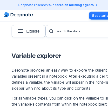
Deepnote research:
our notes on building agents
Get start
Explore
Search the docs
Variable explorer
Deepnote provides an easy way to explore the current
variables present in a notebook. After executing a cell 
defines a variable, the variable will appear in the right-
sidebar with info about its type and contents.
For all variable types, you can click on the variable to 
the variable's contents from within the notebook itself: