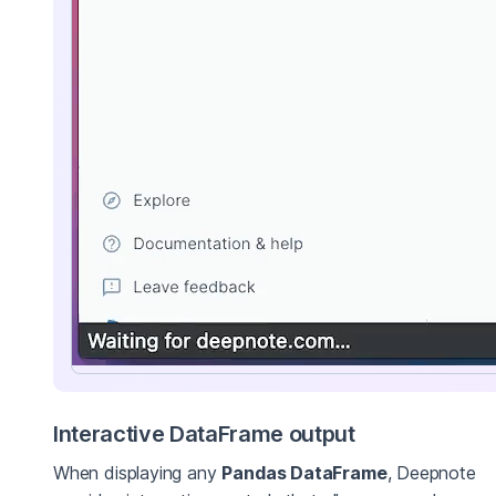
Interactive DataFrame output
When displaying any
Pandas DataFrame
, Deepnote