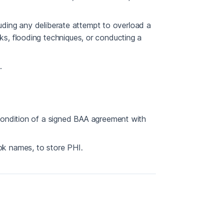
luding any deliberate attempt to overload a
, flooding techniques, or conducting a
.
condition of a signed BAA agreement with
k names, to store PHI.