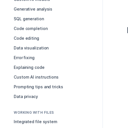
Generative analysis
SQL generation
Code completion
Code editing
Data visualization
Error fixing
Explaining code
Custom AI instructions
Prompting tips and tricks
Data privacy
WORKING WITH FILES
Integrated file system