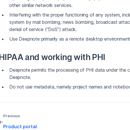
other similar network services.
Interfering with the proper functioning of any system, inc
system by mail bombing, news bombing, broadcast attacks
denial of service (“DoS”) attack.
Use Deepnote primarily as a remote desktop environment
HIPAA and working with PHI
Deepnote permits the processing of PHI data under the 
Deepnote.
Do not use metadata, namely project names and noteboo
Previous
←
Product portal