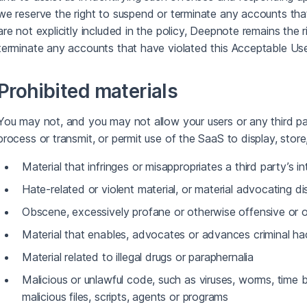
we reserve the right to suspend or terminate any accounts that 
are not explicitly included in the policy, Deepnote remains the ri
terminate any accounts that have violated this Acceptable Use
Prohibited materials
You may not, and you may not allow your users or any third par
process or transmit, or permit use of the SaaS to display, store
Material that infringes or misappropriates a third party’s in
Hate-related or violent material, or material advocating di
Obscene, excessively profane or otherwise offensive or o
Material that enables, advocates or advances criminal ha
Material related to illegal drugs or paraphernalia
Malicious or unlawful code, such as viruses, worms, time
malicious files, scripts, agents or programs