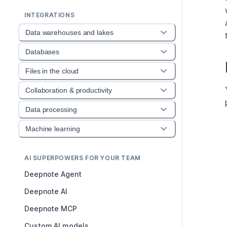
INTEGRATIONS
Data warehouses and lakes
Databases
Files in the cloud
Collaboration & productivity
Data processing
Machine learning
AI SUPERPOWERS FOR YOUR TEAM
Deepnote Agent
Deepnote AI
Deepnote MCP
Custom AI models