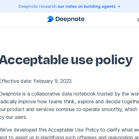
Deepnote research:
our notes on building agents
Acceptable use policy
Effective date: February 9, 2023
Deepnote is a collaborative data notebook trusted by the worl
radically improve how teams think, explore and decide together
our product and services continue to operate smoothly, which 
by our users.
We've developed this Acceptable Use Policy to clarify what 
and to assist us in identifying such offenses and responding ap