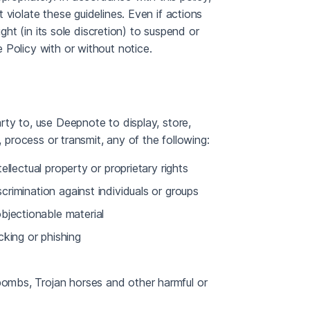
violate these guidelines. Even if actions
ght (in its sole discretion) to suspend or
 Policy with or without notice.
ty to, use Deepnote to display, store,
, process or transmit, any of the following:
tellectual property or proprietary rights
scrimination against individuals or groups
bjectionable material
cking or phishing
 bombs, Trojan horses and other harmful or