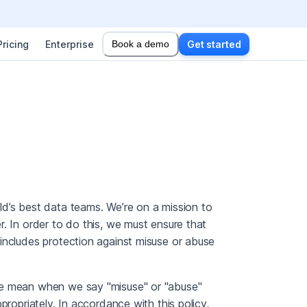
Pricing
Enterprise
Book a demo
Get started
d’s best data teams. We’re on a mission to
. In order to do this, we must ensure that
includes protection against misuse or abuse
we mean when we say "misuse" or "abuse"
propriately. In accordance with this policy,