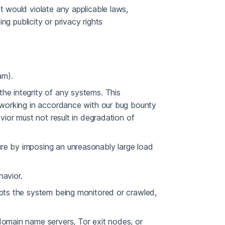
t would violate any applicable laws,
ing publicity or privacy rights
am).
he integrity of any systems. This
s working in accordance with our bug bounty
avior must not result in degradation of
re by imposing an unreasonably large load
havior.
upts the system being monitored or crawled,
domain name servers, Tor exit nodes, or