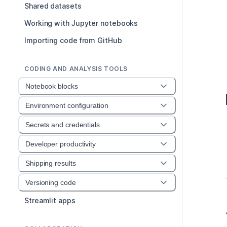
Shared datasets
Working with Jupyter notebooks
Importing code from GitHub
CODING AND ANALYSIS TOOLS
Notebook blocks
Environment configuration
Secrets and credentials
Developer productivity
Shipping results
Versioning code
Streamlit apps