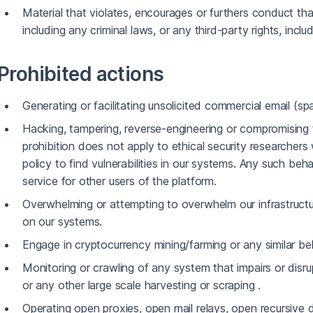
Material that violates, encourages or furthers conduct tha
including any criminal laws, or any third-party rights, includ
Prohibited actions
Generating or facilitating unsolicited commercial email (sp
Hacking, tampering, reverse-engineering or compromising t
prohibition does not apply to ethical security researcher
policy to find vulnerabilities in our systems. Any such beh
service for other users of the platform.
Overwhelming or attempting to overwhelm our infrastructu
on our systems.
Engage in cryptocurrency mining/farming or any similar be
Monitoring or crawling of any system that impairs or disr
or any other large scale harvesting or scraping .
Operating open proxies, open mail relays, open recursive 