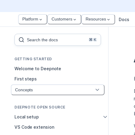
Platform
Customers
Resources
Docs
Search the docs
⌘
K
GETTING STARTED
Welcome to Deepnote
First steps
Concepts
DEEPNOTE OPEN SOURCE
Local setup
VS Code extension