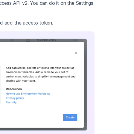
ccess API v2. You can do it on the Settings
nd add the access token.