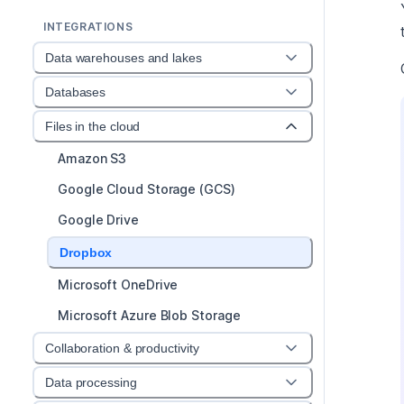
INTEGRATIONS
Data warehouses and lakes
Databases
Files in the cloud
Amazon S3
Google Cloud Storage (GCS)
Google Drive
Dropbox
Microsoft OneDrive
Microsoft Azure Blob Storage
Collaboration & productivity
Data processing