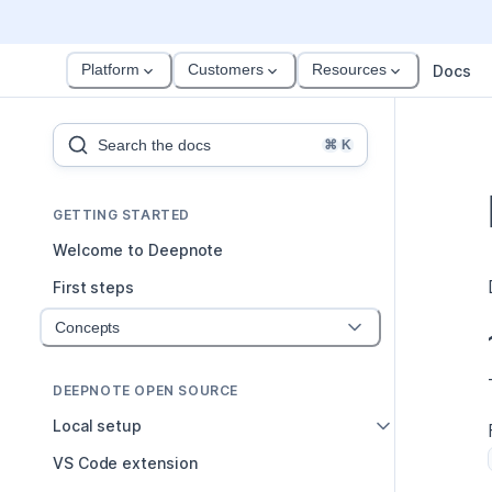
Platform
Customers
Resources
Docs
Search the docs
⌘
K
GETTING STARTED
Welcome to Deepnote
First steps
Concepts
DEEPNOTE OPEN SOURCE
Local setup
VS Code extension