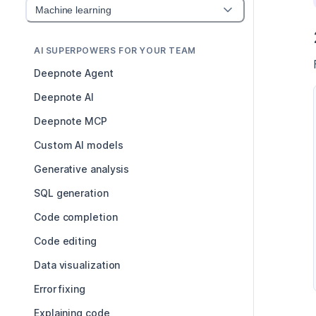
Machine learning
AI SUPERPOWERS FOR YOUR TEAM
Deepnote Agent
Deepnote AI
Deepnote MCP
Custom AI models
Generative analysis
SQL generation
Code completion
Code editing
Data visualization
Error fixing
Explaining code