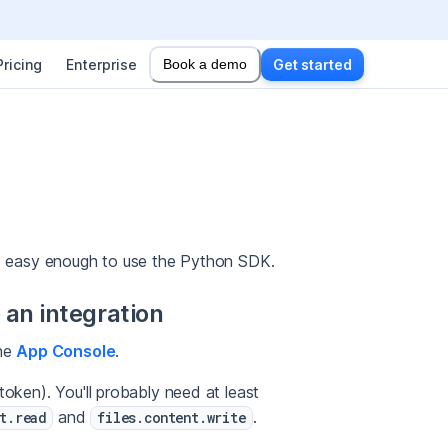
Pricing
Enterprise
Book a demo
Get started
t's easy enough to use the Python SDK.
 an integration
the
App Console
.
token). You'll probably need at least
and
.
t.read
files.content.write