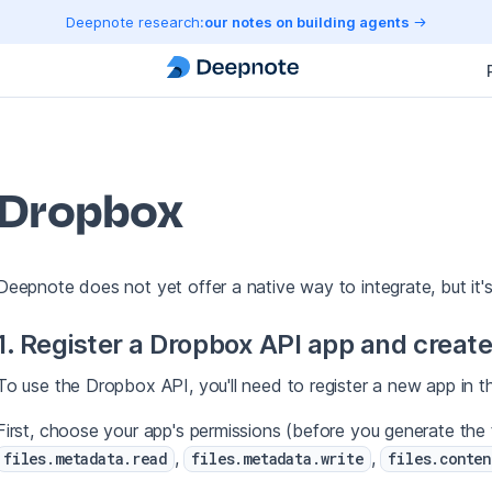
Deepnote research:
our notes on building agents
Dropbox
Deepnote does not yet offer a native way to integrate, but i
1. Register a Dropbox API app and create
To use the Dropbox API, you'll need to register a new app in 
First, choose your app's permissions (before you generate the 
,
,
files.metadata.read
files.metadata.write
files.conten