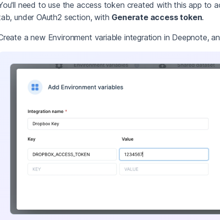
You'll need to use the access token created with this app to a
tab, under OAuth2 section, with
Generate access token
.
Create a new Environment variable integration in Deepnote, a