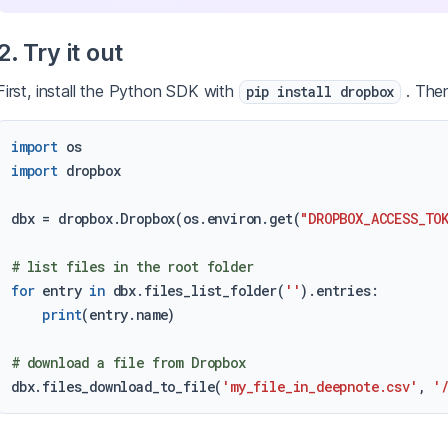
2. Try it out
First, install the Python SDK with
. Then
pip install dropbox
import
import
 dropbox

dbx = dropbox.Dropbox(os.environ.get(
"DROPBOX_ACCESS_TO
# list files in the root folder
for
 entry 
in
 dbx.files_list_folder(
''
).entries:

print
(entry.name)

# download a file from Dropbox
dbx.files_download_to_file(
'my_file_in_deepnote.csv'
, 
'