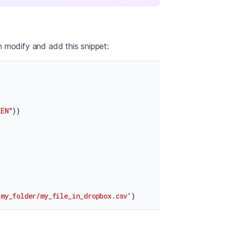
 modify and add this snippet:
KEN"
))

/my_folder/my_file_in_dropbox.csv'