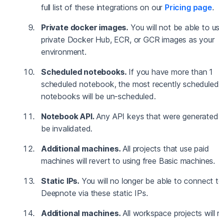
full list of these integrations on our
Pricing page
.
Private docker images.
You will not be able to u
private Docker Hub, ECR, or GCR images as your
environment.
Scheduled notebooks.
If you have more than 1
scheduled notebook, the most recently scheduled
notebooks will be un-scheduled.
Notebook API.
Any API keys that were generated 
be invalidated.
Additional machines.
All projects that use paid
machines will revert to using free Basic machines.
Static IPs.
You will no longer be able to connect 
Deepnote via these static IPs.
Additional machines.
All workspace projects will 