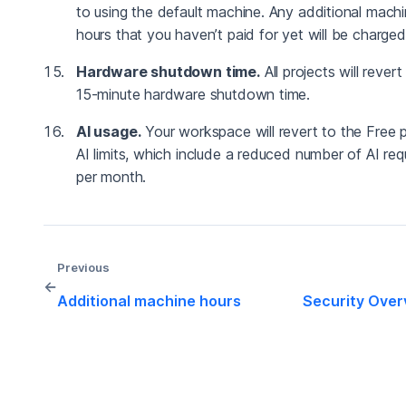
to using the default machine. Any additional mach
hours that you haven’t paid for yet will be charged
Hardware shutdown time.
All projects will revert
15-minute hardware shutdown time.
AI usage.
Your workspace will revert to the Free p
AI limits, which include a reduced number of AI re
per month.
Previous
←
Additional machine hours
Security Over