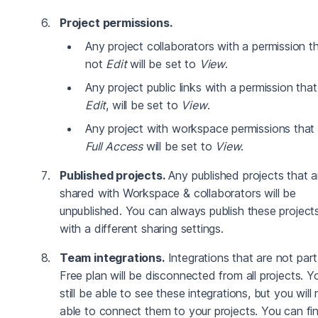
Project permissions.
Any project collaborators with a permission th
not
Edit
will be set to
View
.
Any project public links with a permission that
Edit
, will be set to
View
.
Any project with workspace permissions that 
Full Access
will be set to
View
.
Published projects.
Any published projects that a
shared with Workspace & collaborators will be
unpublished. You can always publish these project
with a different sharing settings.
Team integrations.
Integrations that are not part
Free plan will be disconnected from all projects. Yo
still be able to see these integrations, but you will
able to connect them to your projects. You can fi