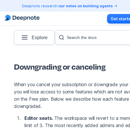
Deepnote research:
our notes on building agents
Get start
Explore
Search the docs
Downgrading or canceling
When you cancel your subscription or downgrade your 
you will lose access to some features which are not ava
on the Free plan. Below we describe how each feature 
downgraded.
Editor seats.
The workspace will revert to a mem
limit of 3. The most recently added admins and ed