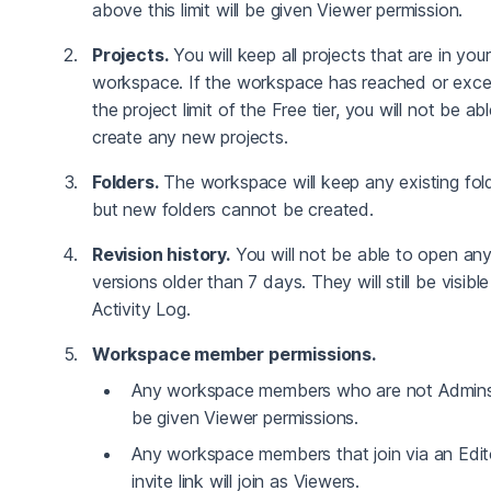
above this limit will be given Viewer permission.
Projects.
You will keep all projects that are in your
workspace. If the workspace has reached or exc
the project limit of the Free tier, you will not be ab
create any new projects.
Folders.
The workspace will keep any existing fold
but new folders cannot be created.
Revision history.
You will not be able to open an
versions older than 7 days. They will still be visible
Activity Log.
Workspace member permissions.
Any workspace members who are not Admins 
be given Viewer permissions.
Any workspace members that join via an Edit
invite link will join as Viewers.