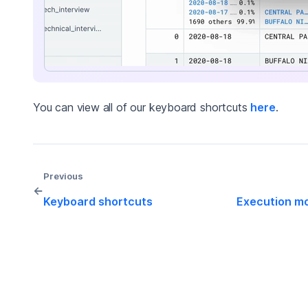
You can view all of our keyboard shortcuts
here
.
Previous
←
Keyboard shortcuts
Execution m