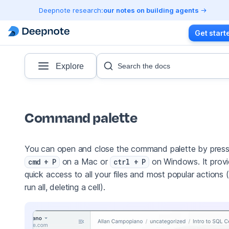
Deepnote research:
our notes on building agents
Get start
Explore
Search the docs
Command palette
You can open and close the command palette by press
on a Mac or
on Windows. It prov
cmd + P
ctrl + P
quick access to all your files and most popular actions (
run all, deleting a cell).