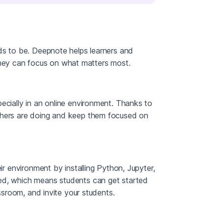
eds to be. Deepnote helps learners and
hey can focus on what matters most.
ecially in an online environment. Thanks to
others are doing and keep them focused on
ir environment by installing Python, Jupyter,
ed, which means students can get started
assroom, and invite your students.