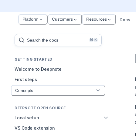
Platform
Customers
Resources
Docs
Search the docs
⌘
K
GETTING STARTED
Welcome to Deepnote
First steps
Concepts
DEEPNOTE OPEN SOURCE
Local setup
VS Code extension