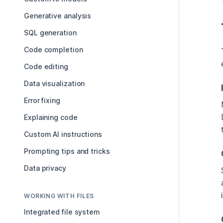
Generative analysis
SQL generation
Code completion
Code editing
Data visualization
Error fixing
Explaining code
Custom AI instructions
Prompting tips and tricks
Data privacy
WORKING WITH FILES
Integrated file system