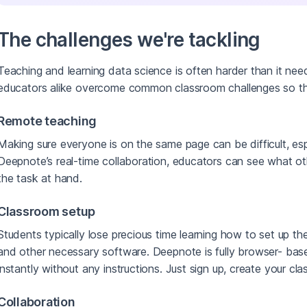
The challenges we're tackling
Teaching and learning data science is often harder than it ne
educators alike overcome common classroom challenges so t
Remote teaching
Making sure everyone is on the same page can be difficult, esp
Deepnote’s real-time collaboration, educators can see what 
the task at hand.
Classroom setup
Students typically lose precious time learning how to set up the
and other necessary software. Deepnote is fully browser- bas
instantly without any instructions. Just sign up, create your cl
Collaboration