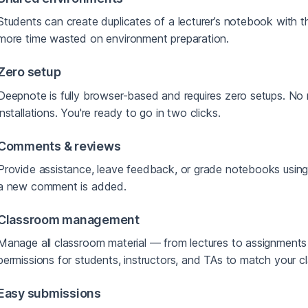
Students can create duplicates of a lecturer’s notebook with t
more time wasted on environment preparation.
Zero setup
Deepnote is fully browser-based and requires zero setups. No 
installations. You're ready to go in two clicks.
Comments & reviews
Provide assistance, leave feedback, or grade notebooks usin
a new comment is added.
Classroom management
Manage all classroom material — from lectures to assignments
permissions for students, instructors, and TAs to match your c
Easy submissions