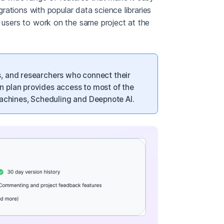
egrations with popular data science libraries
e users to work on the same project at the
s, and researchers who connect their
n plan provides access to most of the
chines, Scheduling and Deepnote AI.