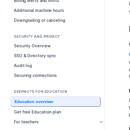
Billing alerts and limits
Additional machine hours
Downgrading or canceling
SECURITY AND PRIVACY
Security Overview
SSO & Directory sync
Audit log
Securing connections
DEEPNOTE FOR EDUCATION
Education overview
Get free Education plan
For teachers