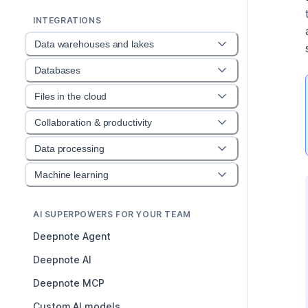
INTEGRATIONS
Data warehouses and lakes
Databases
Files in the cloud
Collaboration & productivity
Data processing
Machine learning
AI SUPERPOWERS FOR YOUR TEAM
Deepnote Agent
Deepnote AI
Deepnote MCP
Custom AI models