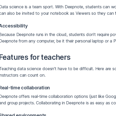
Data science is a team sport. With Deepnote, students can w
can also be invited to your notebook as Viewers so they can 
Accessibility
Because Deepnote runs in the cloud, students don’t require p
Deepnote from any computer, be it their personal laptop or a PC 
Features for teachers
Teaching data science doesn't have to be difficult. Here are 
instructors can count on.
Real-time collaboration
Deepnote offers real-time collaboration options (just like Goog
and group projects. Collaborating in Deepnote is as easy as c
Shared environments