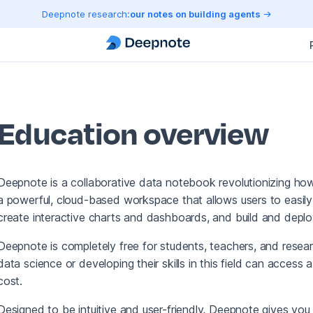
Deepnote research:
our notes on building agents
Education overview
Deepnote is a collaborative data notebook revolutionizing ho
a powerful, cloud-based workspace that allows users to easily
create interactive charts and dashboards, and build and deplo
Deepnote is completely free for students, teachers, and resear
data science or developing their skills in this field can access
cost.
Designed to be intuitive and user-friendly, Deepnote gives you