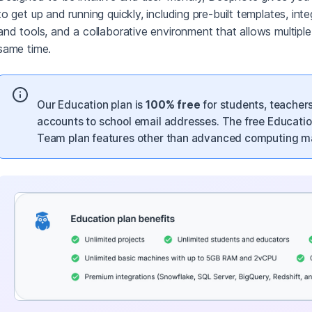
to get up and running quickly, including pre-built templates, int
and tools, and a collaborative environment that allows multipl
same time.
Our Education plan is
100% free
for students, teacher
accounts to school email addresses. The free Educatio
Team plan features other than advanced computing ma