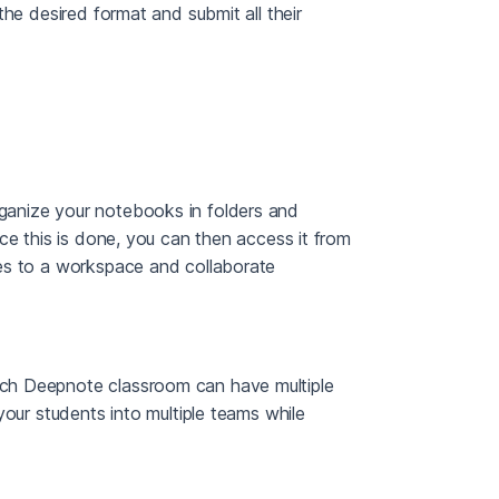
the desired format and submit all their
ganize your notebooks in folders and
ce this is done, you can then access it from
es to a workspace and collaborate
ch Deepnote classroom can have multiple
your students into multiple teams while