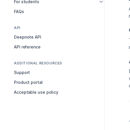
For students
FAQs
API
Deepnote API
API reference
ADDITIONAL RESOURCES
Support
Product portal
Acceptable use policy