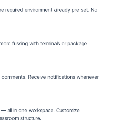
he required environment already pre-set. No
more fussing with terminals or package
g comments. Receive notifications whenever
 — all in one workspace. Customize
lassroom structure.