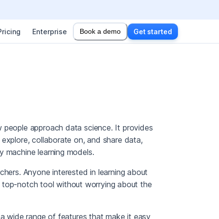
Pricing
Enterprise
Book a demo
Get started
w people approach data science. It provides
 explore, collaborate on, and share data,
y machine learning models.
chers. Anyone interested in learning about
 a top-notch tool without worrying about the
 a wide range of features that make it easy