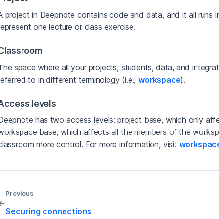
A project in Deepnote contains code and data, and it all runs 
represent one lecture or class exercise.
Classroom
The space where all your projects, students, data, and integra
referred to in different terminology (i.e.,
workspace
).
Access levels
Deepnote has two access levels: project base, which only affe
workspace base, which affects all the members of the workspa
classroom more control. For more information, visit
workspace
Previous
←
Securing connections