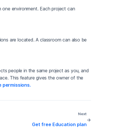
in one environment. Each project can
tions are located. A classroom can also be
cts people in the same project as you, and
ce. This feature gives the owner of the
 permissions.
Next
→
Get free Education plan