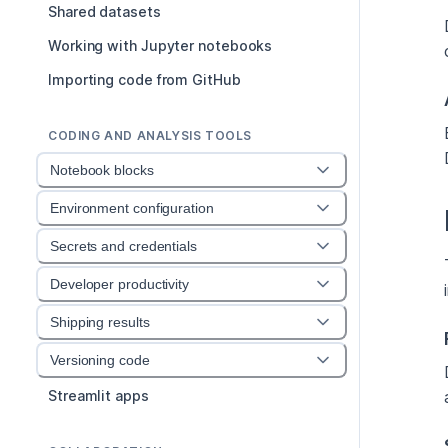
Shared datasets
Working with Jupyter notebooks
Importing code from GitHub
CODING AND ANALYSIS TOOLS
Notebook blocks
Environment configuration
Secrets and credentials
Developer productivity
Shipping results
Versioning code
Streamlit apps