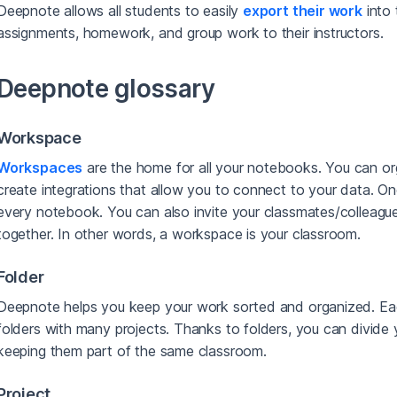
Deepnote allows all students to easily
export their work
into 
assignments, homework, and group work to their instructors.
Deepnote glossary
Workspace
Workspaces
are the home for all your notebooks. You can or
create integrations that allow you to connect to your data. On
every notebook. You can also invite your classmates/colleagu
together. In other words, a workspace is your classroom.
Folder
Deepnote helps you keep your work sorted and organized. Ea
folders with many projects. Thanks to folders, you can divide 
keeping them part of the same classroom.
Project