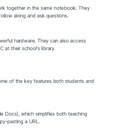
ork together in the same notebook. They
follow along and ask questions.
owerful hardware. They can also access
at their school's library.
some of the key features both students and
le Docs), which simplifies both teaching
opy-pasting a URL.