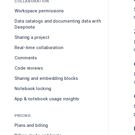
COLLABORATION
Workspace permissions
Data catalogs and documenting data with
Deepnote
Sharing a project
Real-time collaboration
Comments
Code reviews
Sharing and embedding blocks
Notebook locking
App & notebook usage insights
PRICING
Plans and billing