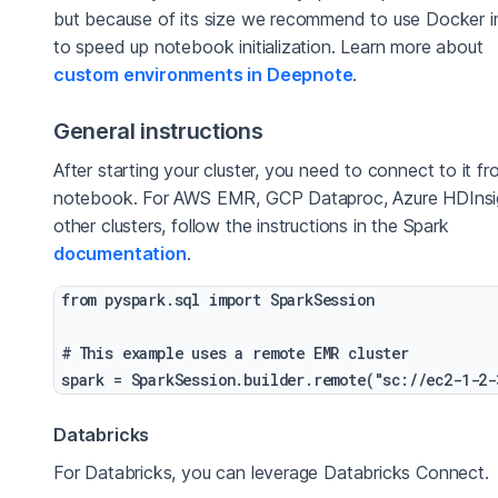
but because of its size we recommend to use Docker 
to speed up notebook initialization. Learn more about
custom environments in Deepnote
.
General instructions
After starting your cluster, you need to connect to it f
notebook. For AWS EMR, GCP Dataproc, Azure HDInsi
other clusters, follow the instructions in the Spark
documentation
.
from pyspark.sql import SparkSession

# This example uses a remote EMR cluster

Databricks
For Databricks, you can leverage Databricks Connect.