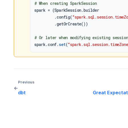
# When creating SparkSession
spark = (SparkSession.builder

         .config(
"spark.sql.session.timeZ
         .getOrCreate())

# Or later when modifying existing sessio
spark.conf.
set
(
"spark.sql.session.timeZon
Previous
←
dbt
Great Expectat