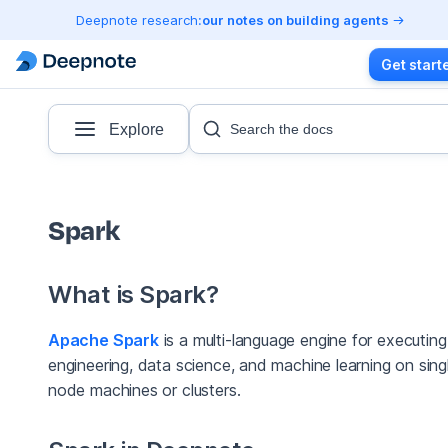
Deepnote research:
our notes on building agents
Get start
Explore
Search the docs
Spark
What is Spark?
Apache Spark
is a multi-language engine for executin
engineering, data science, and machine learning on sing
node machines or clusters.