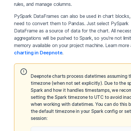
rules, and manage columns.
PySpark DataFrames can also be used in chart blocks,
need to convert them to Pandas. Just select PySpark
DataFrame as a source of data for the chart. All neces
aggregations will be pushed to Spark, so you're not limi
memory available on your project machine. Learn more
charting in Deepnote
.
Deepnote charts process datetimes assuming 
timezone (when not set explicitly). Due to the sp
Spark and how it handles timestamps, we rec
setting the Spark timezone to UTC to avoid ina
when working with datetimes. You can do this b
the default timezone in your Spark config or sett
session: