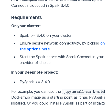
Connect introduced in Spark 3.4.0.
Requirements
On your cluster:
Spark >= 3.4.0 on your cluster
Ensure secure network connectivity, by picking
on
the options here
Start the Spark server with Spark Connect in your
provider of choice
In your Deepnote project:
PySpark >= 3.4.0
For example, you can use the
jupyter/all-spark-note
Dockerhub image as a starting point as it has PySpark 
installed. Or you could install PySpark as part of initializ