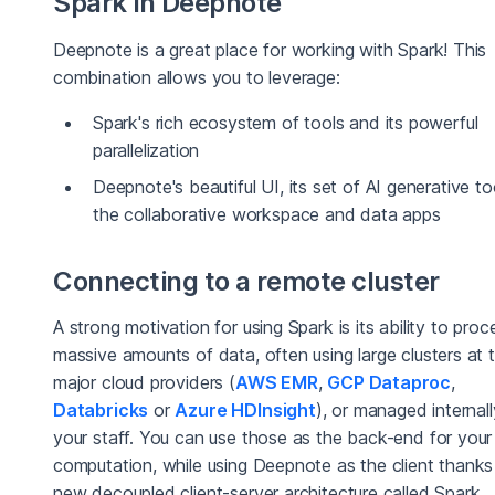
Spark in Deepnote
Deepnote is a great place for working with Spark! This
combination allows you to leverage:
Spark's rich ecosystem of tools and its powerful
parallelization
Deepnote's beautiful UI, its set of AI generative to
the collaborative workspace and data apps
Connecting to a remote cluster
A strong motivation for using Spark is its ability to proc
massive amounts of data, often using large clusters at 
major cloud providers (
AWS EMR
,
GCP Dataproc
,
Databricks
or
Azure HDInsight
), or managed internal
your staff. You can use those as the back-end for you
computation, while using Deepnote as the client thanks
new decoupled client-server architecture called Spark