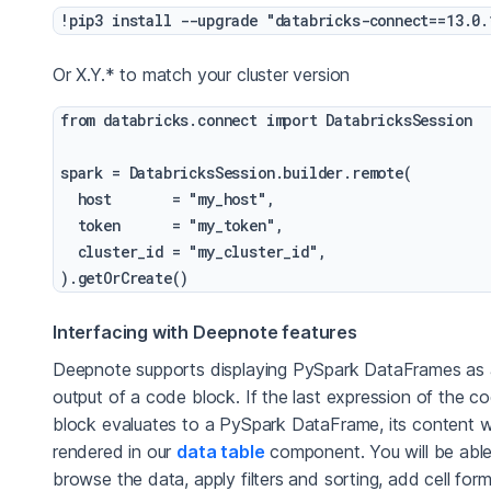
Or X.Y.* to match your cluster version
from databricks.connect import DatabricksSession

spark = DatabricksSession.builder.remote(

  host       = "my_host",

  token      = "my_token",

  cluster_id = "my_cluster_id",

Interfacing with Deepnote features
Deepnote supports displaying PySpark DataFrames as
output of a code block. If the last expression of the c
block evaluates to a PySpark DataFrame, its content wi
rendered in our
data table
component. You will be able
browse the data, apply filters and sorting, add cell form