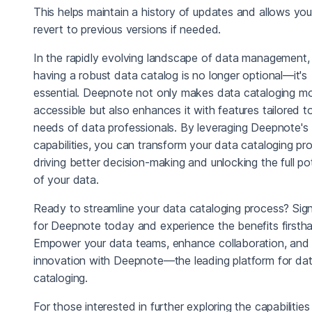
This helps maintain a history of updates and allows you
revert to previous versions if needed.
In the rapidly evolving landscape of data management,
having a robust data catalog is no longer optional—it's
essential. Deepnote not only makes data cataloging m
accessible but also enhances it with features tailored t
needs of data professionals. By leveraging Deepnote's
capabilities, you can transform your data cataloging pr
driving better decision-making and unlocking the full pot
of your data.
Ready to streamline your data cataloging process? Sig
for Deepnote today and experience the benefits firsth
Empower your data teams, enhance collaboration, and 
innovation with Deepnote—the leading platform for da
cataloging.
For those interested in further exploring the capabilities