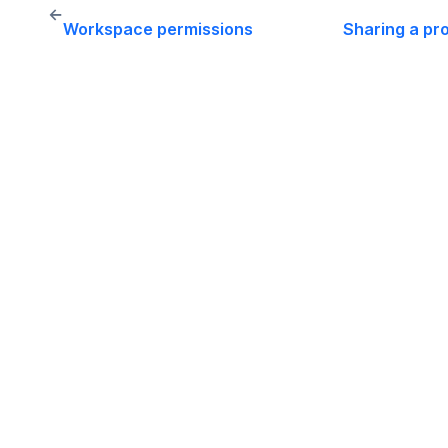
←
Workspace permissions
Sharing a pr