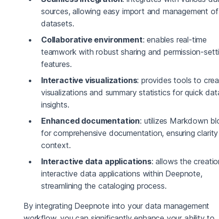
sources, allowing easy import and management of
datasets.
Collaborative environment
: enables real-time
teamwork with robust sharing and permission-sett
features.
Interactive visualizations
: provides tools to cre
visualizations and summary statistics for quick dat
insights.
Enhanced documentation
: utilizes Markdown b
for comprehensive documentation, ensuring clarit
context.
Interactive data applications
: allows the creatio
interactive data applications within Deepnote,
streamlining the cataloging process.
By integrating Deepnote into your data management
workflow, you can significantly enhance your ability to