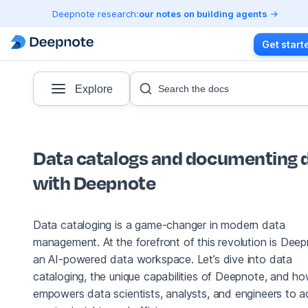
Deepnote research:
our notes on building agents
Get start
Explore
Search the docs
Data catalogs and documenting 
with Deepnote
Data cataloging is a game-changer in modern data
management. At the forefront of this revolution is Deep
an AI-powered data workspace. Let’s dive into data
cataloging, the unique capabilities of Deepnote, and ho
empowers data scientists, analysts, and engineers to a