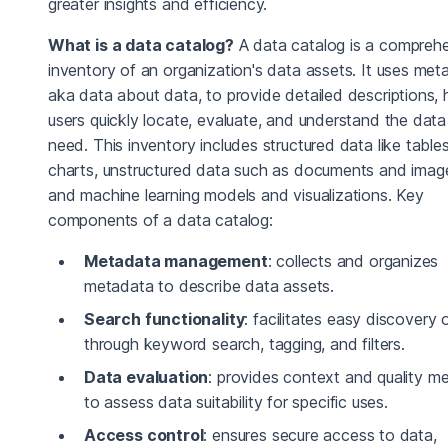
greater insights and efficiency.
What is a data catalog?
A data catalog is a compreh
inventory of an organization's data assets. It uses met
aka data about data, to provide detailed descriptions, 
users quickly locate, evaluate, and understand the data
need. This inventory includes structured data like table
charts, unstructured data such as documents and imag
and machine learning models and visualizations. Key
components of a data catalog:
Metadata management
: collects and organizes
metadata to describe data assets.
Search functionality
: facilitates easy discovery 
through keyword search, tagging, and filters.
Data evaluation
: provides context and quality me
to assess data suitability for specific uses.
Access control
: ensures secure access to data,