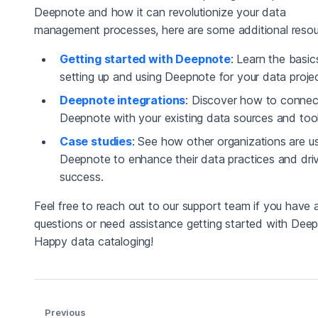
Deepnote and how it can revolutionize your data
management processes, here are some additional resou
Getting started with Deepnote
: Learn the basic
setting up and using Deepnote for your data projec
Deepnote integrations
: Discover how to connec
Deepnote with your existing data sources and tool
Case studies
: See how other organizations are u
Deepnote to enhance their data practices and dri
success.
Feel free to reach out to our support team if you have 
questions or need assistance getting started with Dee
Happy data cataloging!
Previous