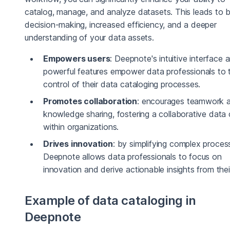
catalog, manage, and analyze datasets. This leads to b
decision-making, increased efficiency, and a deeper
understanding of your data assets.
Empowers users
: Deepnote's intuitive interface 
powerful features empower data professionals to 
control of their data cataloging processes.
Promotes collaboration
: encourages teamwork 
knowledge sharing, fostering a collaborative data 
within organizations.
Drives innovation
: by simplifying complex proces
Deepnote allows data professionals to focus on
innovation and derive actionable insights from thei
Example of data cataloging in
Deepnote