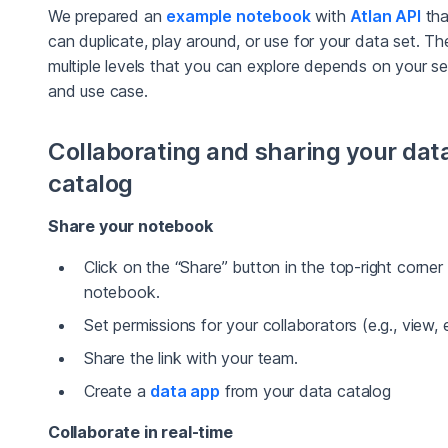
We prepared an
example notebook
with
Atlan API
tha
can duplicate, play around, or use for your data set. Th
multiple levels that you can explore depends on your se
and use case.
Collaborating and sharing your dat
catalog
Share your notebook
Click on the “Share” button in the top-right corner
notebook.
Set permissions for your collaborators (e.g., view, e
Share the link with your team.
Create a
data app
from your data catalog
Collaborate in real-time