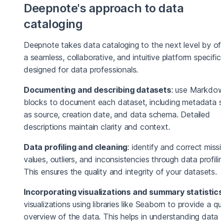
Deepnote's approach to data
cataloging
Deepnote takes data cataloging to the next level by of
a seamless, collaborative, and intuitive platform specific
designed for data professionals.
Documenting and describing datasets
: use Markdo
blocks to document each dataset, including metadata 
as source, creation date, and data schema. Detailed
descriptions maintain clarity and context.
Data profiling and cleaning
: identify and correct miss
values, outliers, and inconsistencies through data profili
This ensures the quality and integrity of your datasets.
Incorporating visualizations and summary statistic
visualizations using libraries like Seaborn to provide a q
overview of the data. This helps in understanding data