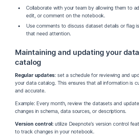
Collaborate with your team by allowing them to a
edit, or comment on the notebook.
Use comments to discuss dataset details or flag i
that need attention.
Maintaining and updating your dat
catalog
Regular updates
: set a schedule for reviewing and up
your data catalog. This ensures that all information is c
and accurate.
Example: Every month, review the datasets and updat
changes in schema, data sources, or descriptions.
Version control:
utilize Deepnote’s version control fea
to track changes in your notebook.