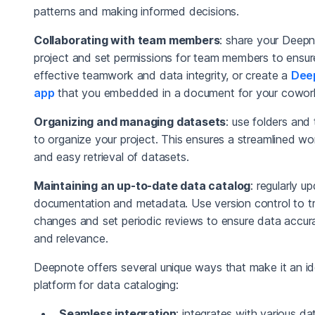
patterns and making informed decisions.
Collaborating with team members
: share your Deep
project and set permissions for team members to ensur
effective teamwork and data integrity, or create a
Dee
app
that you embedded in a document for your cowor
Organizing and managing datasets
: use folders and
to organize your project. This ensures a streamlined w
and easy retrieval of datasets.
Maintaining an up-to-date data catalog
: regularly u
documentation and metadata. Use version control to t
changes and set periodic reviews to ensure data accur
and relevance.
Deepnote offers several unique ways that make it an id
platform for data cataloging:
Seamless integration
: integrates with various da