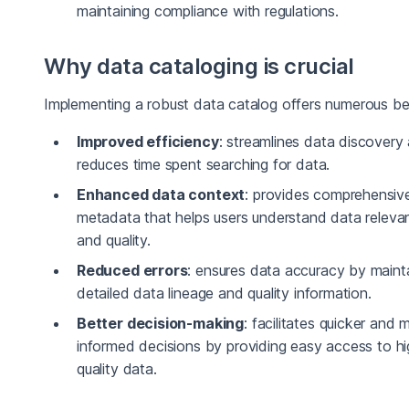
maintaining compliance with regulations.
Why data cataloging is crucial
Implementing a robust data catalog offers numerous ben
Improved efficiency
: streamlines data discovery
reduces time spent searching for data.
Enhanced data context
: provides comprehensiv
metadata that helps users understand data releva
and quality.
Reduced errors
: ensures data accuracy by maint
detailed data lineage and quality information.
Better decision-making
: facilitates quicker and 
informed decisions by providing easy access to hi
quality data.