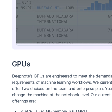
GPUs
Deepnote's GPUs are engineered to meet the demandi
requirements of machine learning workflows. We current
offer two choices on the team and enterprise plan. Yo
change the machine at the notebook level. Our current
offerings are:
4 vCPUs, 64 GB memory, K80 GPU