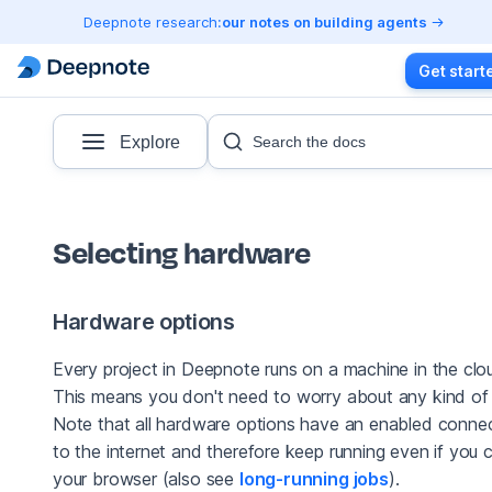
Deepnote research:
our notes on building agents
Get start
Explore
Search the docs
Selecting hardware
Hardware options
Every project in Deepnote runs on a machine in the clo
This means you don't need to worry about any kind of 
Note that all hardware options have an enabled conne
to the internet and therefore keep running even if you 
your browser (also see
long-running jobs
).