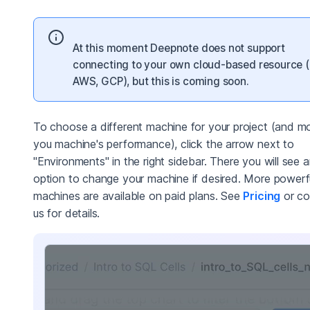
At this moment Deepnote does not support
connecting to your own cloud-based resource (
AWS, GCP), but this is coming soon.
To choose a different machine for your project (and mo
you machine's performance), click the arrow next to
"Environments" in the right sidebar. There you will see 
option to change your machine if desired. More powerf
machines are available on paid plans. See
Pricing
or co
us for details.