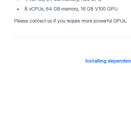
8 vCPUs, 64 GB memory, 16 GB V100 GPU
Please contact us if you require more powerful GPUs.
Installing depende