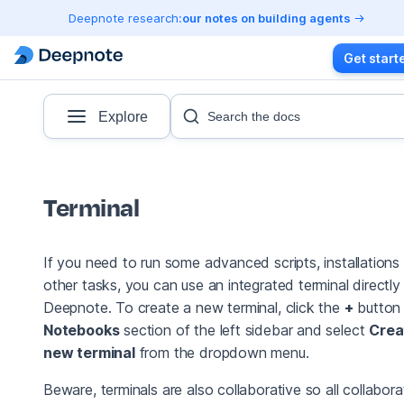
Deepnote research:
our notes on building agents
Get start
Explore
Search the docs
Terminal
If you need to run some advanced scripts, installations
other tasks, you can use an integrated terminal directly 
Deepnote. To create a new terminal, click the
+
button 
Notebooks
section of the left sidebar and select
Crea
new terminal
from the dropdown menu.
Beware, terminals are also collaborative so all collabora