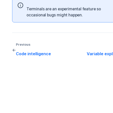
Terminals are an experimental feature so
occasional bugs might happen.
Previous
←
Code intelligence
Variable exp