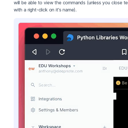
will be able to view the commands (unless you close te
with a right-click on it's name).