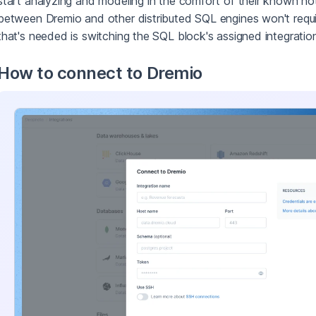
start analyzing and modeling in the comfort of their known no
between Dremio and other distributed SQL engines won't requir
that's needed is switching the SQL block's assigned integratio
How to connect to Dremio