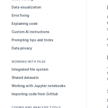
Data visualization
Error fixing
Explaining code
Custom AI instructions
Prompting tips and tricks
Data privacy
WORKING WITH FILES
Integrated file system
Shared datasets
Working with Jupyter notebooks
Importing code from GitHub
CODING AND ANALYSIS TOOLS