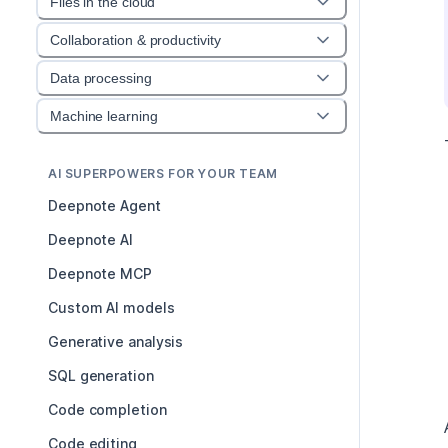
Files in the cloud
Collaboration & productivity
Data processing
Machine learning
AI SUPERPOWERS FOR YOUR TEAM
Deepnote Agent
Deepnote AI
Deepnote MCP
Custom AI models
Generative analysis
SQL generation
Code completion
Code editing