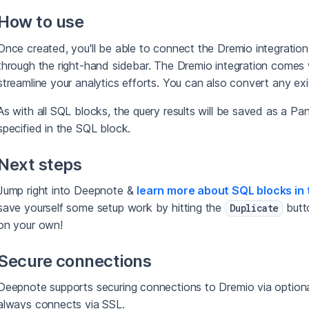
How to use
Once created, you'll be able to connect the Dremio integratio
through the right-hand sidebar. The Dremio integration comes
streamline your analytics efforts. You can also convert any ex
As with all SQL blocks, the query results will be saved as a P
specified in the SQL block.
Next steps
Jump right into Deepnote &
learn more about SQL blocks in 
save yourself some setup work by hitting the
butto
Duplicate
on your own!
Secure connections
Deepnote supports securing connections to Dremio via option
always connects via SSL.