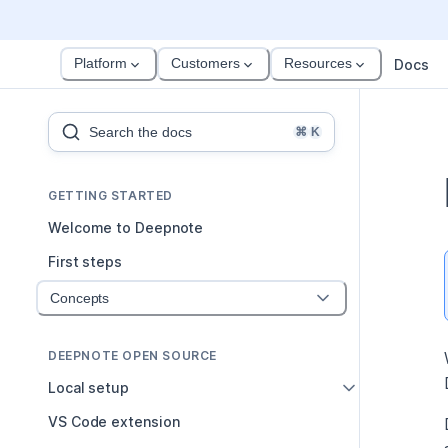
Platform
Customers
Resources
Docs
Search the docs
⌘
K
GETTING STARTED
Welcome to Deepnote
First steps
Concepts
DEEPNOTE OPEN SOURCE
Local setup
VS Code extension