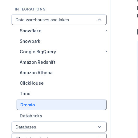
INTEGRATIONS
Data warehouses and lakes
Snowflake
Snowpark
Google BigQuery
Amazon Redshift
Amazon Athena
ClickHouse
Trino
Dremio
Databricks
Databases