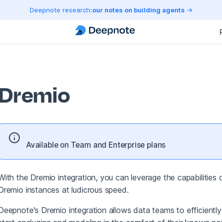
Deepnote research:
our notes on building agents
Dremio
Available on Team and Enterprise plans
With the Dremio integration, you can leverage the capabilitie
Dremio instances at ludicrous speed.
Deepnote's Dremio integration allows data teams to efficiently 