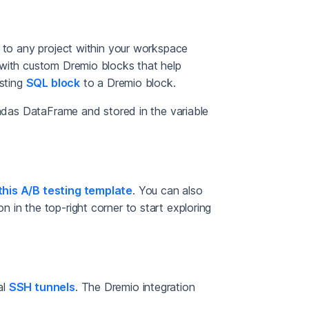
n to any project within your workspace
 with custom Dremio blocks that help
isting
SQL block
to a Dremio block.
andas DataFrame and stored in the variable
this A/B testing template
. You can also
n in the top-right corner to start exploring
al
SSH tunnels
. The Dremio integration