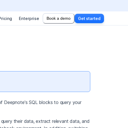
Pricing
Enterprise
Book a demo
Get started
s of Deepnote's SQL blocks to query your
query their data, extract relevant data, and