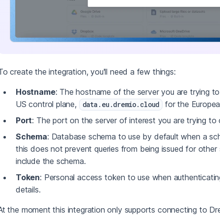
To create the integration, you'll need a few things:
Hostname
: The hostname of the server you are trying t
US control plane,
for the Europea
data.eu.dremio.cloud
Port
: The port on the server of interest you are trying to
Schema
: Database schema to use by default when a sche
this does not prevent queries from being issued for other
include the schema.
Token
: Personal access token to use when authenticati
details.
At the moment this integration only supports connecting to D