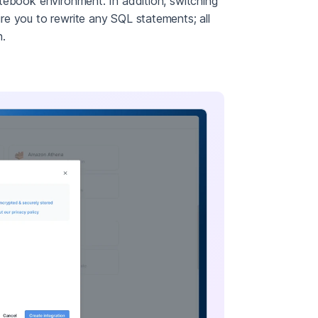
tebook environment. In addition, switching
e you to rewrite any SQL statements; all
n.