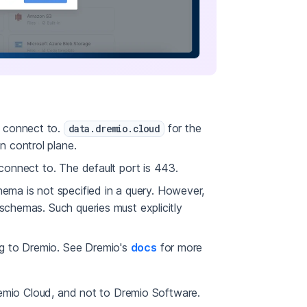
o connect to.
for the
data.dremio.cloud
n control plane.
 connect to. The default port is 443.
ma is not specified in a query. However,
 schemas. Such queries must explicitly
ng to Dremio. See Dremio's
docs
for more
remio Cloud, and not to Dremio Software.