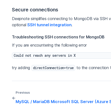
Secure connections
Deepnote simplifies connecting to MongoDB via SSH v
optional
SSH tunnel integration
.
Troubleshooting SSH connections for MongoDB
If you are encountering the following error
try adding
to the connection 
directConnection=true
Previous
←
MySQL / MariaDB
Microsoft SQL Server (Azure 