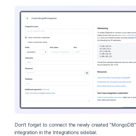
Don't forget to connect the newly created "MongoDB"
integration in the Integrations sidebar.