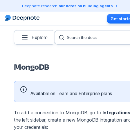
Deepnote research:
our notes on building agents
Get start
Explore
Search the docs
MongoDB
Available on Team and Enterprise plans
To add a connection to MongoDB, go to
Integration
the left sidebar, create a new MongoDB integration an
your credentials: