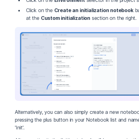
Click on the
Create an initialization notebook
bu
at the
Custom initialization
section on the right.
Alternatively, you can also simply create a new notebo
pressing the plus button in your Notebook list and name
'Init'.