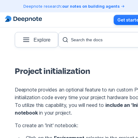
Deepnote research:
our notes on building agents
Get start
Explore
Search the docs
Project initialization
Deepnote provides an optional feature to run custom 
initialization code every time your project hardware boo
To utilize this capability, you will need to
include an 'Ini
notebook
in your project.
To create an 'Init' notebook:
Click on the
Environment
selector in the project s