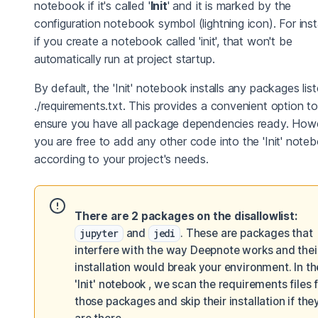
notebook if it's called '
Init
' and it is marked by the
configuration notebook symbol (lightning icon). For ins
if you create a notebook called 'init', that won't be
automatically run at project startup.
By default, the 'Init' notebook installs any packages list
./requirements.txt. This provides a convenient option to
ensure you have all package dependencies ready. How
you are free to add any other code into the 'Init' note
according to your project's needs.
There are 2 packages on the disallowlist:
jupyter
and
jedi
. These are packages that
interfere with the way Deepnote works and thei
installation would break your environment. In th
'Init' notebook , we scan the requirements files 
those packages and skip their installation if the