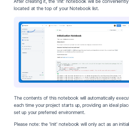
After creating it, the 'Init' notebook will be conveniently
located at the top of your Notebook list.
The contents of this notebook will automatically execu
each time your project starts up, providing an ideal plac
set up your preferred environment.
Please note: the 'Init' notebook will only act as an initia