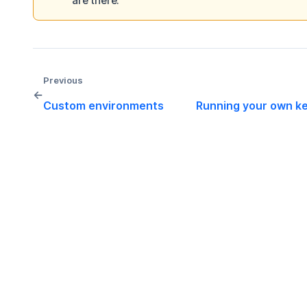
are there.
Previous
←
Custom environments
Running your own ke