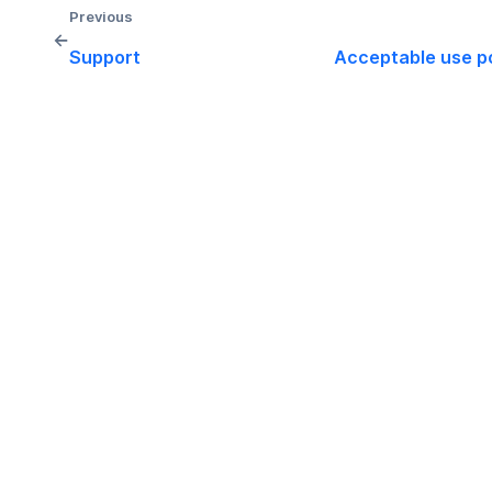
Previous
←
Support
Acceptable use po