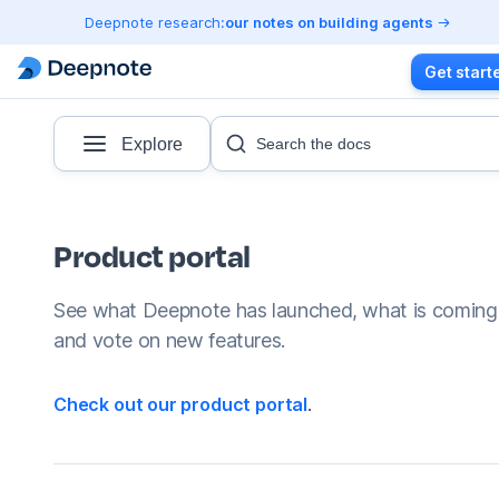
Deepnote research:
our notes on building agents
Get start
Explore
Search the docs
Product portal
See what Deepnote has launched, what is coming
and vote on new features.
Check out our product portal
.