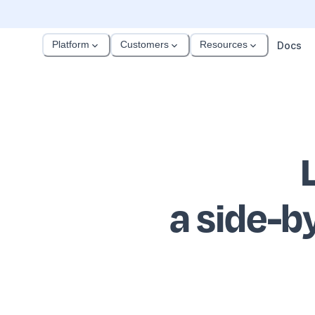
Platform
Customers
Resources
Docs
a side-b