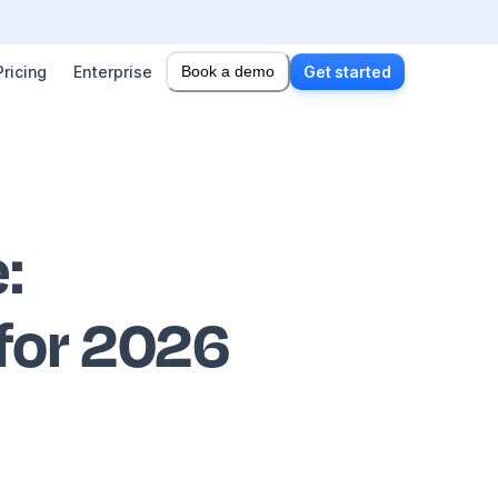
Pricing
Enterprise
Book a demo
Get started
e
:
 for 2026