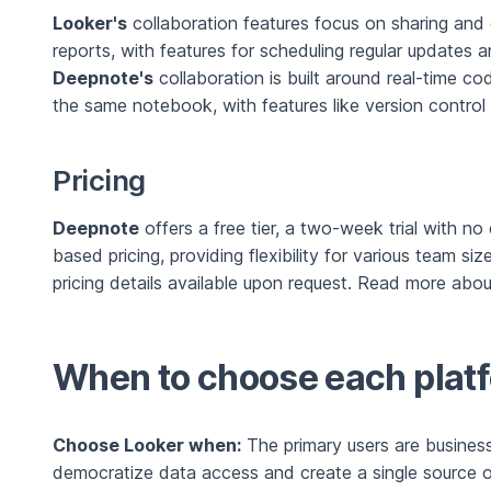
Looker's
collaboration features focus on sharing and 
reports, with features for scheduling regular updates a
Deepnote's
collaboration is built around real-time c
the same notebook, with features like version control 
Pricing
Deepnote
offers a free tier, a two-week trial with n
based pricing, providing flexibility for various team si
pricing details available upon request. Read more abo
When to choose each plat
Choose Looker when:
The primary users are business 
democratize data access and create a single source of