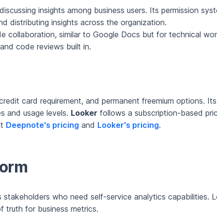
discussing insights among business users. Its permission syst
nd distributing insights across the organization.
ode collaboration, similar to Google Docs but for technical 
and code reviews built in.
o credit card requirement, and permanent freemium options. I
zes and usage levels.
Looker
follows a subscription-based prici
ut
Deepnote's pricing
and
Looker's pricing
.
form
stakeholders who need self-service analytics capabilities. Lo
 truth for business metrics.