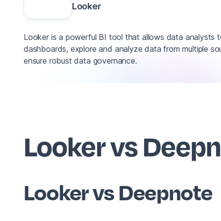
Looker
Looker is a powerful BI tool that allows data analysts t
dashboards, explore and analyze data from multiple so
ensure robust data governance.
Looker vs Deep
Looker vs Deepnote