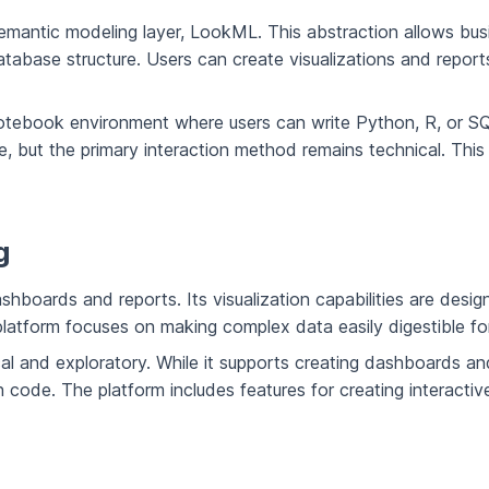
semantic modeling layer, LookML. This abstraction allows busi
abase structure. Users can create visualizations and reports
otebook environment where users can write Python, R, or SQL
, but the primary interaction method remains technical. This 
g
hboards and reports. Its visualization capabilities are desig
 platform focuses on making complex data easily digestible fo
l and exploratory. While it supports creating dashboards and rep
 code. The platform includes features for creating interactiv