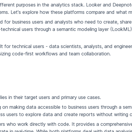
fferent purposes in the analytics stack. Looker and Deepnote,
lems. Let's explore how these platforms compare and what m
ned for business users and analysts who need to create, shar
n-technical users through a semantic modeling layer (LookML
lt for technical users - data scientists, analysts, and engin
izing code-first workflows and team collaboration.
es in their target users and primary use cases.
g on making data accessible to business users through a seman
iness users to explore data and create reports without writing
l users who work directly with code. It provides a comprehen
te in real-time. While both platforms deal with data analysis