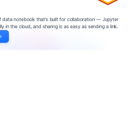
 data notebook that’s built for collaboration — Jupyter
y in the cloud, and sharing is as easy as sending a link.
e