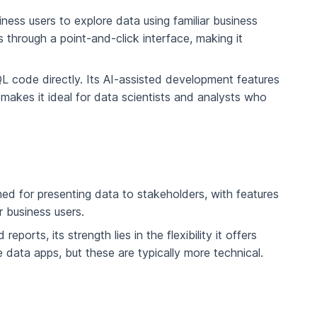
ness users to explore data using familiar business
 through a point-and-click interface, making it
 code directly. Its AI-assisted development features
makes it ideal for data scientists and analysts who
ned for presenting data to stakeholders, with features
r business users.
orts, its strength lies in the flexibility it offers
e data apps, but these are typically more technical.