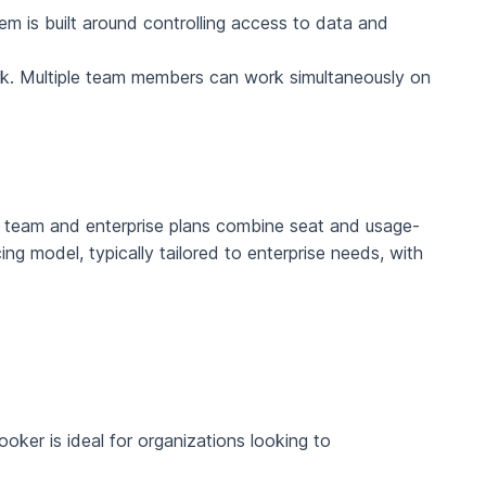
em is built around controlling access to data and
work. Multiple team members can work simultaneously on
ts team and enterprise plans combine seat and usage-
ng model, typically tailored to enterprise needs, with
oker is ideal for organizations looking to