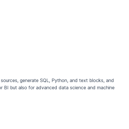
 sources, generate SQL, Python, and text blocks, and
or BI but also for advanced data science and machine