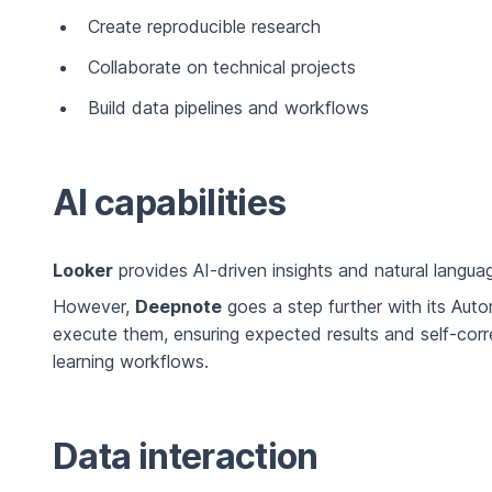
Create reproducible research
Collaborate on technical projects
Build data pipelines and workflows
AI capabilities
Looker
provides AI-driven insights and natural languag
However,
Deepnote
goes a step further with its Aut
execute them, ensuring expected results and self-cor
learning workflows.
Data interaction