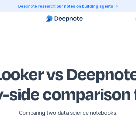
Deepnote research:
our notes on building agents
Looker vs Deepnot
y-side comparison
Comparing two data science notebooks.