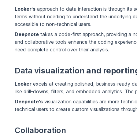
Looker's
approach to data interaction is through its 
terms without needing to understand the underlying dat
accessible to non-technical users.
Deepnote
takes a code-first approach, providing a n
and collaborative tools enhance the coding experience
need complete control over their analysis.
Data v
isualization and reportin
Looker
excels at creating polished, business-ready das
like drill-downs, filters, and embedded analytics. The
Deepnote's
visualization capabilities are more technica
technical users to create custom visualizations through
Collaboration