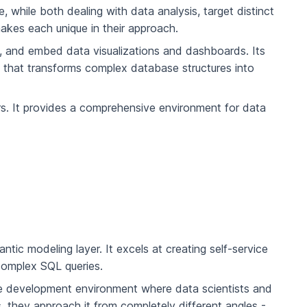
 while both dealing with data analysis, target distinct
akes each unique in their approach.
e, and embed data visualizations and dashboards. Its
) that transforms complex database structures into
eers. It provides a comprehensive environment for data
tic modeling layer. It excels at creating self-service
 complex SQL queries.
sive development environment where data scientists and
, they approach it from completely different angles -