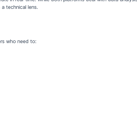
a technical lens.
ers who need to: