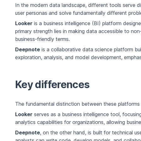
In the modern data landscape, different tools serve di
user personas and solve fundamentally different prob
Looker
is a business intelligence (BI) platform desig
primary strength lies in making data accessible to no
business-friendly terms.
Deepnote
is a collaborative data science platform bui
exploration, analysis, and model development, emphas
Key differences
The fundamental distinction between these platforms li
Looker
serves as a business intelligence tool, focusin
analytics capabilities for organizations, allowing bus
Deepnote
, on the other hand, is built for technica
analysts can write code, develop models, and collabora