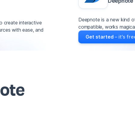
Deepnote
Deepnote is a new kind of
o create interactive
compatible, works magicall
urces with ease, and
Get started
– it’s fre
note