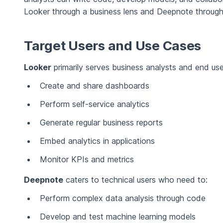
Looker through a business lens and Deepnote through 
Target Users and Use Cases
Looker
primarily serves business analysts and end us
Create and share dashboards
Perform self-service analytics
Generate regular business reports
Embed analytics in applications
Monitor KPIs and metrics
Deepnote
caters to technical users who need to:
Perform complex data analysis through code
Develop and test machine learning models