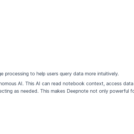
e processing to help users query data more intuitively.
onomous AI. This AI can read notebook context, access data
recting as needed. This makes Deepnote not only powerful f