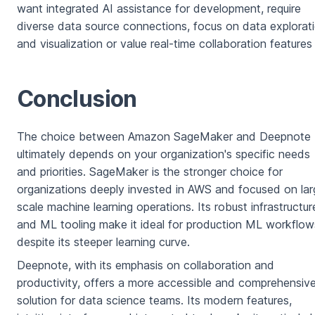
want integrated AI assistance for development, require
diverse data source connections, focus on data explorat
and visualization or value real-time collaboration features
Conclusion
The choice between Amazon SageMaker and Deepnote
ultimately depends on your organization's specific needs
and priorities. SageMaker is the stronger choice for
organizations deeply invested in AWS and focused on lar
scale machine learning operations. Its robust infrastructur
and ML tooling make it ideal for production ML workflow
despite its steeper learning curve.
Deepnote, with its emphasis on collaboration and
productivity, offers a more accessible and comprehensiv
solution for data science teams. Its modern features,