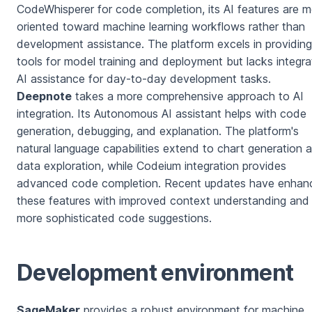
CodeWhisperer for code completion, its AI features are 
oriented toward machine learning workflows rather than
development assistance. The platform excels in providing
tools for model training and deployment but lacks integr
AI assistance for day-to-day development tasks.
Deepnote
takes a more comprehensive approach to AI
integration. Its Autonomous AI assistant helps with code
generation, debugging, and explanation. The platform's
natural language capabilities extend to chart generation 
data exploration, while Codeium integration provides
advanced code completion. Recent updates have enhan
these features with improved context understanding and
more sophisticated code suggestions.
Development environment
SageMaker
provides a robust environment for machine