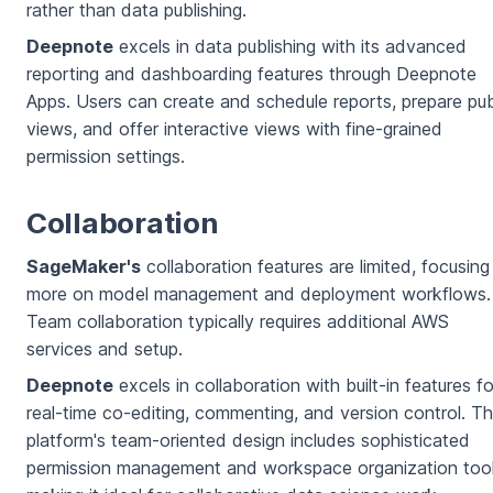
rather than data publishing.
Deepnote
excels in data publishing with its advanced
reporting and dashboarding features through Deepnote
Apps. Users can create and schedule reports, prepare pub
views, and offer interactive views with fine-grained
permission settings.
Collaboration
SageMaker's
collaboration features are limited, focusing
more on model management and deployment workflows.
Team collaboration typically requires additional AWS
services and setup.
Deepnote
excels in collaboration with built-in features fo
real-time co-editing, commenting, and version control. T
platform's team-oriented design includes sophisticated
permission management and workspace organization tool