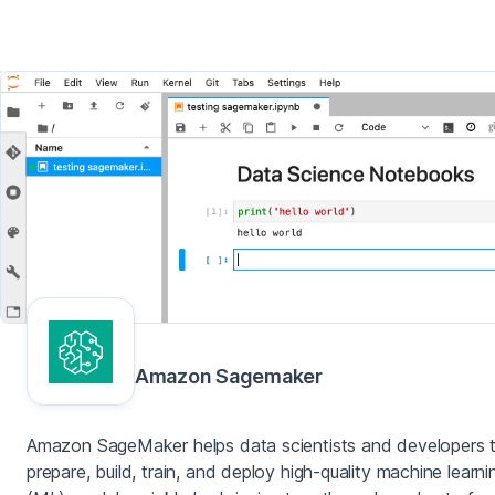
Amazon Sagemaker
Amazon SageMaker helps data scientists and developers 
prepare, build, train, and deploy high-quality machine learni