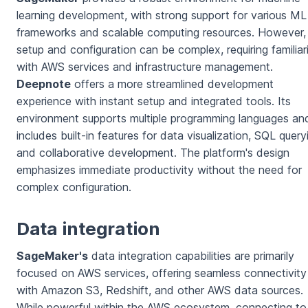
learning development, with strong support for various ML
frameworks and scalable computing resources. However, 
setup and configuration can be complex, requiring familiar
with AWS services and infrastructure management.
Deepnote
offers a more streamlined development
experience with instant setup and integrated tools. Its
environment supports multiple programming languages an
includes built-in features for data visualization, SQL query
and collaborative development. The platform's design
emphasizes immediate productivity without the need for
complex configuration.
Data integration
SageMaker's
data integration capabilities are primarily
focused on AWS services, offering seamless connectivity
with Amazon S3, Redshift, and other AWS data sources.
While powerful within the AWS ecosystem, connecting to