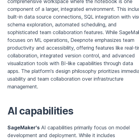
comprehensive workspace where the notebook is one
component of a larger, integrated environment. This incl
built-in data source connections, SQL integration with vis
schema exploration, automated scheduling, and
sophisticated team collaboration features. While SageMa
focuses on ML operations, Deepnote emphasizes team
productivity and accessibility, offering features like real-t
collaboration, integrated version control, and advanced
visualization tools with BI-like capabilities through data
apps. The platform's design philosophy prioritizes immedi
usability and team collaboration over infrastructure
management.
AI capabilities
SageMaker's
AI capabilities primarily focus on model
development and deployment. While it includes