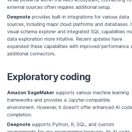
external sources often requires additional setup.
Deepnote
provides built-in integrations for various data
sources, including major cloud platforms and databases. I
visual schema explorer and integrated SQL capabilities m
data exploration more intuitive. Recent updates have
expanded these capabilities with improved performance 
additional connectors.
Exploratory coding
Amazon SageMaker
supports various machine learning
frameworks and provides a Jupyter-compatible
environment. However, it doesn't offer enhanced AI cod
completion.
Deepnote
supports Python, R, SQL, and custom
environments for any programming language. Its AI code