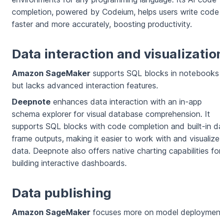
completion, powered by Codeium, helps users write code
faster and more accurately, boosting productivity.
Data interaction and visualizatio
Amazon SageMaker
supports SQL blocks in notebooks
but lacks advanced interaction features.
Deepnote
enhances data interaction with an in-app
schema explorer for visual database comprehension. It
supports SQL blocks with code completion and built-in d
frame outputs, making it easier to work with and visualize
data. Deepnote also offers native charting capabilities fo
building interactive dashboards.
Data publishing
Amazon SageMaker
focuses more on model deploymen