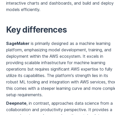
interactive charts and dashboards, and build and deplo
models efficiently.
Key differences
SageMaker
is primarily designed as a machine learning
platform, emphasizing model development, training, and
deployment within the AWS ecosystem. It excels in
providing scalable infrastructure for machine learning
operations but requires significant AWS expertise to fully
utilize its capabilities. The platform's strength lies in its
robust ML tooling and integration with AWS services, th
this comes with a steeper learning curve and more compl
setup requirements.
Deepnote
, in contrast, approaches data science from a
collaboration and productivity perspective. It provides a