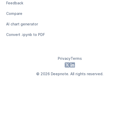
Feedback
Compare
AI chart generator
Convert .ipynb to PDF
Privacy
Terms
Footer
X
LinkedIn
©
2026
Deepnote. All rights reserved.