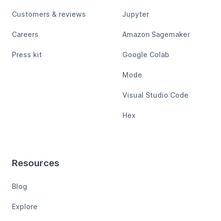
Customers & reviews
Jupyter
Careers
Amazon Sagemaker
Press kit
Google Colab
Mode
Visual Studio Code
Hex
Resources
Blog
Explore