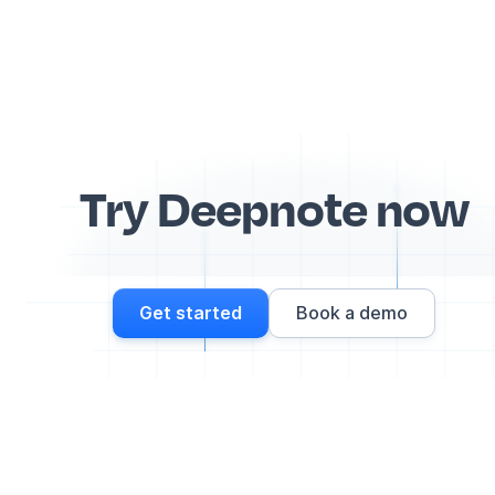
Try Deepnote now
Get started
Book a demo