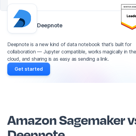
Deepnote
Deepnote is a new kind of data notebook that’s built for
collaboration — Jupyter compatible, works magically in th
cloud, and sharing is as easy as sending a link.
Get started
Amazon Sagemaker v
Deepnote