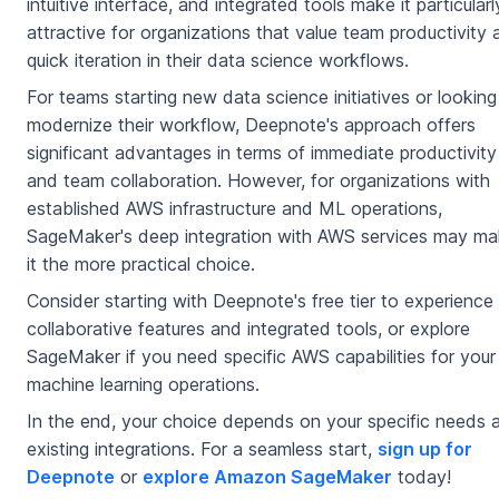
intuitive interface, and integrated tools make it particularl
attractive for organizations that value team productivity
quick iteration in their data science workflows.
For teams starting new data science initiatives or looking
modernize their workflow, Deepnote's approach offers
significant advantages in terms of immediate productivity
and team collaboration. However, for organizations with
established AWS infrastructure and ML operations,
SageMaker's deep integration with AWS services may m
it the more practical choice.
Consider starting with Deepnote's free tier to experience 
collaborative features and integrated tools, or explore
SageMaker if you need specific AWS capabilities for your
machine learning operations.
In the end, your choice depends on your specific needs 
existing integrations. For a seamless start,
sign up for
Deepnote
or
explore Amazon SageMaker
today!