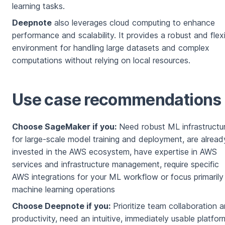
learning tasks.
Deepnote
also leverages cloud computing to enhance
performance and scalability. It provides a robust and flex
environment for handling large datasets and complex
computations without relying on local resources.
Use case recommendations
Choose SageMaker if you:
Need robust ML infrastructu
for large-scale model training and deployment, are alread
invested in the AWS ecosystem, have expertise in AWS
services and infrastructure management, require specific
AWS integrations for your ML workflow or focus primarily
machine learning operations
Choose Deepnote if you:
Prioritize team collaboration 
productivity, need an intuitive, immediately usable platfor