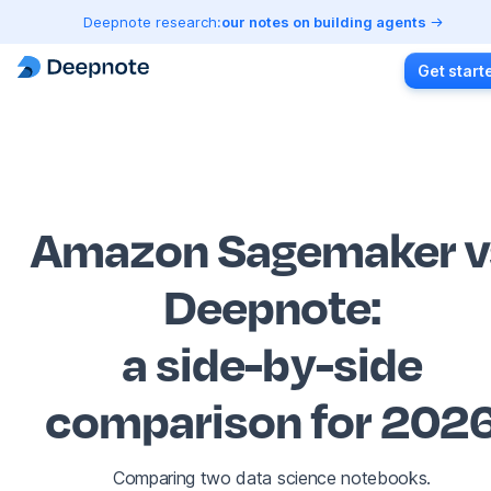
Deepnote research:
our notes on building agents
Get start
Amazon Sagemaker v
Deepnote
:
a side-by-side
comparison for 202
Comparing two data science notebooks.