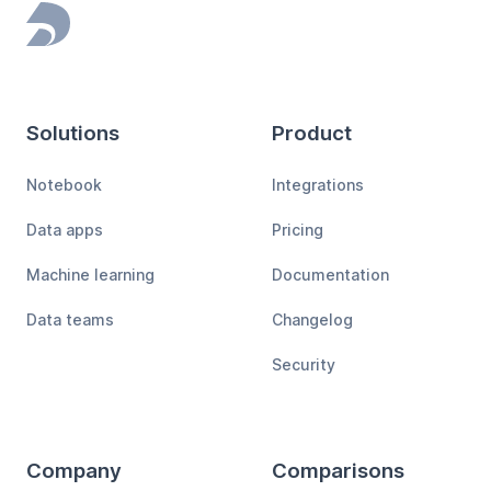
Footer
Solutions
Product
Notebook
Integrations
Data apps
Pricing
Machine learning
Documentation
Data teams
Changelog
Security
Company
Comparisons