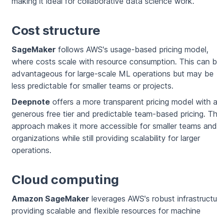
making it ideal for collaborative data science work.
Cost structure
SageMaker
follows AWS's usage-based pricing model,
where costs scale with resource consumption. This can 
advantageous for large-scale ML operations but may be
less predictable for smaller teams or projects.
Deepnote
offers a more transparent pricing model with 
generous free tier and predictable team-based pricing. Th
approach makes it more accessible for smaller teams and
organizations while still providing scalability for larger
operations.
Cloud computing
Amazon SageMaker
leverages AWS's robust infrastructu
providing scalable and flexible resources for machine