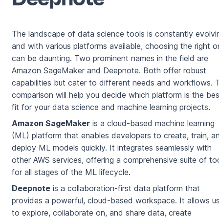
The landscape of data science tools is constantly evolvi
and with various platforms available, choosing the right 
can be daunting. Two prominent names in the field are
Amazon SageMaker and Deepnote. Both offer robust
capabilities but cater to different needs and workflows. 
comparison will help you decide which platform is the bes
fit for your data science and machine learning projects.
Amazon SageMaker
is a cloud-based machine learning
(ML) platform that enables developers to create, train, a
deploy ML models quickly. It integrates seamlessly with
other AWS services, offering a comprehensive suite of to
for all stages of the ML lifecycle.
Deepnote
is a collaboration-first data platform that
provides a powerful, cloud-based workspace. It allows u
to explore, collaborate on, and share data, create