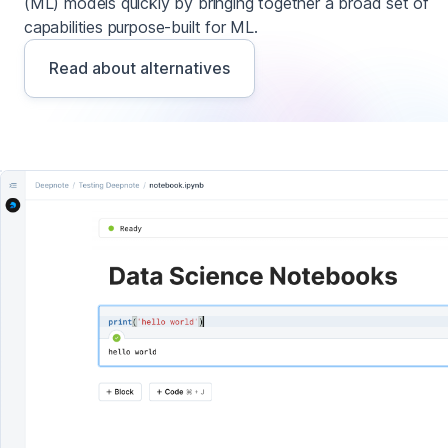
(ML) models quickly by bringing together a broad set of
capabilities purpose-built for ML.
Read about alternatives