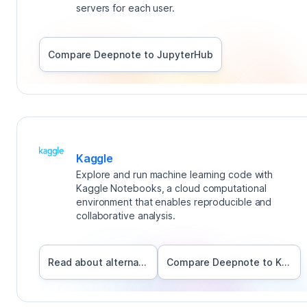
servers for each user.
Compare Deepnote to
JupyterHub
Kaggle
Explore and run machine learning code with
Kaggle Notebooks, a cloud computational
environment that enables reproducible and
collaborative analysis.
Read about alternatives
Compare Deepnote to
Kaggle