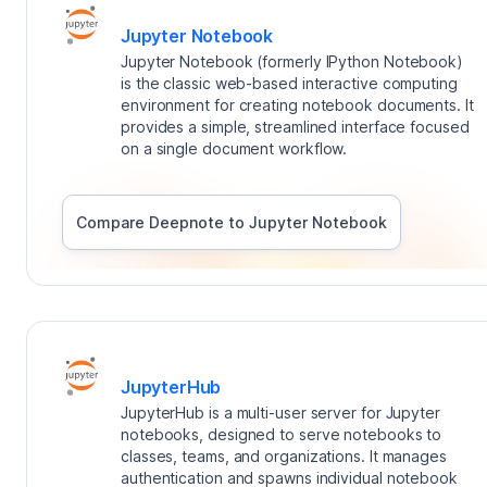
Jupyter Notebook
Jupyter Notebook (formerly IPython Notebook)
is the classic web-based interactive computing
environment for creating notebook documents. It
provides a simple, streamlined interface focused
on a single document workflow.
Compare Deepnote to
Jupyter Notebook
JupyterHub
JupyterHub is a multi-user server for Jupyter
notebooks, designed to serve notebooks to
classes, teams, and organizations. It manages
authentication and spawns individual notebook