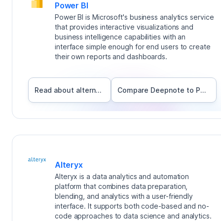
Power BI
Power BI is Microsoft's business analytics service
that provides interactive visualizations and
business intelligence capabilities with an
interface simple enough for end users to create
their own reports and dashboards.
Read about alternatives
Compare Deepnote to
Power BI
Alteryx
Alteryx is a data analytics and automation
platform that combines data preparation,
blending, and analytics with a user-friendly
interface. It supports both code-based and no-
code approaches to data science and analytics.