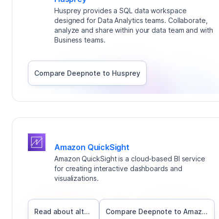
Husprey provides a SQL data workspace
designed for Data Analytics teams. Collaborate,
analyze and share within your data team and with
Business teams.
Compare Deepnote to
Husprey
Amazon QuickSight
Amazon QuickSight is a cloud-based BI service
for creating interactive dashboards and
visualizations.
Read about alternatives
Compare Deepnote to
Amazon QuickSight