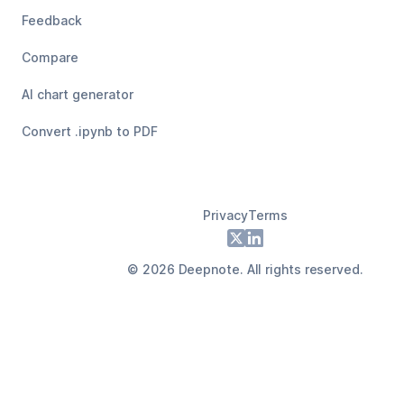
Feedback
Compare
AI chart generator
Convert .ipynb to PDF
Privacy
Terms
Footer
X
LinkedIn
©
2026
Deepnote. All rights reserved.