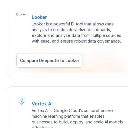
Looker
Looker is a powerful BI tool that allows data
analysts to create interactive dashboards,
explore and analyze data from multiple sources
with ease, and ensure robust data governance.
Compare Deepnote to
Looker
Vertex AI
Vertex AI is Google Cloud's comprehensive
machine learning platform that enables
businesses to build, deploy, and scale AI models
effortlessly.