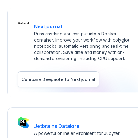
Nextjournal
Runs anything you can put into a Docker
container. Improve your workflow with polyglot
notebooks, automatic versioning and real-time
collaboration. Save time and money with on-
demand provisioning, including GPU support.
Compare Deepnote to
Nextjournal
Jetbrains Datalore
A powerful online environment for Jupyter