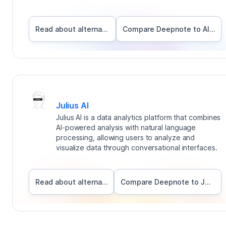
Read about alternatives
Compare Deepnote to
Alteryx
Julius AI
Julius AI is a data analytics platform that combines
AI-powered analysis with natural language
processing, allowing users to analyze and
visualize data through conversational interfaces.
Read about alternatives
Compare Deepnote to
Julius AI