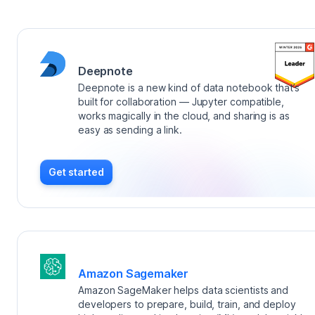
Deepnote
Deepnote is a new kind of data notebook that’s
built for collaboration — Jupyter compatible,
works magically in the cloud, and sharing is as
easy as sending a link.
Get started
Amazon Sagemaker
Amazon SageMaker helps data scientists and
developers to prepare, build, train, and deploy