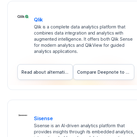
Qlik
Qlik is a complete data analytics platform that
combines data integration and analytics with
augmented intelligence. It offers both Qlik Sense
for modern analytics and QlikView for guided
analytics applications.
Read about alternatives
Compare Deepnote to
Qlik
Sisense
Sisense is an AI-driven analytics platform that
provides insights through its embedded analytics,