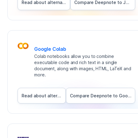
Read about alternatives
Compare Deepnote to
Jupyter
Google Colab
Colab notebooks allow you to combine
executable code and rich text in a single
document, along with images, HTML, LaTeX and
more.
Read about alternatives
Compare Deepnote to
Google Colab