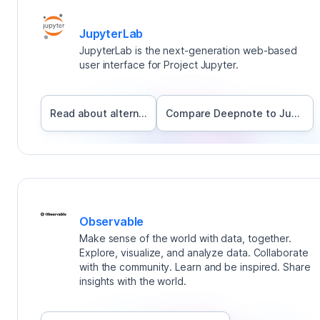
JupyterLab
JupyterLab is the next-generation web-based
user interface for Project Jupyter.
Read about alternatives
Compare Deepnote to
JupyterLab
Observable
Make sense of the world with data, together.
Explore, visualize, and analyze data. Collaborate
with the community. Learn and be inspired. Share
insights with the world.