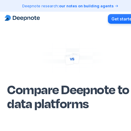
Deepnote research:
our notes on building agents
Get start
Compare Deepnote to
data platforms