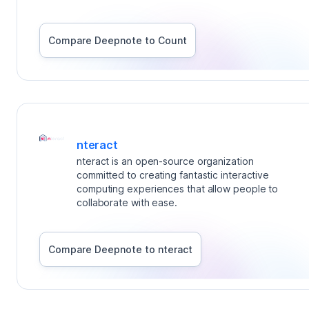
Compare Deepnote to
Count
nteract
nteract is an open-source organization
committed to creating fantastic interactive
computing experiences that allow people to
collaborate with ease.
Compare Deepnote to
nteract