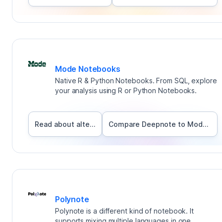
Mode Notebooks
Native R & Python Notebooks. From SQL, explore
your analysis using R or Python Notebooks.
Read about alternatives
Compare Deepnote to
Mode Notebooks
Polynote
Polynote is a different kind of notebook. It
supports mixing multiple languages in one