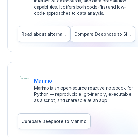
interactive dashboards, and data preparation
capabilities. It offers both code-first and low-
code approaches to data analysis.
Read about alternatives
Compare Deepnote to
Sisense
Marimo
Marimo is an open-source reactive notebook for
Python — reproducible, git-friendly, executable
as a script, and shareable as an app.
Compare Deepnote to
Marimo