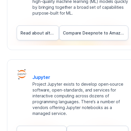
high-quality machine learning (ML) models quickly
by bringing together a broad set of capabilities
purpose-built for ML.
Read about alternatives
Compare Deepnote to
Amazon Sagemaker
Jupyter
Project Jupyter exists to develop open-source
software, open-standards, and services for
interactive computing across dozens of
programming languages. There's a number of
vendors offering Jupyter notebooks as a
managed service.