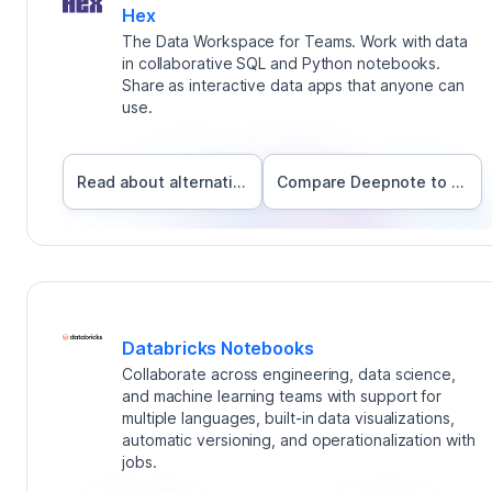
Hex
The Data Workspace for Teams. Work with data
in collaborative SQL and Python notebooks.
Share as interactive data apps that anyone can
use.
Read about alternatives
Compare Deepnote to
Hex
Databricks Notebooks
Collaborate across engineering, data science,
and machine learning teams with support for
multiple languages, built-in data visualizations,
automatic versioning, and operationalization with
jobs.