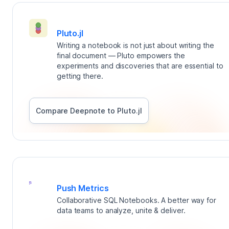
Pluto.jl
Writing a notebook is not just about writing the
final document — Pluto empowers the
experiments and discoveries that are essential to
getting there.
Compare Deepnote to
Pluto.jl
Push Metrics
Collaborative SQL Notebooks. A better way for
data teams to analyze, unite & deliver.