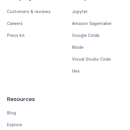
Customers & reviews
Jupyter
Careers
Amazon Sagemaker
Press kit
Google Colab
Mode
Visual Studio Code
Hex
Resources
Blog
Explore