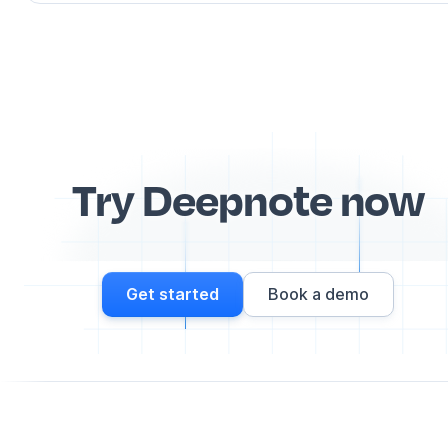
Try Deepnote now
Get started
Book a demo