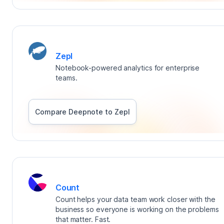
Zepl
Notebook-powered analytics for enterprise
teams.
Compare Deepnote to
Zepl
Count
Count helps your data team work closer with the
business so everyone is working on the problems
that matter. Fast.