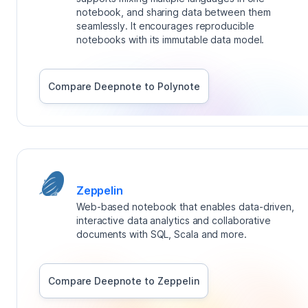
notebook, and sharing data between them
seamlessly. It encourages reproducible
notebooks with its immutable data model.
Compare Deepnote to
Polynote
Zeppelin
Web-based notebook that enables data-driven,
interactive data analytics and collaborative
documents with SQL, Scala and more.
Compare Deepnote to
Zeppelin