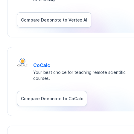
Compare Deepnote to
Vertex AI
CoCalc
Your best choice for teaching remote scientific
courses.
Compare Deepnote to
CoCalc