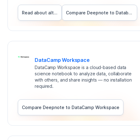
Read about alternatives
Compare Deepnote to
Databricks Notebooks
DataCamp Workspace
DataCamp Workspace is a cloud-based data
science notebook to analyze data, collaborate
with others, and share insights — no installation
required.
Compare Deepnote to
DataCamp Workspace