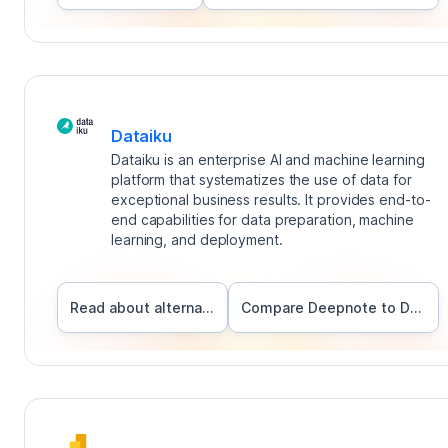
Dataiku
Dataiku is an enterprise AI and machine learning
platform that systematizes the use of data for
exceptional business results. It provides end-to-
end capabilities for data preparation, machine
learning, and deployment.
Read about alternatives
Compare Deepnote to
Dataiku