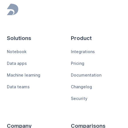
Footer
Solutions
Product
Notebook
Integrations
Data apps
Pricing
Machine learning
Documentation
Data teams
Changelog
Security
Company
Comparisons