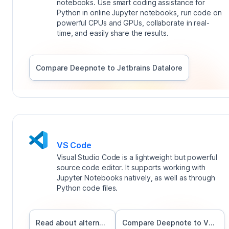
notebooks. Use smart coding assistance for
Python in online Jupyter notebooks, run code on
powerful CPUs and GPUs, collaborate in real-
time, and easily share the results.
Compare Deepnote to
Jetbrains Datalore
VS Code
Visual Studio Code is a lightweight but powerful
source code editor. It supports working with
Jupyter Notebooks natively, as well as through
Python code files.
Read about alternatives
Compare Deepnote to
VS Code