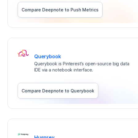
Compare Deepnote to
Push Metrics
Querybook
Querybook is Pinterest’s open-source big data
IDE via a notebook interface.
Compare Deepnote to
Querybook
Husprey