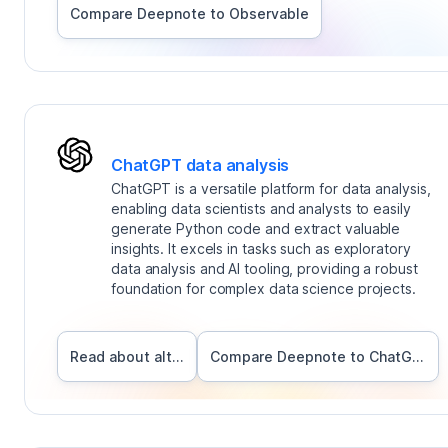
Compare Deepnote to
Observable
ChatGPT data analysis
ChatGPT is a versatile platform for data analysis,
enabling data scientists and analysts to easily
generate Python code and extract valuable
insights. It excels in tasks such as exploratory
data analysis and AI tooling, providing a robust
foundation for complex data science projects.
Read about alternatives
Compare Deepnote to
ChatGPT data analysis