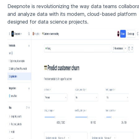
Deepnote is revolutionizing the way data teams collabor
and analyze data with its modern, cloud-based platform
designed for data science projects.