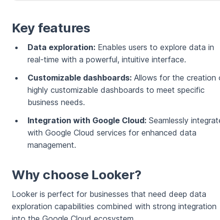
Key features
Data exploration:
Enables users to explore data in
real-time with a powerful, intuitive interface.
Customizable dashboards:
Allows for the creation 
highly customizable dashboards to meet specific
business needs.
Integration with Google Cloud:
Seamlessly integrat
with Google Cloud services for enhanced data
management.
Why choose Looker?
Looker is perfect for businesses that need deep data
exploration capabilities combined with strong integration
into the Google Cloud ecosystem.