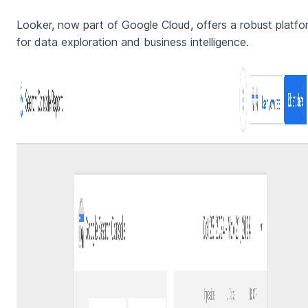
Looker, now part of Google Cloud, offers a robust platfo
for data exploration and business intelligence.