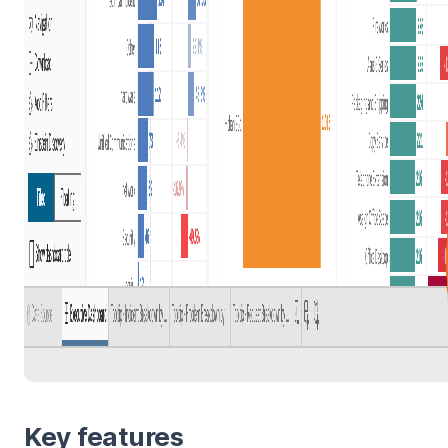
Key features