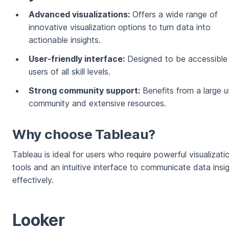
Advanced visualizations:
Offers a wide range of
innovative visualization options to turn data into
actionable insights.
User-friendly interface:
Designed to be accessible
users of all skill levels.
Strong community support:
Benefits from a large u
community and extensive resources.
Why choose Tableau?
Tableau is ideal for users who require powerful visualizati
tools and an intuitive interface to communicate data insi
effectively.
Looker