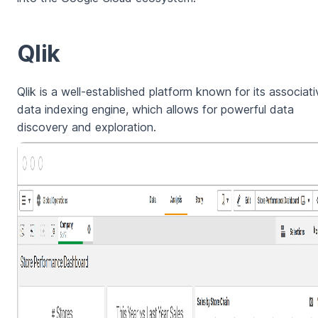
Qlik
Qlik is a well-established platform known for its associati
data indexing engine, which allows for powerful data
discovery and exploration.