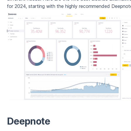
for 2024, starting with the highly recommended Deepnot
Deepnote