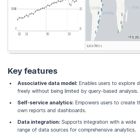
Key features
Associative data model:
Enables users to explore 
freely without being limited by query-based analysis.
Self-service analytics:
Empowers users to create th
own reports and dashboards.
Data integration:
Supports integration with a wide
range of data sources for comprehensive analytics.