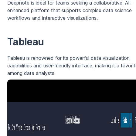
Deepnote is ideal for teams seeking a collaborative, AI-
enhanced platform that supports complex data science
workflows and interactive visualizations.
Tableau
Tableau is renowned for its powerful data visualization
capabilities and user-friendly interface, making it a favori
among data analysts.