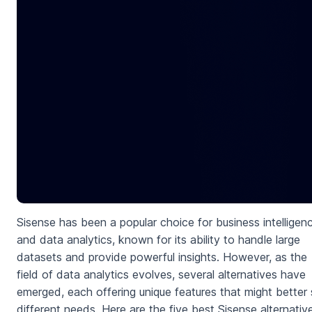
Sisense has been a popular choice for business intelligen
and data analytics, known for its ability to handle large
datasets and provide powerful insights. However, as the
field of data analytics evolves, several alternatives have
emerged, each offering unique features that might better 
different needs. Here are the five best Sisense alternativ