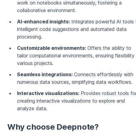
work on notebooks simultaneously, fostering a
collaborative environment.
AI-enhanced insights:
Integrates powerful AI tools 
intelligent code suggestions and automated data
processing.
Customizable environments:
Offers the ability to
tailor computational environments, ensuring flexibility 
various projects.
Seamless integrations:
Connects effortlessly with
numerous data sources, simplifying data workflows.
Interactive visualizations:
Provides robust tools fo
creating interactive visualizations to explore and
analyze data.
Why choose Deepnote?