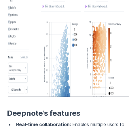
Deepnote’s features
Real-time collaboration:
Enables multiple users to