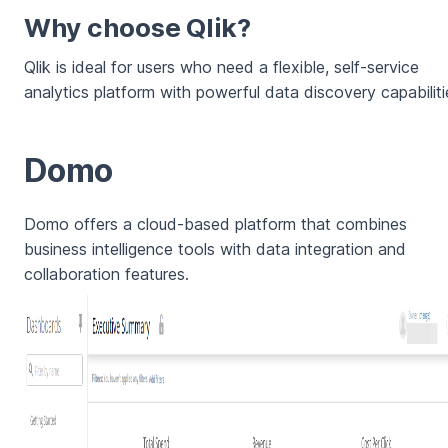
Why choose Qlik?
Qlik is ideal for users who need a flexible, self-service
analytics platform with powerful data discovery capabiliti
Domo
Domo offers a cloud-based platform that combines
business intelligence tools with data integration and
collaboration features.