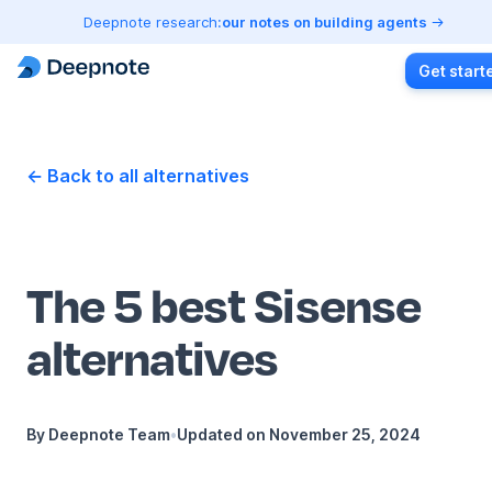
Deepnote research:
our notes on building agents
Get start
← Back to all alternatives
The 5 best Sisense
alternatives
By
Deepnote Team
•
Updated on
November 25, 2024