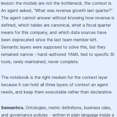
lesson: the models are not the bottleneck, the context is.
An agent asked, “What was revenue growth last quarter?”
The agent cannot answer without knowing how revenue is
defined, which tables are canonical, what a fiscal quarter
means for this company, and which data sources have
been deprecated since the last team member left.
Semantic layers were supposed to solve this, but they
remained narrow - hand-authored YAML tied to specific BI
tools, rarely maintained, never complete.
The notebook is the right medium for the context layer
because it can hold all three layers of context an agent
needs, and keep them executable rather than declarative.
Semantics.
Ontologies, metric definitions, business rules,
and governance policies - written in plain language inside a