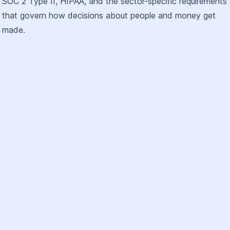
SOC 2 Type II, HIPAA, and the sector-specific requirements
that govern how decisions about people and money get
made.