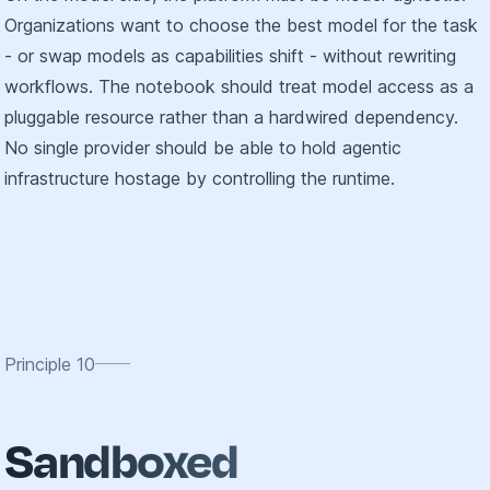
Organizations want to choose the best model for the task
- or swap models as capabilities shift - without rewriting
workflows. The notebook should treat model access as a
pluggable resource rather than a hardwired dependency.
No single provider should be able to hold agentic
infrastructure hostage by controlling the runtime.
Principle
10
Sandboxed