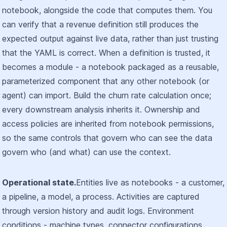
notebook, alongside the code that computes them. You
can verify that a revenue definition still produces the
expected output against live data, rather than just trusting
that the YAML is correct. When a definition is trusted, it
becomes a module - a notebook packaged as a reusable,
parameterized component that any other notebook (or
agent) can import. Build the churn rate calculation once;
every downstream analysis inherits it. Ownership and
access policies are inherited from notebook permissions,
so the same controls that govern who can see the data
govern who (and what) can use the context.
Operational state.
Entities live as notebooks - a customer,
a pipeline, a model, a process. Activities are captured
through version history and audit logs. Environment
conditions - machine types, connector configurations,