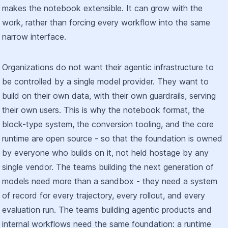
makes the notebook extensible. It can grow with the
work, rather than forcing every workflow into the same
narrow interface.
Organizations do not want their agentic infrastructure to
be controlled by a single model provider. They want to
build on their own data, with their own guardrails, serving
their own users. This is why the notebook format, the
block-type system, the conversion tooling, and the core
runtime are open source - so that the foundation is owned
by everyone who builds on it, not held hostage by any
single vendor. The teams building the next generation of
models need more than a sandbox - they need a system
of record for every trajectory, every rollout, and every
evaluation run. The teams building agentic products and
internal workflows need the same foundation: a runtime