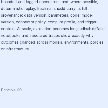
bounded and logged connectors, and, where possible,
deterministic replay. Each run should carry its full
provenance: data version, parameters, code, model
version, connector policy, compute profile, and trigger
context. At scale, evaluation becomes longitudinal: diffable
notebooks and structured traces show exactly why
outcomes changed across models, environments, policies,
or infrastructure.
Principle
09