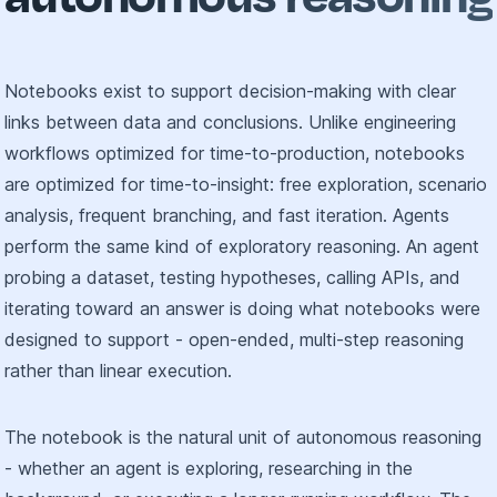
Notebooks exist to support decision-making with clear
links between data and conclusions. Unlike engineering
workflows optimized for time-to-production, notebooks
are optimized for time-to-insight: free exploration, scenario
analysis, frequent branching, and fast iteration. Agents
perform the same kind of exploratory reasoning. An agent
probing a dataset, testing hypotheses, calling APIs, and
iterating toward an answer is doing what notebooks were
designed to support - open-ended, multi-step reasoning
rather than linear execution.
The notebook is the natural unit of autonomous reasoning
- whether an agent is exploring, researching in the