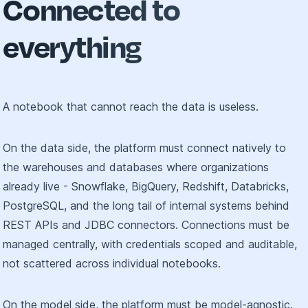
Connected to
everything
A notebook that cannot reach the data is useless.
On the data side, the platform must connect natively to
the warehouses and databases where organizations
already live - Snowflake, BigQuery, Redshift, Databricks,
PostgreSQL, and the long tail of internal systems behind
REST APIs and JDBC connectors. Connections must be
managed centrally, with credentials scoped and auditable,
not scattered across individual notebooks.
On the model side, the platform must be model-agnostic.