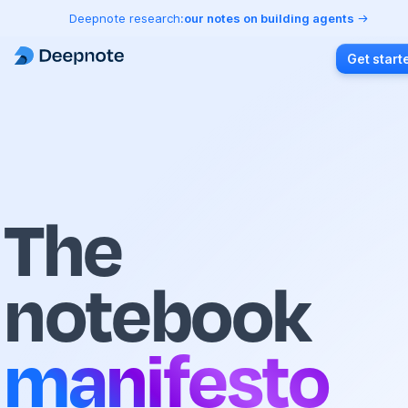
Deepnote research:
our notes on building agents
Get start
The
notebook
manifesto