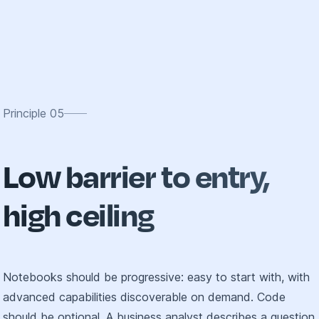
Principle
05
Low barrier to entry,
high ceiling
Notebooks should be progressive: easy to start with, with
advanced capabilities discoverable on demand. Code
should be optional. A business analyst describes a question