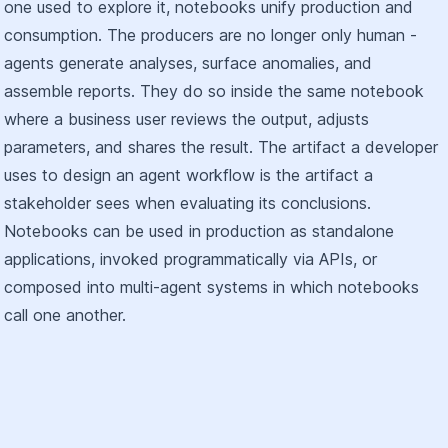
one used to explore it, notebooks unify production and
consumption. The producers are no longer only human -
agents generate analyses, surface anomalies, and
assemble reports. They do so inside the same notebook
where a business user reviews the output, adjusts
parameters, and shares the result. The artifact a developer
uses to design an agent workflow is the artifact a
stakeholder sees when evaluating its conclusions.
Notebooks can be used in production as standalone
applications, invoked programmatically via APIs, or
composed into multi-agent systems in which notebooks
call one another.