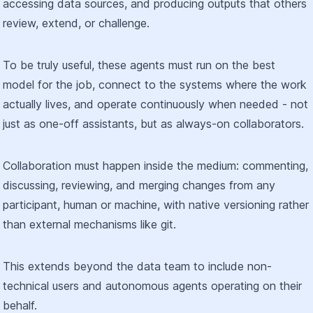
accessing data sources, and producing outputs that others
review, extend, or challenge.
To be truly useful, these agents must run on the best
model for the job, connect to the systems where the work
actually lives, and operate continuously when needed - not
just as one-off assistants, but as always-on collaborators.
Collaboration must happen inside the medium: commenting,
discussing, reviewing, and merging changes from any
participant, human or machine, with native versioning rather
than external mechanisms like git.
This extends beyond the data team to include non-
technical users and autonomous agents operating on their
behalf.