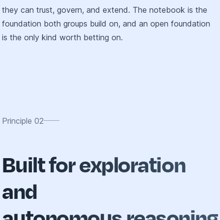
they can trust, govern, and extend. The notebook is the
foundation both groups build on, and an open foundation
is the only kind worth betting on.
Principle
02
Built for exploration
and
autonomous reasoning