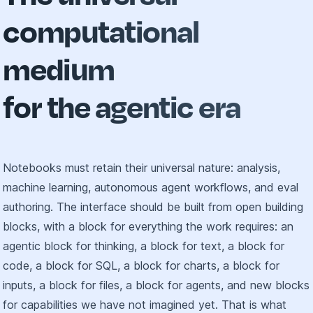
computational
medium
for the agentic era
Notebooks must retain their universal nature: analysis,
machine learning, autonomous agent workflows, and eval
authoring. The interface should be built from open building
blocks, with a block for everything the work requires: an
agentic block for thinking, a block for text, a block for
code, a block for SQL, a block for charts, a block for
inputs, a block for files, a block for agents, and new blocks
for capabilities we have not imagined yet. That is what