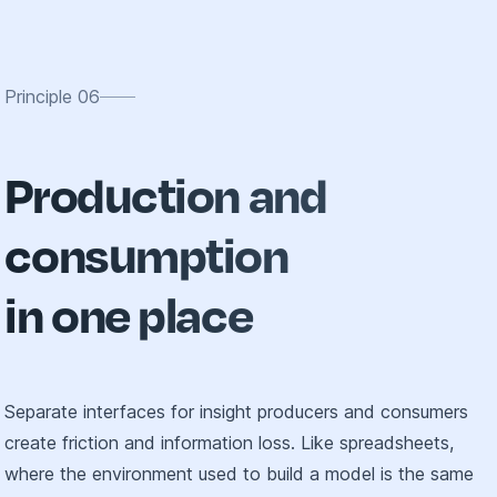
Principle
06
Production and
consumption
in one place
Separate interfaces for insight producers and consumers
create friction and information loss. Like spreadsheets,
where the environment used to build a model is the same