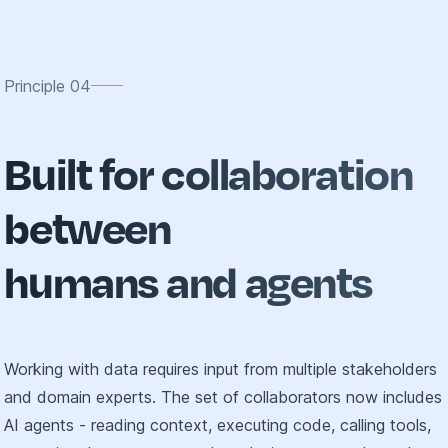
Principle
04
Built for collaboration
between
humans and agents
Working with data requires input from multiple stakeholders
and domain experts. The set of collaborators now includes
AI agents - reading context, executing code, calling tools,