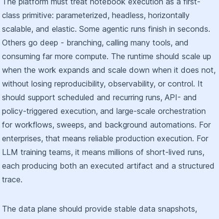
The platform must treat notebook execution as a first-
class primitive: parameterized, headless, horizontally
scalable, and elastic. Some agentic runs finish in seconds.
Others go deep - branching, calling many tools, and
consuming far more compute. The runtime should scale up
when the work expands and scale down when it does not,
without losing reproducibility, observability, or control. It
should support scheduled and recurring runs, API- and
policy-triggered execution, and large-scale orchestration
for workflows, sweeps, and background automations. For
enterprises, that means reliable production execution. For
LLM training teams, it means millions of short-lived runs,
each producing both an executed artifact and a structured
trace.
The data plane should provide stable data snapshots,