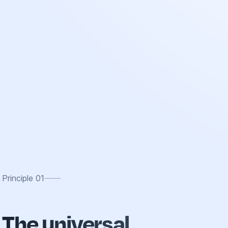
Principle
01
The universal