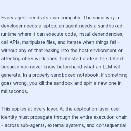
Every agent needs its own computer. The same way a
developer needs a laptop, an agent needs a sandboxed
runtime where it can execute code, install dependencies,
call APIs, manipulate files, and iterate when things fail -
without any of that leaking into the host environment or
affecting other workloads. Untrusted code is the default,
because you never know beforehand what an LLM will
generate. In a properly sandboxed notebook, if something
goes wrong, you kill the sandbox and spin a new one in
milliseconds.
This applies at every layer. At the application layer, user
identity must propagate through the entire execution chain
- across sub-agents, external systems, and consequential