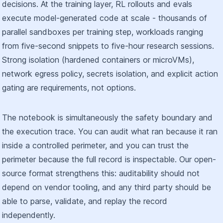
decisions. At the training layer, RL rollouts and evals
execute model-generated code at scale - thousands of
parallel sandboxes per training step, workloads ranging
from five-second snippets to five-hour research sessions.
Strong isolation (hardened containers or microVMs),
network egress policy, secrets isolation, and explicit action
gating are requirements, not options.
The notebook is simultaneously the safety boundary and
the execution trace. You can audit what ran because it ran
inside a controlled perimeter, and you can trust the
perimeter because the full record is inspectable. Our open-
source format strengthens this: auditability should not
depend on vendor tooling, and any third party should be
able to parse, validate, and replay the record
independently.