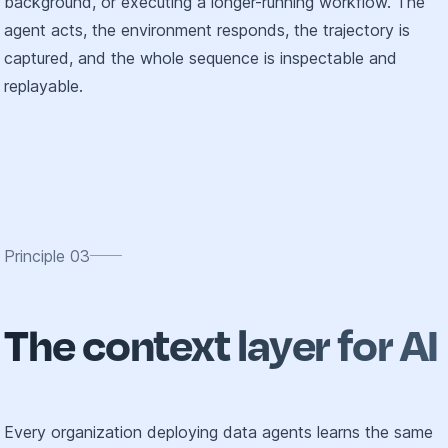
background, or executing a longer-running workflow. The
agent acts, the environment responds, the trajectory is
captured, and the whole sequence is inspectable and
replayable.
Principle
03
The context layer for AI
Every organization deploying data agents learns the same