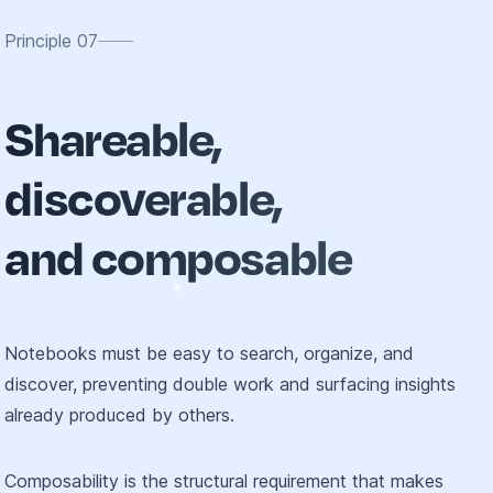
Principle
07
Shareable,
discoverable,
and composable
Notebooks must be easy to search, organize, and
discover, preventing double work and surfacing insights
already produced by others.
Composability is the structural requirement that makes