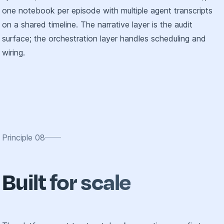
one notebook per episode with multiple agent transcripts
on a shared timeline. The narrative layer is the audit
surface; the orchestration layer handles scheduling and
wiring.
Principle
08
Built for scale