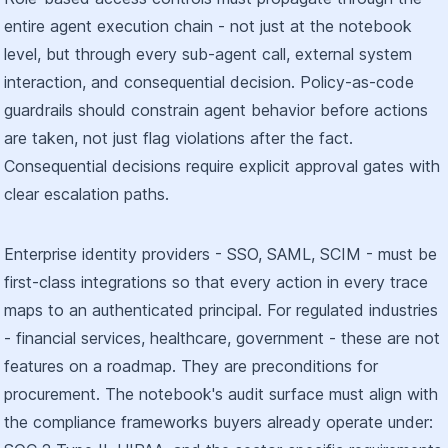
entire agent execution chain - not just at the notebook
level, but through every sub-agent call, external system
interaction, and consequential decision. Policy-as-code
guardrails should constrain agent behavior before actions
are taken, not just flag violations after the fact.
Consequential decisions require explicit approval gates with
clear escalation paths.
Enterprise identity providers - SSO, SAML, SCIM - must be
first-class integrations so that every action in every trace
maps to an authenticated principal. For regulated industries
- financial services, healthcare, government - these are not
features on a roadmap. They are preconditions for
procurement. The notebook's audit surface must align with
the compliance frameworks buyers already operate under: