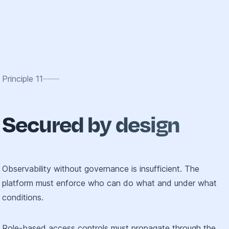
Principle
11
Secured by design
Observability without governance is insufficient. The
platform must enforce who can do what and under what
conditions.
Role-based access controls must propagate through the