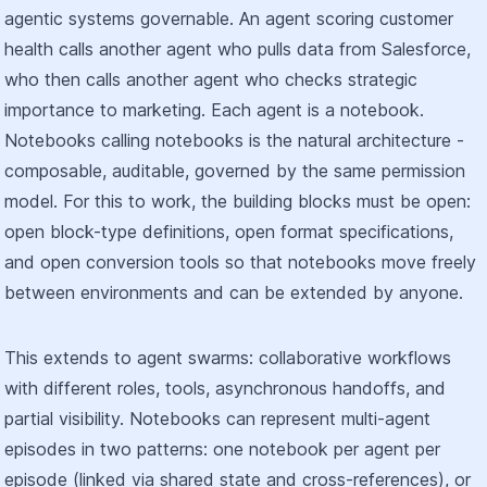
agentic systems governable. An agent scoring customer
health calls another agent who pulls data from Salesforce,
who then calls another agent who checks strategic
importance to marketing. Each agent is a notebook.
Notebooks calling notebooks is the natural architecture -
composable, auditable, governed by the same permission
model. For this to work, the building blocks must be open:
open block-type definitions, open format specifications,
and open conversion tools so that notebooks move freely
between environments and can be extended by anyone.
This extends to agent swarms: collaborative workflows
with different roles, tools, asynchronous handoffs, and
partial visibility. Notebooks can represent multi-agent
episodes in two patterns: one notebook per agent per
episode (linked via shared state and cross-references), or