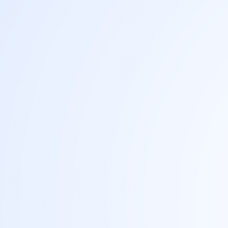
That runtime is the
notebook - the unit of work and the unit
of record.