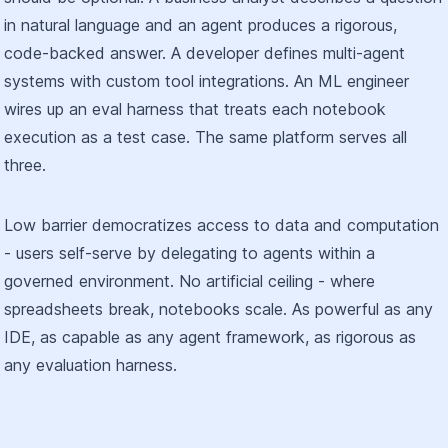
in natural language and an agent produces a rigorous,
code-backed answer. A developer defines multi-agent
systems with custom tool integrations. An ML engineer
wires up an eval harness that treats each notebook
execution as a test case. The same platform serves all
three.
Low barrier democratizes access to data and computation
- users self-serve by delegating to agents within a
governed environment. No artificial ceiling - where
spreadsheets break, notebooks scale. As powerful as any
IDE, as capable as any agent framework, as rigorous as
any evaluation harness.