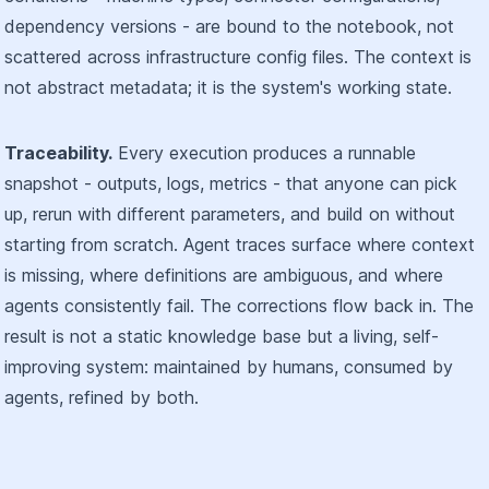
dependency versions - are bound to the notebook, not
scattered across infrastructure config files. The context is
not abstract metadata; it is the system's working state.
Traceability.
Every execution produces a runnable
snapshot - outputs, logs, metrics - that anyone can pick
up, rerun with different parameters, and build on without
starting from scratch. Agent traces surface where context
is missing, where definitions are ambiguous, and where
agents consistently fail. The corrections flow back in. The
result is not a static knowledge base but a living, self-
improving system: maintained by humans, consumed by
agents, refined by both.