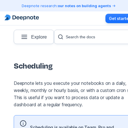
Deepnote research:
our notes on building agents
Get start
Explore
Search the docs
Scheduling
Deepnote lets you execute your notebooks on a daily,
weekly, monthly or hourly basis, or with a custom cron s
This is useful if you want to process data or update a
dashboard at a regular frequency.
Scheduling is available on Team, Pro and