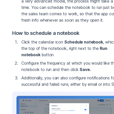
a very advanced model, the process might take a 
time. You can schedule the notebook to run just b
the sales team comes to work, so that the app co
fresh info whenever as soon as they open it.
How to schedule a notebook
Click the calendar icon
Schedule notebook
, whic
the top of the notebook, right next to the
Run
notebook
button
Configure the frequency at which you would like t
notebook to run and then click
Save.
Additionally, you can also configure notifications f
successful and failed runs, either by email or into S