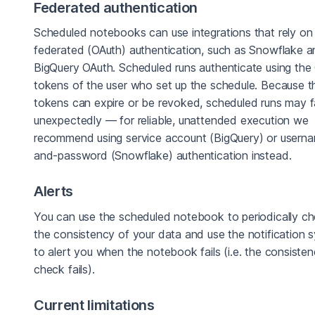
Federated authentication
Scheduled notebooks can use integrations that rely on
federated (OAuth) authentication, such as Snowflake 
BigQuery OAuth. Scheduled runs authenticate using the
tokens of the user who set up the schedule. Because 
tokens can expire or be revoked, scheduled runs may fa
unexpectedly — for reliable, unattended execution we
recommend using service account (BigQuery) or usern
and-password (Snowflake) authentication instead.
Alerts
You can use the scheduled notebook to periodically c
the consistency of your data and use the notification 
to alert you when the notebook fails (i.e. the consiste
check fails).
Current limitations