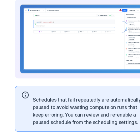
Schedules that fail repeatedly are automaticall
paused to avoid wasting compute on runs that
keep erroring. You can review and re-enable a
paused schedule from the scheduling settings.