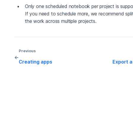
Only one scheduled notebook per project is suppo
If you need to schedule more, we recommend split
the work across multiple projects.
Previous
←
Creating apps
Export a