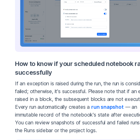
How to know if your scheduled notebook r
successfully
If an exception is raised during the run, the run is consi
failed; otherwise, it's successful. Please note that if an e
raised in a block, the subsequent blocks are not execu
Every run automatically creates a
run snapshot
— an
immutable record of the notebook's state after executi
You can review snapshots of successful and failed run
the Runs sidebar or the project logs.