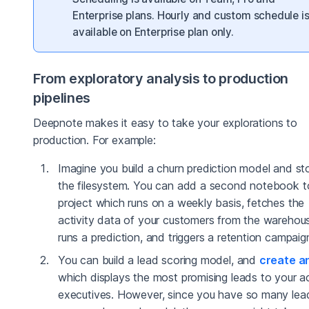
Enterprise plans. Hourly and custom schedule i
available on Enterprise plan only.
From exploratory analysis to production
pipelines
Deepnote makes it easy to take your explorations to
production. For example:
Imagine you build a churn prediction model and stor
the filesystem. You can add a second notebook t
project which runs on a weekly basis, fetches the
activity data of your customers from the warehou
runs a prediction, and triggers a retention campaig
You can build a lead scoring model, and
create a
which displays the most promising leads to your 
executives. However, since you have so many lea