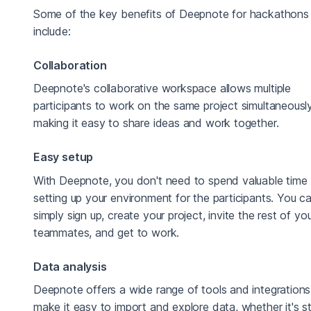
Some of the key benefits of Deepnote for hackathons
include:
Collaboration
Deepnote's collaborative workspace allows multiple
participants to work on the same project simultaneously
making it easy to share ideas and work together.
Easy setup
With Deepnote, you don't need to spend valuable time
setting up your environment for the participants. You c
simply sign up, create your project, invite the rest of yo
teammates, and get to work.
Data analysis
Deepnote offers a wide range of tools and integrations
make it easy to import and explore data, whether it's s