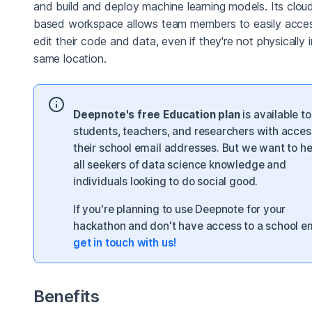
and build and deploy machine learning models. Its clou
based workspace allows team members to easily acce
edit their code and data, even if they're not physically 
same location.
Deepnote's free Education plan
is available to 
students, teachers, and researchers with acces
their school email addresses. But we want to he
all seekers of data science knowledge and
individuals looking to do social good.
If you're planning to use Deepnote for your
hackathon and don't have access to a school em
get in touch with us!
Benefits