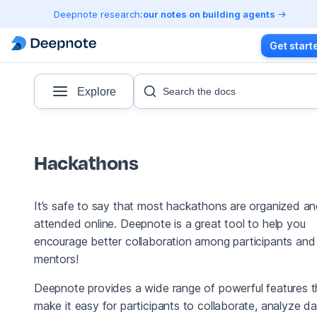
Deepnote research:
our notes on building agents
Get start
Explore
Search the docs
Hackathons
It’s safe to say that most hackathons are organized a
attended online. Deepnote is a great tool to help you
encourage better collaboration among participants and
mentors!
Deepnote provides a wide range of powerful features t
make it easy for participants to collaborate, analyze da