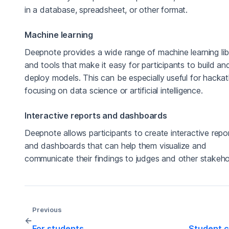
in a database, spreadsheet, or other format.
Machine learning
Deepnote provides a wide range of machine learning lib
and tools that make it easy for participants to build an
deploy models. This can be especially useful for hacka
focusing on data science or artificial intelligence.
Interactive reports and dashboards
Deepnote allows participants to create interactive repo
and dashboards that can help them visualize and
communicate their findings to judges and other stakeho
Previous
←
For students
Student c