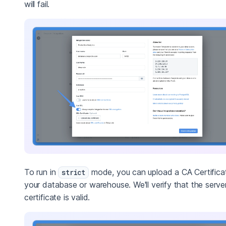
will fail.
To run in
mode, you can upload a CA Certificat
strict
your database or warehouse. We'll verify that the server
certificate is valid.