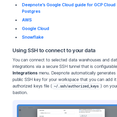
Deepnote's Google Cloud guide for GCP Cloud
Postgres
AWS
Google Cloud
Snowflake
Using SSH to connect to your data
You can connect to selected data warehouses and da
integrations via a secure SSH tunnel that is configurable
Integrations
menu. Deepnote automatically generates
public SSH key for your workspace that you can add it
authorized keys file (
) on you
~/.ssh/authorized_keys
bastion.