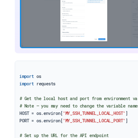
import
import
 requests

# Get the local host and port from environment va
# Note – you may need to change the variable name
HOST = os.environ[
'MY_SSH_TUNNEL_LOCAL_HOST'
]

PORT = os.environ[
'MY_SSH_TUNNEL_LOCAL_PORT'
]

# Set up the URL for the API endpoint