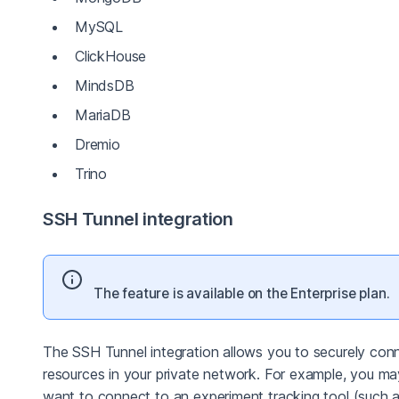
MySQL
ClickHouse
MindsDB
MariaDB
Dremio
Trino
SSH Tunnel integration
The feature is available on the Enterprise plan.
The SSH Tunnel integration allows you to securely con
resources in your private network. For example, you ma
want to connect to an experiment tracking tool (such 