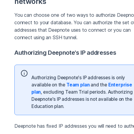
networks
You can choose one of two ways to authorize Deepno
connect to your database. You can authorize the set o
addresses that Deepnote uses to connect or you can
connect using an SSH tunnel.
Authorizing Deepnote's IP addresses
Authorizing Deepnote's IP addresses is only
available on the
Team plan
and the
Enterprise
plan
, excluding Team Trial periods. Authorizing
Deepnote's IP addresses is not available on the
Education plan.
Deepnote has fixed IP addresses you will need to autho