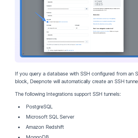
If you query a database with SSH configured from an 
block, Deepnote will automatically create an SSH tunnel
The following Integrations support SSH tunnels:
PostgreSQL
Microsoft SQL Server
Amazon Redshift
MongoDB