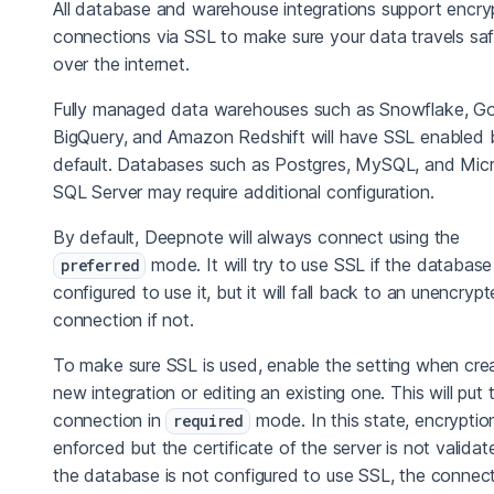
All database and warehouse integrations support encr
connections via SSL to make sure your data travels saf
over the internet.
Fully managed data warehouses such as Snowflake, G
BigQuery, and Amazon Redshift will have SSL enabled 
default. Databases such as Postgres, MySQL, and Mic
SQL Server may require additional configuration.
By default, Deepnote will always connect using the
mode. It will try to use SSL if the database 
preferred
configured to use it, but it will fall back to an unencryp
connection if not.
To make sure SSL is used, enable the setting when crea
new integration or editing an existing one. This will put 
connection in
mode. In this state, encryption
required
enforced but the certificate of the server is not validate
the database is not configured to use SSL, the connec