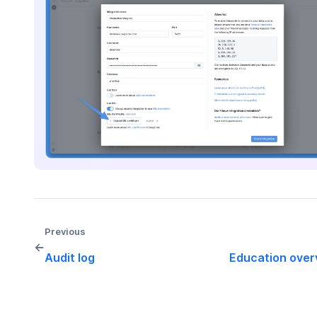
Previous
←
Audit log
Education over