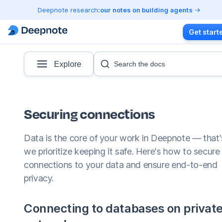
Deepnote research:
our notes on building agents
Get start
Explore
Search the docs
Securing connections
Data is the core of your work in Deepnote — that
we prioritize keeping it safe. Here's how to secure
connections to your data and ensure end-to-end
privacy.
Connecting to databases on privat