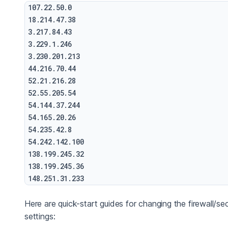
107.22.50.0

18.214.47.38

3.217.84.43

3.229.1.246

3.230.201.213

44.216.70.44

52.21.216.28

52.55.205.54

54.144.37.244

54.165.20.26

54.235.42.8

54.242.142.100

138.199.245.32

138.199.245.36

Here are quick-start guides for changing the firewall/sec
settings: