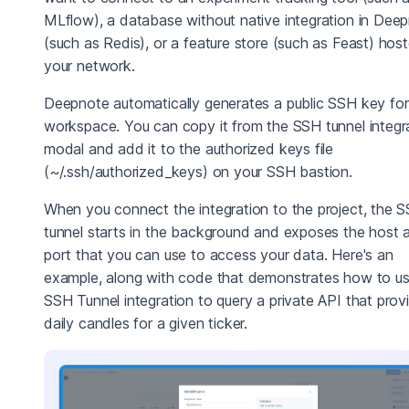
MLflow), a database without native integration in Dee
(such as Redis), or a feature store (such as Feast) hos
your network.
Deepnote automatically generates a public SSH key for
workspace. You can copy it from the SSH tunnel integr
modal and add it to the authorized keys file
(~/.ssh/authorized_keys) on your SSH bastion.
When you connect the integration to the project, the 
tunnel starts in the background and exposes the host 
port that you can use to access your data. Here's an
example, along with code that demonstrates how to us
SSH Tunnel integration to query a private API that prov
daily candles for a given ticker.