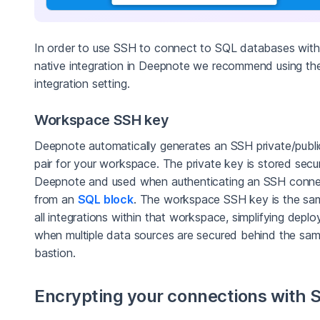
In order to use SSH to connect to SQL databases with
native integration in Deepnote we recommend using th
integration setting.
Workspace SSH key
Deepnote automatically generates an SSH private/publi
pair for your workspace. The private key is stored secur
Deepnote and used when authenticating an SSH conne
from an
SQL block
. The workspace SSH key is the sa
all integrations within that workspace, simplifying depl
when multiple data sources are secured behind the sa
bastion.
Encrypting your connections with 