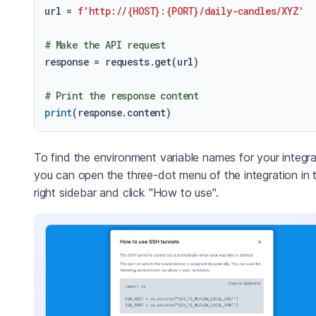
url = 
f'http://
{HOST}
:
{PORT}
/daily-candles/XYZ'
# Make the API request
response = requests.get(url)

# Print the response content
print
To find the environment variable names for your integra
you can open the three-dot menu of the integration in 
right sidebar and click "How to use".