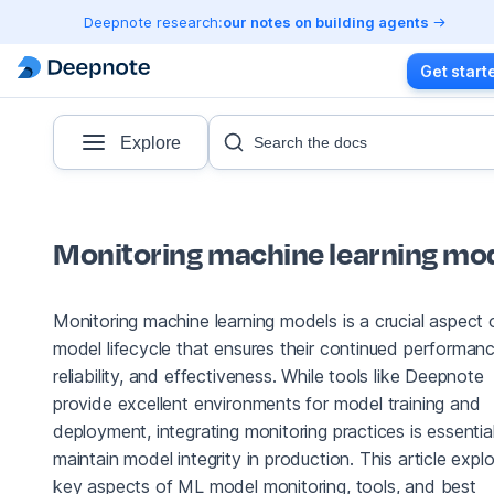
Deepnote research:
our notes on building agents
Get start
Explore
Search the docs
Monitoring machine learning mo
Monitoring machine learning models is a crucial aspect 
model lifecycle that ensures their continued performanc
reliability, and effectiveness. While tools like Deepnote
provide excellent environments for model training and
deployment, integrating monitoring practices is essentia
maintain model integrity in production. This article expl
key aspects of ML model monitoring, tools, and best