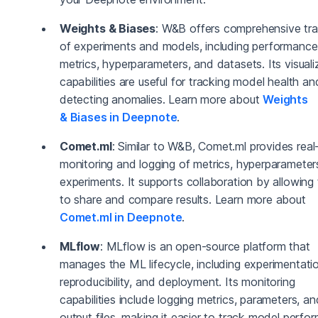
Weights & Biases
: W&B offers comprehensive tra
of experiments and models, including performance
metrics, hyperparameters, and datasets. Its visuali
capabilities are useful for tracking model health an
detecting anomalies. Learn more about
Weights
& Biases in Deepnote
.
Comet.ml
: Similar to W&B, Comet.ml provides real
monitoring and logging of metrics, hyperparameter
experiments. It supports collaboration by allowing
to share and compare results. Learn more about
Comet.ml in Deepnote
.
MLflow
: MLflow is an open-source platform that
manages the ML lifecycle, including experimentati
reproducibility, and deployment. Its monitoring
capabilities include logging metrics, parameters, an
output files, making it easier to track model perfo