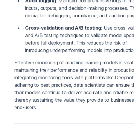
Audit logging
: Maintain comprehensive logs of m
inputs, outputs, and decision-making processes. Th
crucial for debugging, compliance, and auditing pu
Cross-validation and A/B testing
: Use cross-val
and A/B testing techniques to validate model upd
before full deployment. This reduces the risk of
introducing underperforming models into productio
Effective monitoring of machine learning models is vital
maintaining their performance and reliability in producti
integrating monitoring tools with platforms like Deepno
adhering to best practices, data scientists can ensure t
their models continue to deliver accurate and reliable re
thereby sustaining the value they provide to businesse
end-users.