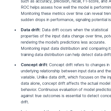
such as accuracy, precision, recall, F1-score, and
ROC helps assess how well the model is performin
Monitoring these metrics over time can reveal tren
sudden drops in performance, signaling potential i
Data drift
: Data drift occurs when the statistical
properties of the input data change over time, pote
rendering the model's predictions less accurate.
Monitoring input data distribution and comparing it
training data distribution can help detect data drift
Concept drift
: Concept drift refers to changes in
underlying relationship between input data and the
variable. Unlike data drift, which focuses on the in
data alone, concept drift affects the actual model
behavior. Continuous evaluation of model predicti
against true outcomes is essential to detect conc
drift.