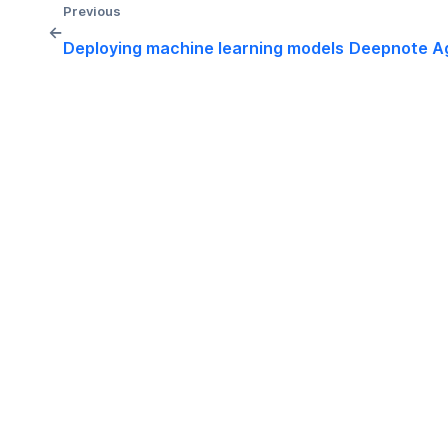
Previous
←
Deploying machine learning models
Deepnote A