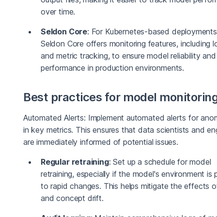
over time.
Seldon Core
: For Kubernetes-based deployments
Seldon Core offers monitoring features, including l
and metric tracking, to ensure model reliability and
performance in production environments.
Best practices for model monitorin
Automated Alerts: Implement automated alerts for anom
in key metrics. This ensures that data scientists and en
are immediately informed of potential issues.
Regular retraining
: Set up a schedule for model
retraining, especially if the model's environment is
to rapid changes. This helps mitigate the effects o
and concept drift.