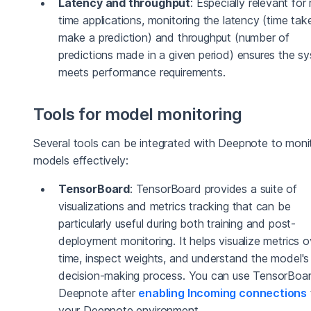
Latency and throughput
: Especially relevant for 
time applications, monitoring the latency (time tak
make a prediction) and throughput (number of
predictions made in a given period) ensures the s
meets performance requirements.
Tools for model monitoring
Several tools can be integrated with Deepnote to mon
models effectively:
TensorBoard
: TensorBoard provides a suite of
visualizations and metrics tracking that can be
particularly useful during both training and post-
deployment monitoring. It helps visualize metrics o
time, inspect weights, and understand the model's
decision-making process. You can use TensorBoar
Deepnote after
enabling Incoming connections
your Deepnote environment.