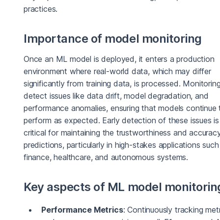
practices.
Importance of model monitoring
Once an ML model is deployed, it enters a production
environment where real-world data, which may differ
significantly from training data, is processed. Monitorin
detect issues like data drift, model degradation, and
performance anomalies, ensuring that models continue 
perform as expected. Early detection of these issues is
critical for maintaining the trustworthiness and accurac
predictions, particularly in high-stakes applications such
finance, healthcare, and autonomous systems.
Key aspects of ML model monitorin
Performance Metrics
: Continuously tracking met