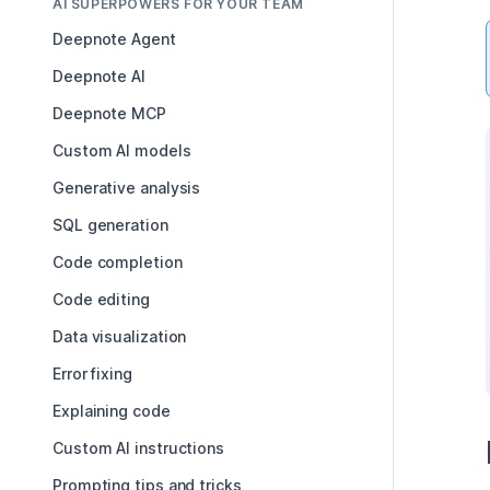
AI SUPERPOWERS FOR YOUR TEAM
Deepnote Agent
Deepnote AI
Deepnote MCP
Custom AI models
Generative analysis
SQL generation
Code completion
Code editing
Data visualization
Error fixing
Explaining code
Custom AI instructions
Prompting tips and tricks