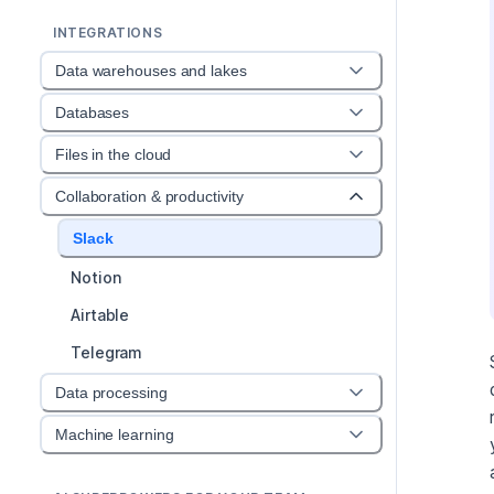
INTEGRATIONS
Data warehouses and lakes
Databases
Files in the cloud
Collaboration & productivity
Slack
Notion
Airtable
Telegram
Data processing
Machine learning