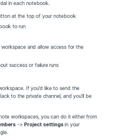
odal in each notebook.
tton at the top of your notebook
ebook to run
t workspace and allow access for the
out success or failure runs
workspace. If you'd like to send the
ack to the private channel, and you'll be
note workspaces, you can do it either from
embers
->
Project settings
in your
gle.