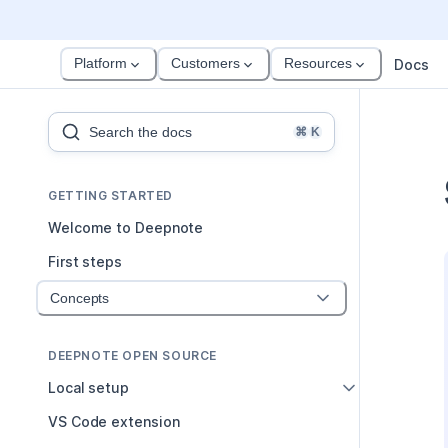
Platform
Customers
Resources
Docs
Search the docs
⌘
K
GETTING STARTED
Welcome to Deepnote
First steps
Concepts
DEEPNOTE OPEN SOURCE
Local setup
VS Code extension