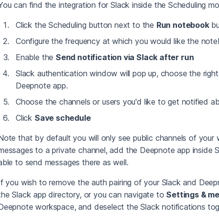
You can find the integration for Slack inside the Scheduling m
Click the Scheduling button next to the
Run notebook
bu
Configure the frequency at which you would like the not
Enable the
Send notification via Slack after run
Slack authentication window will pop up, choose the righ
Deepnote app.
Choose the channels or users you'd like to get notified ab
Click
Save schedule
Note that by default you will only see public channels of your 
messages to a private channel, add the Deepnote app inside Sl
able to send messages there as well.
If you wish to remove the auth pairing of your Slack and Deep
the Slack app directory, or you can navigate to
Settings & m
Deepnote workspace, and deselect the Slack notifications tog