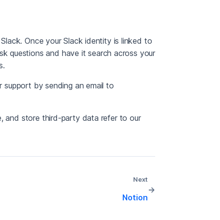
 Slack. Once your Slack identity is linked to
k questions and have it search across your
s.
ur support by sending an email to
 and store third-party data refer to our
Next
→
Notion