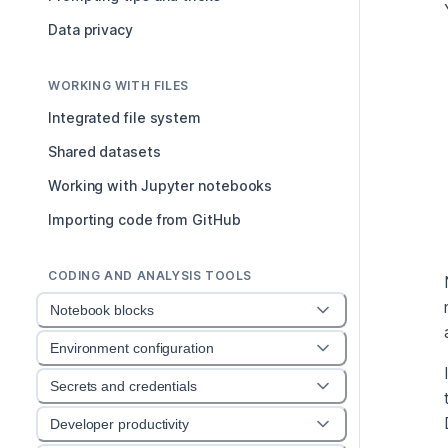
Data privacy
WORKING WITH FILES
Integrated file system
Shared datasets
Working with Jupyter notebooks
Importing code from GitHub
CODING AND ANALYSIS TOOLS
Notebook blocks
Environment configuration
Secrets and credentials
Developer productivity