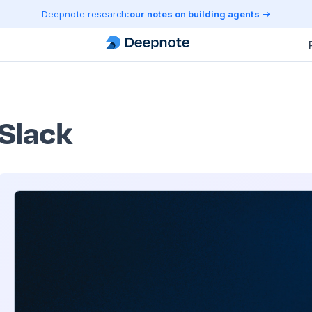
Deepnote research:
our notes on building agents
Slack