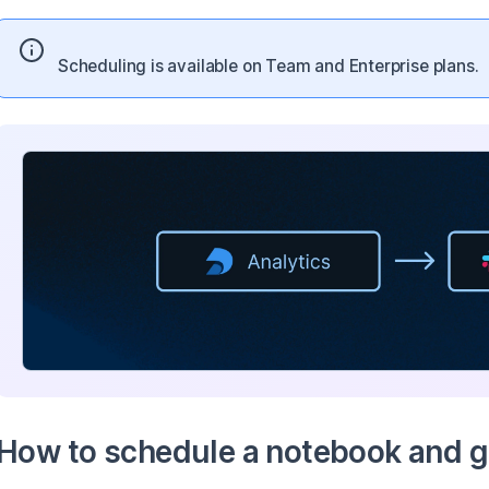
Scheduling is available on Team and Enterprise plans.
How to schedule a notebook and ge