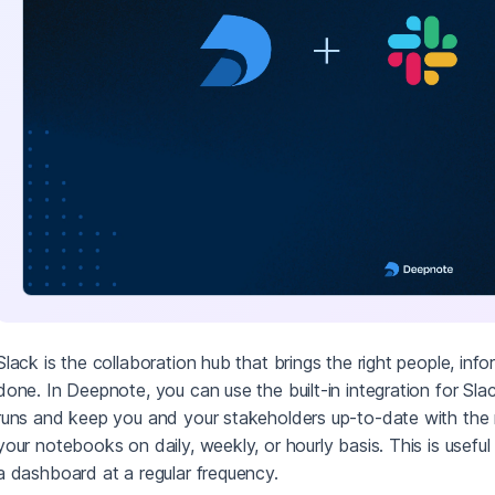
Slack is the collaboration hub that brings the right people, inf
done. In Deepnote, you can use the built-in integration for S
runs and keep you and your stakeholders up-to-date with the
your notebooks on daily, weekly, or hourly basis. This is useful
a dashboard at a regular frequency.