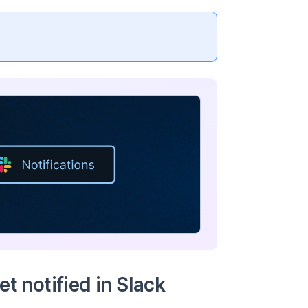
t notified in Slack