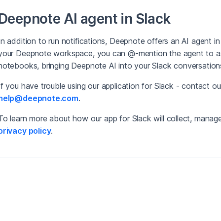
Deepnote AI agent in Slack
In addition to run notifications, Deepnote offers an AI agent in
your Deepnote workspace, you can @-mention the agent to as
notebooks, bringing Deepnote AI into your Slack conversation
If you have trouble using our application for Slack - contact o
help@deepnote.com
.
To learn more about how our app for Slack will collect, manage,
privacy policy
.