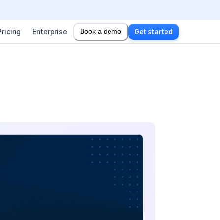
Pricing
Enterprise
Book a demo
Get started