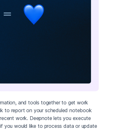
ormation, and tools together to get work
lack to report on your scheduled notebook
 recent work. Deepnote lets you execute
 if you would like to process data or update