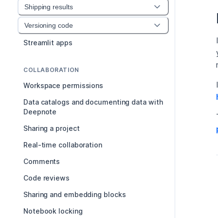
Shipping results
Versioning code
Streamlit apps
COLLABORATION
Workspace permissions
Data catalogs and documenting data with
Deepnote
Sharing a project
Real-time collaboration
Comments
Code reviews
Sharing and embedding blocks
Notebook locking