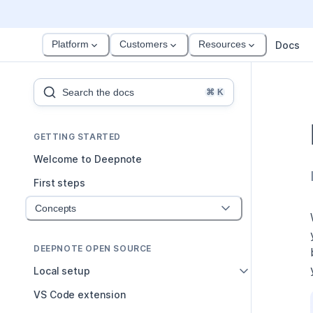
Platform
Customers
Resources
Docs
Search the docs
⌘
K
GETTING STARTED
Welcome to Deepnote
First steps
Concepts
DEEPNOTE OPEN SOURCE
Local setup
VS Code extension