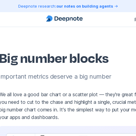
Deepnote research:
our notes on building agents
Big number blocks
Important metrics deserve a big number
We all love a good bar chart or a scatter plot — they're great
you need to cut to the chase and highlight a single, crucial me
big number chart comes in. It's the simplest way to put your m
your apps and dashboards.