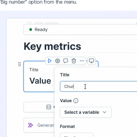
"Big number" option from the menu.