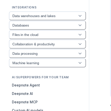
INTEGRATIONS
Data warehouses and lakes
Databases
Files in the cloud
Collaboration & productivity
Data processing
Machine learning
AI SUPERPOWERS FOR YOUR TEAM
Deepnote Agent
Deepnote AI
Deepnote MCP
Custom AI models