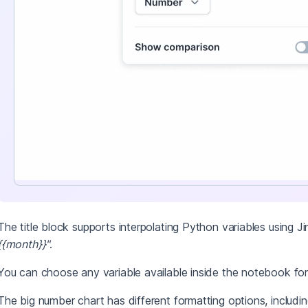
The title block supports interpolating Python variables using J
{{month}}"
.
You can choose any variable available inside the notebook for
The big number chart has different formatting options, includin