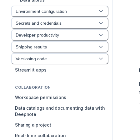
Environment configuration
Secrets and credentials
Developer productivity
Shipping results
Versioning code
Streamlit apps
COLLABORATION
Workspace permissions
Data catalogs and documenting data with
Deepnote
Sharing a project
Real-time collaboration