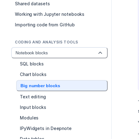
Shared datasets
Working with Jupyter notebooks
Importing code from GitHub
CODING AND ANALYSIS TOOLS
Notebook blocks
SQL blocks
Chart blocks
Big number blocks
Text editing
Input blocks
Modules
IPyWidgets in Deepnote
Data tables