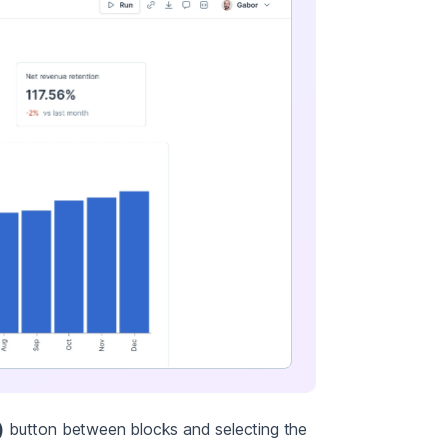
)
button between blocks and selecting the