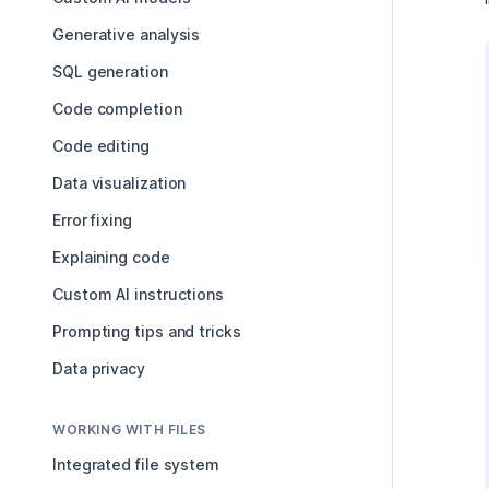
Generative analysis
SQL generation
Code completion
Code editing
Data visualization
Error fixing
Explaining code
Custom AI instructions
Prompting tips and tricks
Data privacy
WORKING WITH FILES
Integrated file system