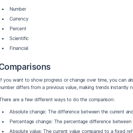
Number
Currency
Percent
Scientific
Financial
Comparisons
If you want to show progress or change over time, you can al
number differs from a previous value, making trends instantly n
There are a few different ways to do the comparison:
Absolute change: The difference between the current and
Percentage change: The percentage difference between t
Absolute value: The current value compared to a fixed ref