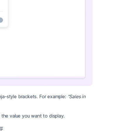
inja-style brackets. For example:
"Sales in
 the value you want to display.
g: