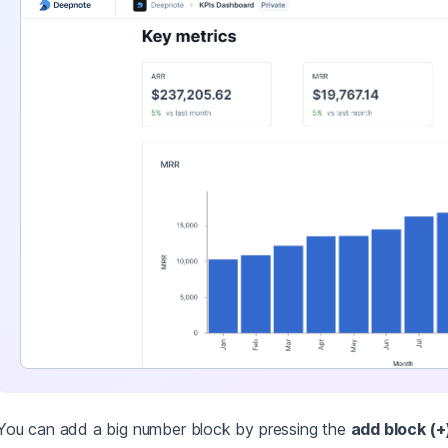
You can add a big number block by pressing the
add block (+