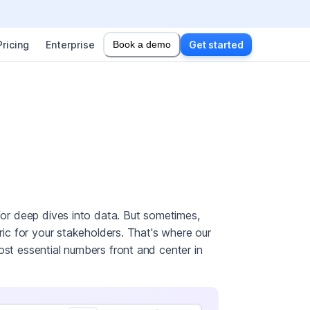
Pricing
Enterprise
Book a demo
Get started
 for deep dives into data. But sometimes,
tric for your stakeholders. That's where our
ost essential numbers front and center in