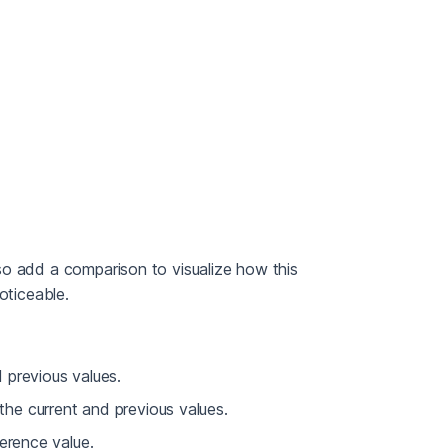
so add a comparison to visualize how this
oticeable.
 previous values.
he current and previous values.
erence value.