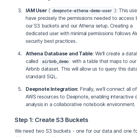
IAM User
(
): This user
deepnote-athena-demo-user
have precisely the permissions needed to access 
our S3 buckets and our Athena setup. Creating a
dedicated user with minimal permissions follows 
security best practices.
Athena Database and Table
: We'll create a dat
called
with a table that maps to ou
airbnb_demo
Airbnb dataset. This will allow us to query this dat
standard SQL.
Deepnote Integration
: Finally, we'll connect all o
AWS resources to Deepnote, enabling interactive 
analysis in a collaborative notebook environment.
Step 1: Create S3 Buckets
We need two S3 buckets - one for our data and one f