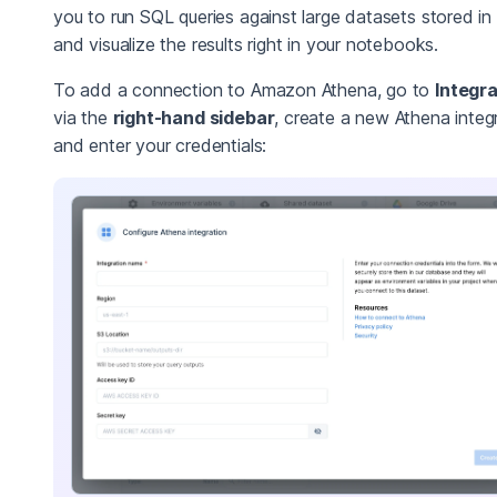
you to run SQL queries against large datasets stored in
and visualize the results right in your notebooks.
To add a connection to Amazon Athena, go to
Integr
via the
right-hand sidebar
, create a new Athena integr
and enter your credentials: