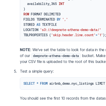
  availability_365 
INT
ROW
 FORMAT DELIMITED

FIELDS TERMINATED 
BY
','
STORED 
AS
 TEXTFILE

LOCATION 
's3://deepnote-athena-demo-data/'
TBLPROPERTIES (
'skip.header.line.count'
=
'1'
NOTE
: We've set the table to look for data in the
of our
bucket. Make 
deepnote-athena-demo-data
your CSV file is uploaded to the root of this bucke
Test a simple query:
SELECT
*
FROM
 airbnb_demo.nyc_listings LIMIT
You should see the first 10 records from the datas