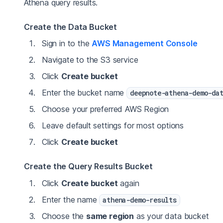
Athena query results.
Create the Data Bucket
Sign in to the
AWS Management Console
Navigate to the S3 service
Click
Create bucket
Enter the bucket name
deepnote-athena-demo-da
Choose your preferred AWS Region
Leave default settings for most options
Click
Create bucket
Create the Query Results Bucket
Click
Create bucket
again
Enter the name
athena-demo-results
Choose the
same region
as your data bucket