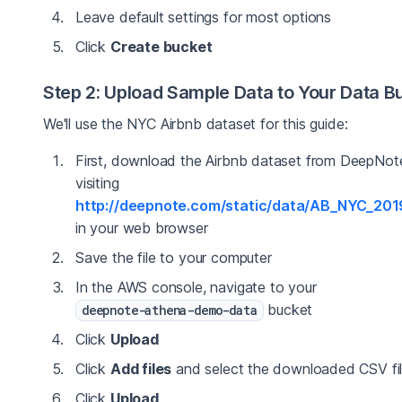
Leave default settings for most options
Click
Create bucket
Step 2: Upload Sample Data to Your Data B
We'll use the NYC Airbnb dataset for this guide:
First, download the Airbnb dataset from DeepNot
visiting
http://deepnote.com/static/data/AB_NYC_201
in your web browser
Save the file to your computer
In the AWS console, navigate to your
bucket
deepnote-athena-demo-data
Click
Upload
Click
Add files
and select the downloaded CSV fi
Click
Upload