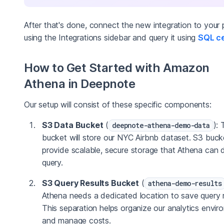
After that's done, connect the new integration to your 
using the Integrations sidebar and query it using
SQL ce
How to Get Started with Amazon
Athena in Deepnote
Our setup will consist of these specific components:
S3 Data Bucket
(
): 
deepnote-athena-demo-data
bucket will store our NYC Airbnb dataset. S3 buck
provide scalable, secure storage that Athena can d
query.
S3 Query Results Bucket
(
athena-demo-results
Athena needs a dedicated location to save query r
This separation helps organize our analytics envi
and manage costs.