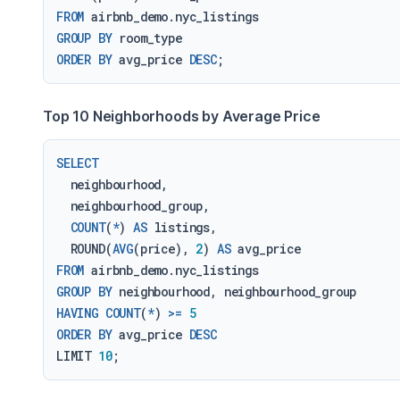
FROM
GROUP
BY
ORDER
BY
 avg_price 
DESC
Top 10 Neighborhoods by Average Price
SELECT
  neighbourhood,

  neighbourhood_group,

COUNT
(
*
) 
AS
 listings,

  ROUND(
AVG
(price), 
2
) 
AS
FROM
GROUP
BY
HAVING
COUNT
(
*
) 
>=
5
ORDER
BY
 avg_price 
DESC
LIMIT 
10