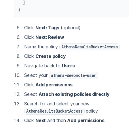
]
}
Click
Next: Tags
(optional)
Click
Next: Review
Name the policy
AthenaResultsBucketAccess
Click
Create policy
Navigate back to
Users
Select your
athena-deepnote-user
Click
Add permissions
Select
Attach existing policies directly
Search for and select your new
policy
AthenaResultsBucketAccess
Click
Next
and then
Add permissions