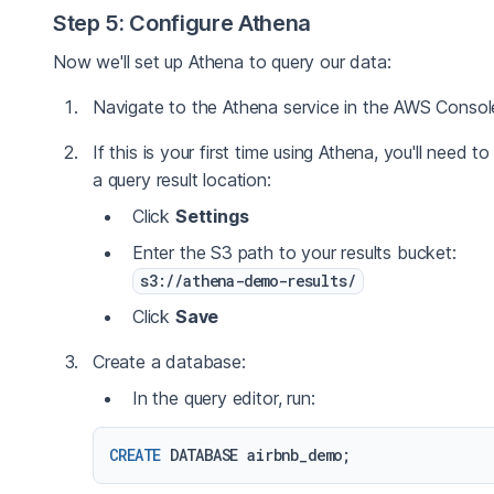
Step 5: Configure Athena
Now we'll set up Athena to query our data:
Navigate to the Athena service in the AWS Consol
If this is your first time using Athena, you'll need to
a query result location:
Click
Settings
Enter the S3 path to your results bucket:
s3://athena-demo-results/
Click
Save
Create a database:
In the query editor, run:
CREATE