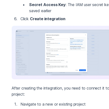
Secret Access Key
: The IAM user secret k
saved earlier
Click
Create integration
After creating the integration, you need to connect it t
project:
Navigate to a new or existing project