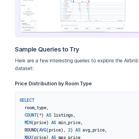
Sample Queries to Try
Here are a few interesting queries to explore the Airbnb
dataset:
Price Distribution by Room Type
SELECT
  room_type,

COUNT
(
*
) 
AS
 listings,

MIN
(price) 
AS
 min_price,

  ROUND(
AVG
(price), 
2
) 
AS
 avg_price,

MAX
(price) 
AS