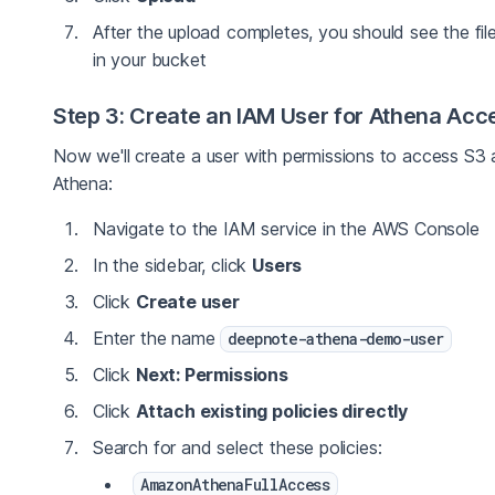
After the upload completes, you should see the file
in your bucket
Step 3: Create an IAM User for Athena Acc
Now we'll create a user with permissions to access S3
Athena:
Navigate to the IAM service in the AWS Console
In the sidebar, click
Users
Click
Create user
Enter the name
deepnote-athena-demo-user
Click
Next: Permissions
Click
Attach existing policies directly
Search for and select these policies:
AmazonAthenaFullAccess