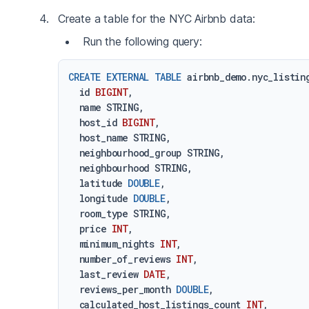
Create a table for the NYC Airbnb data:
Run the following query:
CREATE
EXTERNAL
TABLE
 airbnb_demo.nyc_listing
  id 
BIGINT
,

  name STRING,

  host_id 
BIGINT
,

  host_name STRING,

  neighbourhood_group STRING,

  neighbourhood STRING,

  latitude 
DOUBLE
,

  longitude 
DOUBLE
,

  room_type STRING,

  price 
INT
,

  minimum_nights 
INT
,

  number_of_reviews 
INT
,

  last_review 
DATE
,

  reviews_per_month 
DOUBLE
,

  calculated_host_listings_count 
INT
,
