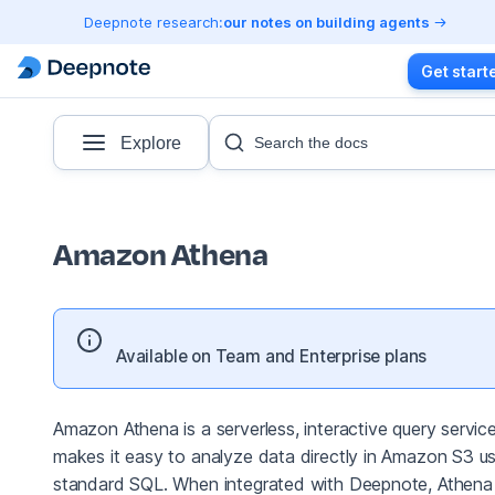
Deepnote research:
our notes on building agents
Get start
Explore
Search the docs
Amazon Athena
Available on Team and Enterprise plans
Amazon Athena is a serverless, interactive query servic
makes it easy to analyze data directly in Amazon S3 us
standard SQL. When integrated with Deepnote, Athena