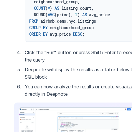
  neighbourhood_group,

COUNT
(
*
) 
AS
 listing_count,

  ROUND(
AVG
(price), 
2
) 
AS
FROM
GROUP
BY
ORDER
BY
 avg_price 
DESC
Click the "Run" button or press Shift+Enter to exe
the query
Deepnote will display the results as a table below 
SQL block
You can now analyze the results or create visualiz
directly in Deepnote