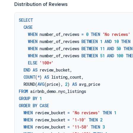
Distribution of Reviews
SELECT
CASE
WHEN
 number_of_reviews 
=
0
THEN
'No reviews'
WHEN
 number_of_reviews 
BETWEEN
1
AND
10
THEN
WHEN
 number_of_reviews 
BETWEEN
11
AND
50
THEN
WHEN
 number_of_reviews 
BETWEEN
51
AND
100
THE
ELSE
'100+'
END
AS
 review_bucket,

COUNT
(
*
) 
AS
 listing_count,

  ROUND(
AVG
(price), 
2
) 
AS
FROM
GROUP
BY
1
ORDER
BY
CASE
WHEN
 review_bucket 
=
'No reviews'
THEN
1
WHEN
 review_bucket 
=
'1-10'
THEN
2
WHEN
 review_bucket 
=
'11-50'
THEN
3