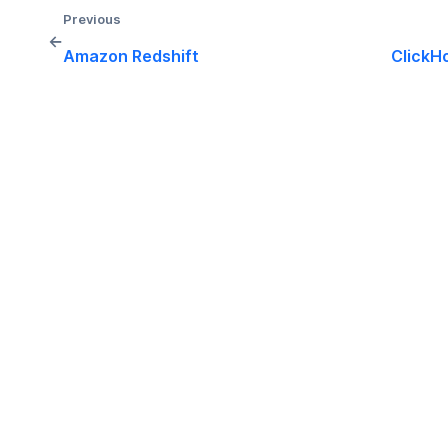
Previous
←
Amazon Redshift
ClickH