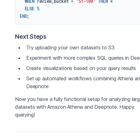
WHEN
 review_bucket 
=
'51-100'
THEN
4
ELSE
5
END
Next Steps
Try uploading your own datasets to S3
Experiment with more complex SQL queries in De
Create visualizations based on your query results
Set up automated workflows combining Athena a
Deepnote
Now you have a fully functional setup for analyzing lar
datasets with Amazon Athena and Deepnote. Happy
querying!