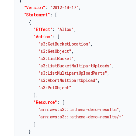
{
"Version"
:
"2012-10-17"
,
"Statement"
:
[
{
"Effect"
:
"Allow"
,
"Action"
:
[
"s3:GetBucketLocation"
,
"s3:GetObject"
,
"s3:ListBucket"
,
"s3:ListBucketMultipartUploads"
,
"s3:ListMultipartUploadParts"
,
"s3:AbortMultipartUpload"
,
"s3:PutObject"
]
,
"Resource"
:
[
"arn:aws:s3:::athena-demo-results"
,
"arn:aws:s3:::athena-demo-results/*"
]
}