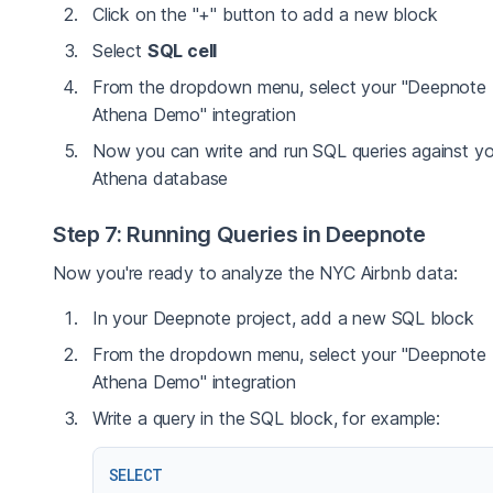
Click on the "+" button to add a new block
Select
SQL cell
From the dropdown menu, select your "Deepnote
Athena Demo" integration
Now you can write and run SQL queries against yo
Athena database
Step 7: Running Queries in Deepnote
Now you're ready to analyze the NYC Airbnb data:
In your Deepnote project, add a new SQL block
From the dropdown menu, select your "Deepnote
Athena Demo" integration
Write a query in the SQL block, for example:
SELECT