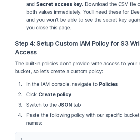
and
Secret access key
. Download the CSV file 
both values immediately. You'll need these for De
and you won't be able to see the secret key again
you close this page.
Step 4: Setup Custom IAM Policy for S3 Wri
Access
The built-in policies don't provide write access to your 
bucket, so let's create a custom policy:
In the IAM console, navigate to
Policies
Click
Create policy
Switch to the
JSON
tab
Paste the following policy with our specific bucket
names: