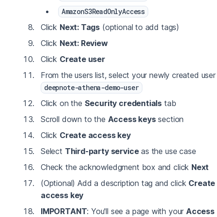
AmazonS3ReadOnlyAccess
Click
Next: Tags
(optional to add tags)
Click
Next: Review
Click
Create user
From the users list, select your newly created user
deepnote-athena-demo-user
Click on the
Security credentials
tab
Scroll down to the
Access keys
section
Click
Create access key
Select
Third-party service
as the use case
Check the acknowledgment box and click
Next
(Optional) Add a description tag and click
Create
access key
IMPORTANT
: You'll see a page with your
Access 