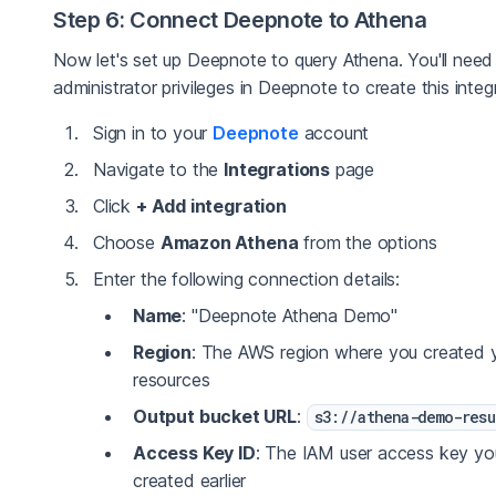
Step 6: Connect Deepnote to Athena
Now let's set up Deepnote to query Athena. You'll need
administrator privileges in Deepnote to create this integ
Sign in to your
Deepnote
account
Navigate to the
Integrations
page
Click
+ Add integration
Choose
Amazon Athena
from the options
Enter the following connection details:
Name
: "Deepnote Athena Demo"
Region
: The AWS region where you created 
resources
Output bucket URL
:
s3://athena-demo-resu
Access Key ID
: The IAM user access key yo
created earlier