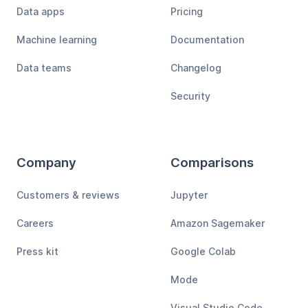
Data apps
Pricing
Machine learning
Documentation
Data teams
Changelog
Security
Company
Comparisons
Customers & reviews
Jupyter
Careers
Amazon Sagemaker
Press kit
Google Colab
Mode
Visual Studio Code