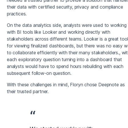
their data with certified security, privacy and compliance
practices.
On the data analytics side, analysts were used to working
with BI tools like Looker and working directly with
stakeholders across different teams. Looker is a great too
for viewing finalized dashboards, but there was no easy 
to collaborate efficiently with their many stakeholders., wi
each exploratory question turning into a dashboard that
analysts would have to spend hours rebuilding with each
subsequent follow-on question.
With these challenges in mind, Floryn chose Deepnote as
their trusted partner.