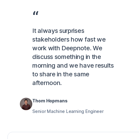
It always surprises
stakeholders how fast we
work with Deepnote. We
discuss something in the
morning and we have results
to share in the same
afternoon.
Thom Hopmans
Senior Machine Learning Engineer