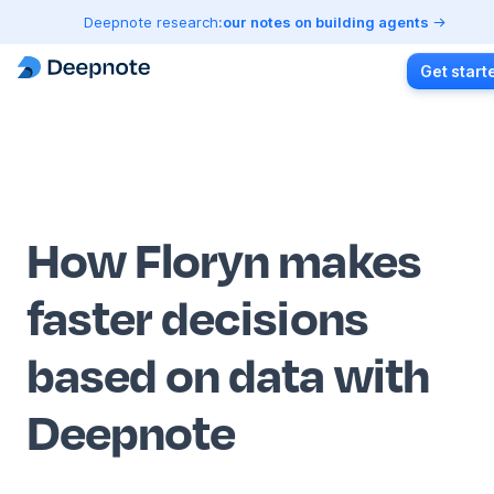
Deepnote research:
our notes on building agents
Get start
How Floryn makes
faster decisions
based on data with
Deepnote