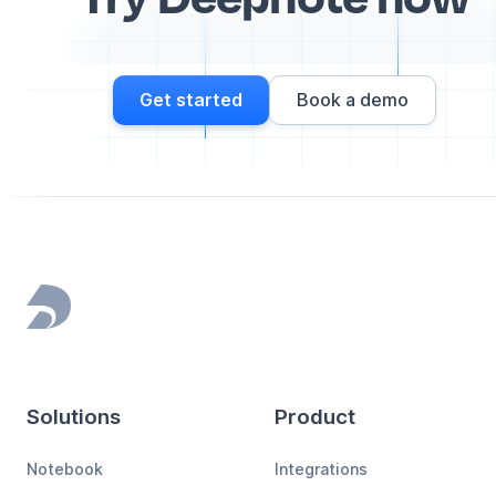
Get started
Book a demo
Footer
Solutions
Product
Notebook
Integrations