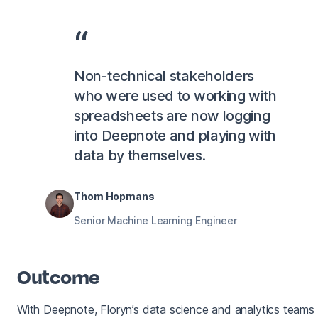
Non-technical stakeholders
who were used to working with
spreadsheets are now logging
into Deepnote and playing with
data by themselves.
Thom Hopmans
Senior Machine Learning Engineer
Outcome
With Deepnote, Floryn’s data science and analytics teams