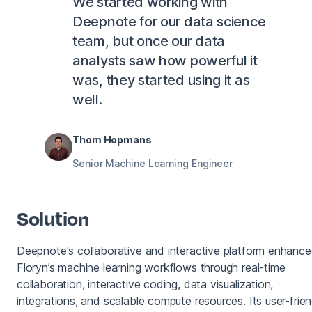
We started working with
Deepnote for our data science
team, but once our data
analysts saw how powerful it
was, they started using it as
well.
Thom Hopmans
Senior Machine Learning Engineer
Solution
Deepnote's collaborative and interactive platform enhanc
Floryn’s machine learning workflows through real-time
collaboration, interactive coding, data visualization,
integrations, and scalable compute resources. Its user-frien