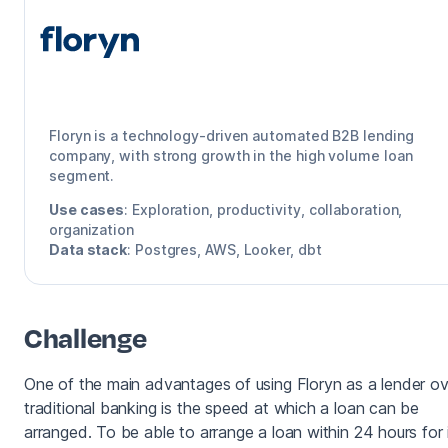
Floryn
Floryn is a technology-driven automated B2B lending
company, with strong growth in the high volume loan
segment.
Use cases
:
Exploration, productivity, collaboration,
organization
Data stack
:
Postgres, AWS, Looker, dbt
Challenge
One of the main advantages of using Floryn as a lender ov
traditional banking is the speed at which a loan can be
arranged. To be able to arrange a loan within 24 hours for 