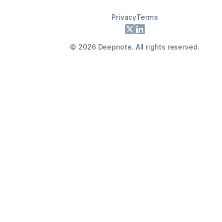
Privacy
Terms
Footer
X
LinkedIn
©
2026
Deepnote. All rights reserved.