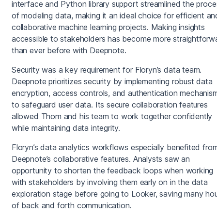
interface and Python library support streamlined the proce
of modeling data, making it an ideal choice for efficient an
collaborative machine learning projects. Making insights
accessible to stakeholders has become more straightforw
than ever before with Deepnote.
Security was a key requirement for Floryn’s data team.
Deepnote prioritizes security by implementing robust data
encryption, access controls, and authentication mechanis
to safeguard user data. Its secure collaboration features
allowed Thom and his team to work together confidently
while maintaining data integrity.
Floryn’s data analytics workflows especially benefited fro
Deepnote’s collaborative features. Analysts saw an
opportunity to shorten the feedback loops when working
with stakeholders by involving them early on in the data
exploration stage before going to Looker, saving many ho
of back and forth communication.