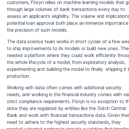
customers, Floryn relies on machine learning models that g
through large volumes of bank transactions every day to
assess an applicant's eligibility. The volume and implication
potential loan approval both place an immense importance
the precision of such models.
The data science team works in short cycles of a few we
to ship improvements to its models or build new ones. Th
needed a platform where they could work efficiently throu
the whole lifecycle of a model, from exploratory analysis,
experimenting and building the model to finally shipping it 
production.
Working with data often comes with additional security
needs, and working in the financial industry comes with ve
strict compliance requirements. Floryn is no exception to th
since they are regulated by entities like the Dutch Central
Bank and work with financial transactions data. Given thei
need to adhere to the highest security standards, they
needed a trusted partner to provide a solution that handle