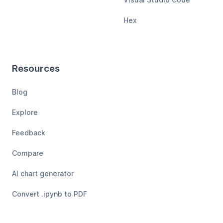
Hex
Resources
Blog
Explore
Feedback
Compare
AI chart generator
Convert .ipynb to PDF