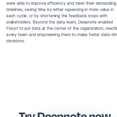
were able to improve efficiency and meet their demanding
timelines, saving time by either squeezing in more value in
each cycle, or by shortening the feedback loops with
stakeholders. Beyond the data team, Deepnote enabled
Floryn to put data at the center of the organization, reach
every team and empowering them to make faster data-dri
decisions.
Try Deepnote now