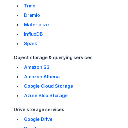
Trino
Dremio
Materialize
InfluxDB
Spark
Object storage & querying services
Amazon S3
Amazon Athena
Google Cloud Storage
Azure Blob Storage
Drive storage services
Google Drive