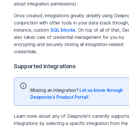
about integration permissions).
Once created, integrations greatly simplify using Deepn
conjunction with other tools in your data stack through,
instance, custom
SQL blocks
. On top of all of that, D
also takes care of credential management for you by
encrypting and securely storing all integration-related
credentials.
Supported integrations
Missing an integration?
Let us know through
Deepnote's Product Portal!
Learn more about any of Deepnote's currently support
integrations by selecting a specific integration from the 