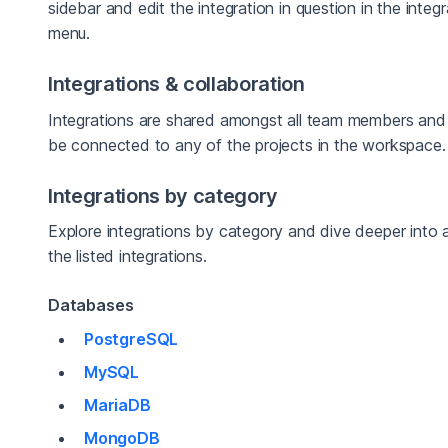
sidebar and edit the integration in question in the integ
menu.
Integrations & collaboration
Integrations are shared amongst all team members and
be connected to any of the projects in the workspace.
Integrations by category
Explore integrations by category and dive deeper into 
the listed integrations.
Databases
PostgreSQL
MySQL
MariaDB
MongoDB