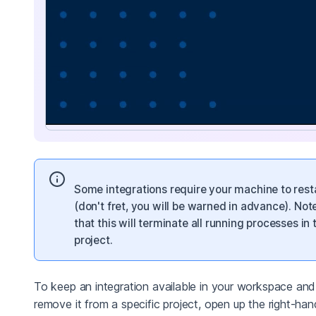
Some integrations require your machine to rest
(don't fret, you will be warned in advance). Not
that this will terminate all running processes in 
project.
To keep an integration available in your workspace and
remove it from a specific project, open up the right-han