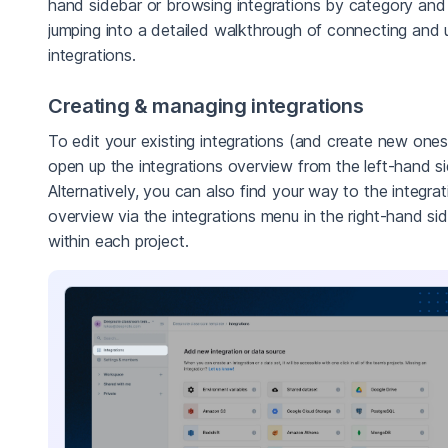
hand sidebar or browsing integrations by category and
jumping into a detailed walkthrough of connecting and 
integrations.
Creating & managing integrations
To edit your existing integrations (and create new ones
open up the integrations overview from the left-hand si
Alternatively, you can also find your way to the integrat
overview via the integrations menu in the right-hand si
within each project.