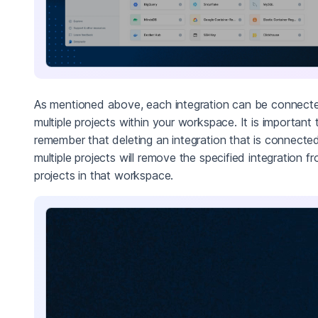
As mentioned above, each integration can be connect
multiple projects within your workspace. It is important 
remember that deleting an integration that is connecte
multiple projects will remove the specified integration fr
projects in that workspace.