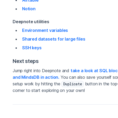
Notion
Deepnote utilities
Environment variables
Shared datasets for large files
SSH keys
Next steps
Jump right into Deepnote and
take a look at SQL blo
and MindsDB in action.
You can also save yourself s
setup work by hitting the
button in the top-
Duplicate
corner to start exploring on your own!