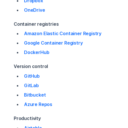
Dropbox
OneDrive
Container registries
Amazon Elastic Container Registry
Google Container Registry
DockerHub
Version control
GitHub
GitLab
Bitbucket
Azure Repos
Productivity
Airtable