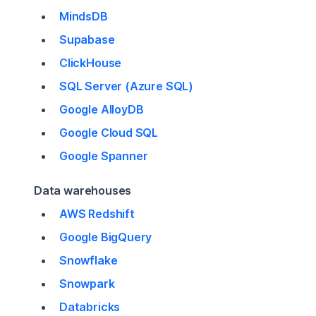
MindsDB
Supabase
ClickHouse
SQL Server (Azure SQL)
Google AlloyDB
Google Cloud SQL
Google Spanner
Data warehouses
AWS Redshift
Google BigQuery
Snowflake
Snowpark
Databricks