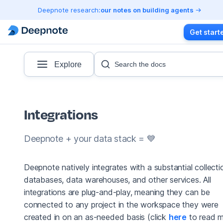
Deepnote research:
our notes on building agents
Get start
Explore
Search the docs
Integrations
Deepnote + your data stack = 💙
Deepnote natively integrates with a substantial collecti
databases, data warehouses, and other services. All
integrations are plug-and-play, meaning they can be
connected to any project in the workspace they were
created in on an as-needed basis (click
here
to read 