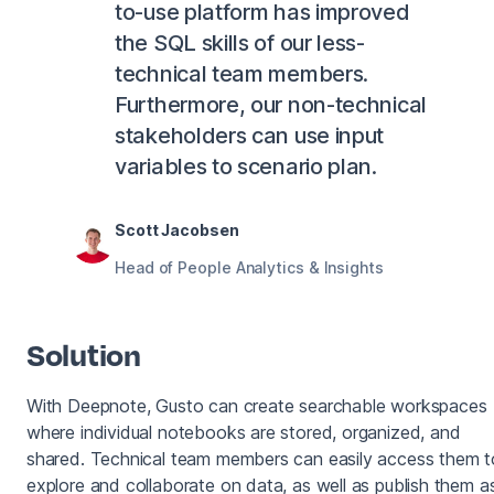
to-use platform has improved
the SQL skills of our less-
technical team members.
Furthermore, our non-technical
stakeholders can use input
variables to scenario plan.
Scott Jacobsen
Head of People Analytics & Insights
Solution
With Deepnote, Gusto can create searchable workspaces
where individual notebooks are stored, organized, and
shared. Technical team members can easily access them t
explore and collaborate on data, as well as publish them a