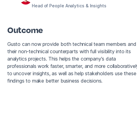
Head of People Analytics & Insights
Outcome
Gusto can now provide both technical team members and
their non-technical counterparts with full visibility into its
analytics projects. This helps the company’s data
professionals work faster, smarter, and more collaborativel
to uncover insights, as well as help stakeholders use these
findings to make better business decisions.