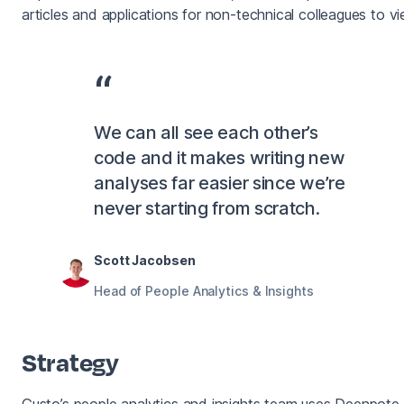
articles and applications for non-technical colleagues to vi
We can all see each other’s
code and it makes writing new
analyses far easier since we’re
never starting from scratch.
Scott Jacobsen
Head of People Analytics & Insights
Strategy
Gusto’s people analytics and insights team uses Deenpote