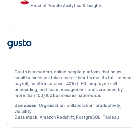
Head of People Analytics & Insights
Gusto
Gusto is a modern, online people platform that helps
small businesses take care of their teams. Its full-service
payroll, health insurance, 401(k), HR, employee self-
onboarding, and team management tools are used by
more than 100,000 businesses nationwide.
Use cases
:
Organization, collaboration, productivity,
visibility
Data stack
:
Amazon Redshift, PostgreSQL, Tableau