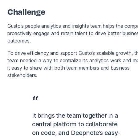
Challenge
Gusto’s people analytics and insights team helps the com
proactively engage and retain talent to drive better busine
outcomes.
To drive efficiency and support Gusto’s scalable growth, t
team needed a way to centralize its analytics work and m
it easy to share with both team members and business
stakeholders.
It brings the team together in a
central platform to collaborate
on code, and Deepnote’s easy-