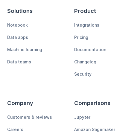
Solutions
Product
Notebook
Integrations
Data apps
Pricing
Machine learning
Documentation
Data teams
Changelog
Security
Company
Comparisons
Customers & reviews
Jupyter
Careers
Amazon Sagemaker