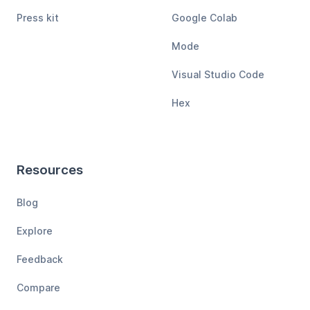
Press kit
Google Colab
Mode
Visual Studio Code
Hex
Resources
Blog
Explore
Feedback
Compare