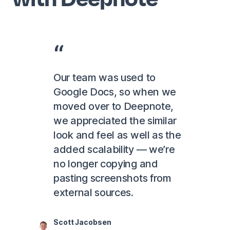
Our team was used to
Google Docs, so when we
moved over to Deepnote,
we appreciated the similar
look and feel as well as the
added scalability — we’re
no longer copying and
pasting screenshots from
external sources.
Scott Jacobsen