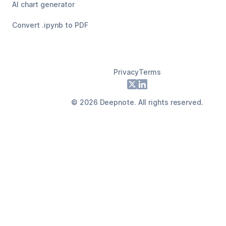
AI chart generator
Convert .ipynb to PDF
Privacy
Terms
Footer
X
LinkedIn
©
2026
Deepnote. All rights reserved.