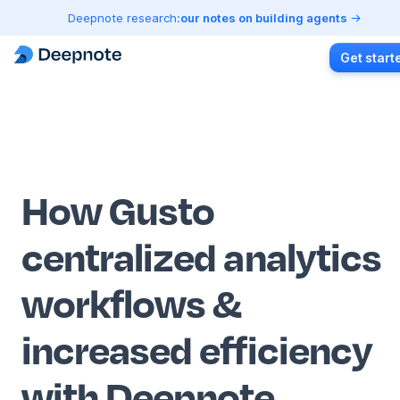
Deepnote research:
our notes on building agents
Get start
How Gusto
centralized analytics
workflows &
increased efficiency
with Deepnote