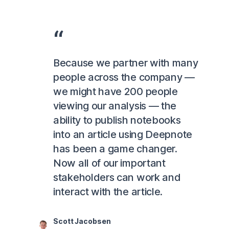
Because we partner with many
people across the company —
we might have 200 people
viewing our analysis — the
ability to publish notebooks
into an article using Deepnote
has been a game changer.
Now all of our important
stakeholders can work and
interact with the article.
Scott Jacobsen