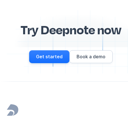
Try Deepnote now
Get started
Book a demo
Footer