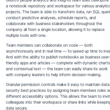
a notebook repository and workspace for various analytic
projects. The team is able to transform data, run SQL queri
conduct predictive analyses, schedule reports, and
collaborate with business stakeholders throughout the
company all from a single location, allowing it to replace
multiple tools with one.
Team members can collaborate on code — both
asynchronously and in real time — to speed up time to insi
And with the ability to publish notebooks as business user
friendly apps and articles — complete with dynamic charts
and contextual text — the team can easily share its work
with company leaders to help inform decision-making.
Granular permission controls make it easy to maintain data
security best practices by assigning team members roles w
different accessibility options. This allows the team to invi
colleagues into their workspace or share links while keepin
data secure.