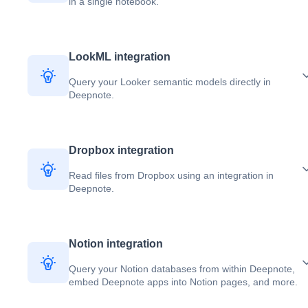
in a single notebook.
LookML integration
Query your Looker semantic models directly in
Deepnote.
Dropbox integration
Read files from Dropbox using an integration in
Deepnote.
Notion integration
Query your Notion databases from within Deepnote,
embed Deepnote apps into Notion pages, and more.