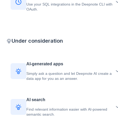
Use your SQL integrations in the Deepnote CLI with
OAuth.
Under consideration
AI-generated apps
Simply ask a question and let Deepnote AI create a
data app for you as an answer.
AI search
Find relevant information easier with AI-powered
semantic search.