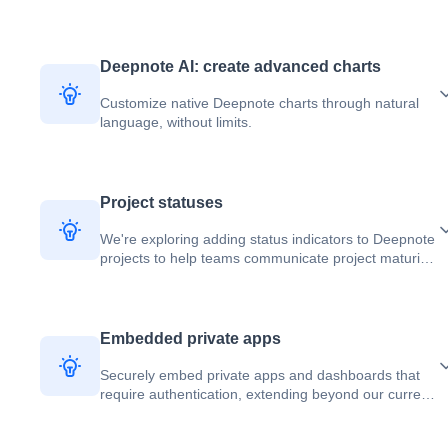
Deepnote AI: create advanced charts
Customize native Deepnote charts through natural
language, without limits.
Project statuses
We're exploring adding status indicators to Deepnote
projects to help teams communicate project maturity
and reliability.
Embedded private apps
Securely embed private apps and dashboards that
require authentication, extending beyond our current
public embedding capabilities.