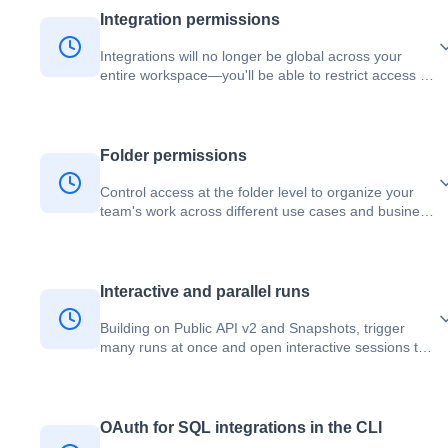
Integration permissions
Integrations will no longer be global across your
entire workspace—you'll be able to restrict access to
specific teams like Data Science, Analytics, or
Marketing, or even individual users.
Folder permissions
Control access at the folder level to organize your
team's work across different use cases and business
domains.
Interactive and parallel runs
Building on Public API v2 and Snapshots, trigger
many runs at once and open interactive sessions to
execute, interrupt, and stop code on demand — all
while your editor stays free.
OAuth for SQL integrations in the CLI