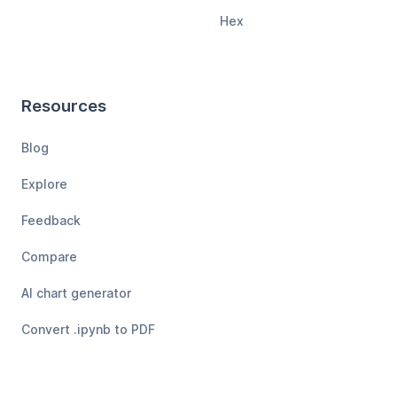
Hex
Resources
Blog
Explore
Feedback
Compare
AI chart generator
Convert .ipynb to PDF