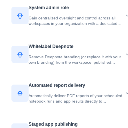
System admin role
Gain centralized oversight and control across all
workspaces in your organization with a dedicated
system admin who automatically becomes owner of
every workspace.
Whitelabel Deepnote
Remove Deepnote branding (or replace it with your
own branding) from the workspace, published
projects, or embeds.
Automated report delivery
Automatically deliver PDF reports of your scheduled
notebook runs and app results directly to
stakeholders via email or Slack.
Staged app publishing