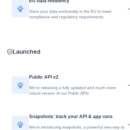
EU data residency
Store your data exclusively in the EU to meet
compliance and regulatory requirements.
Launched
Public API v2
We're releasing a fully updated and much more
robust version of our Public APIs.
Snapshots: track your API & app runs
We're introducing snapshots, a powerful new way to