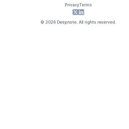
Privacy
Terms
Footer
X
LinkedIn
©
2026
Deepnote. All rights reserved.