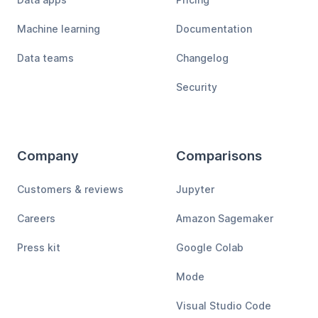
Machine learning
Documentation
Data teams
Changelog
Security
Company
Comparisons
Customers & reviews
Jupyter
Careers
Amazon Sagemaker
Press kit
Google Colab
Mode
Visual Studio Code