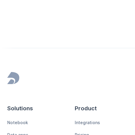
Footer
Solutions
Product
Notebook
Integrations
Data apps
Pricing