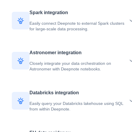
Spark integration
Easily connect Deepnote to external Spark clusters
for large-scale data processing.
Astronomer integration
Closely integrate your data orchestration on
Astronomer with Deepnote notebooks.
Databricks integration
Easily query your Databricks lakehouse using SQL
from within Deepnote.