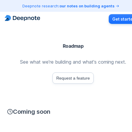
Deepnote research:
our notes on building agents
Get start
Roadmap
See what we're building and what's coming next.
Request a feature
Coming soon