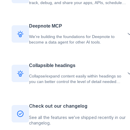
track, debug, and share your apps, APIs, scheduled
jobs, and modules.
Deepnote MCP
We're building the foundations for Deepnote to
become a data agent for other AI tools.
Collapsible headings
Collapse/expand content easily within headings so
you can better control the level of detail needed
when you share your work with others.
Check out our changelog
See all the features we've shipped recently in our
changelog.