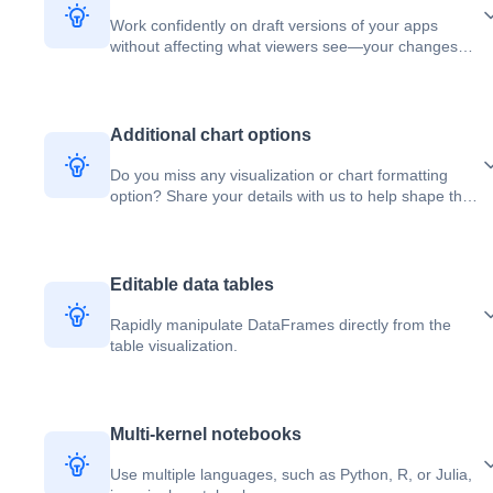
Work confidently on draft versions of your apps
without affecting what viewers see—your changes
stay isolated until you explicitly publish them.
Additional chart options
Do you miss any visualization or chart formatting
option? Share your details with us to help shape the
future of charting in Deepnote.
Editable data tables
Rapidly manipulate DataFrames directly from the
table visualization.
Multi-kernel notebooks
Use multiple languages, such as Python, R, or Julia,