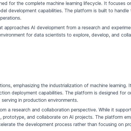
ned for the complete machine learning lifecycle. It focuses o
 development capabilities. The platform is built to handle 
perations.
hat approaches AI development from a research and experime
e environment for data scientists to explore, develop, and coll
ons, emphasizing the industrialization of machine learning. It
ion deployment capabilities. The platform is designed for o
 serving in production environments.
om a research and collaboration perspective. While it support
nt, prototype, and collaborate on AI projects. The platform 
 accelerate the development process rather than focusing on p