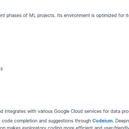
 phases of ML projects. Its environment is optimized for it
ks
 integrates with various Google Cloud services for data pr
 code completion and suggestions through
Codeium
. Deepn
on makes exploratory coding more efficient and user-friendly