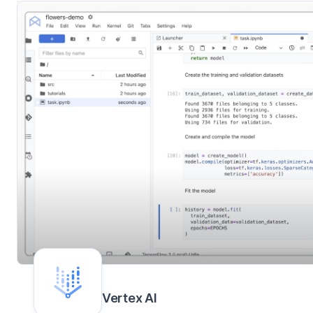
Vertex AI