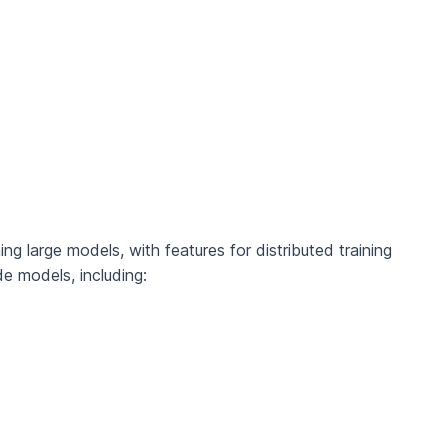
ing large models, with features for distributed training
e models, including: