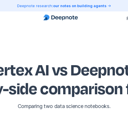
Deepnote research:
our notes on building agents
ertex AI vs Deepno
y-side comparison
Comparing two data science notebooks.