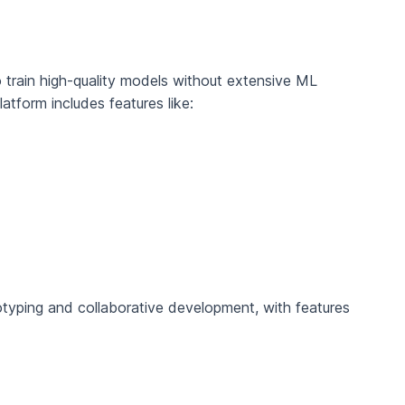
o train high-quality models without extensive ML
atform includes features like:
otyping and collaborative development, with features