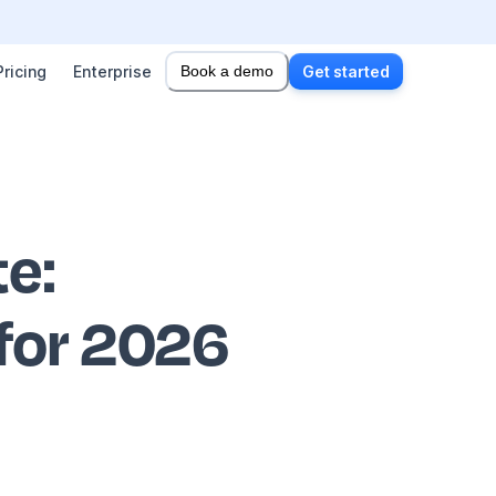
Pricing
Enterprise
Book a demo
Get started
te
:
 for 2026