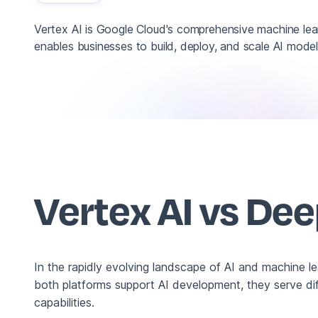
Vertex AI is Google Cloud's comprehensive machine lear
enables businesses to build, deploy, and scale AI models
Vertex AI vs De
In the rapidly evolving landscape of AI and machine l
both platforms support AI development, they serve dif
capabilities.