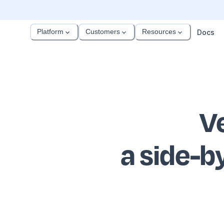
Platform
Customers
Resources
Docs
V
a side-b