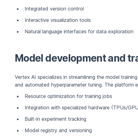
Integrated version control
Interactive visualization tools
Natural language interfaces for data exploration
Model development and tr
Vertex AI specializes in streamlining the model training
and automated hyperparameter tuning. The platform exc
Resource optimization for training jobs
Integration with specialized hardware (TPUs/GP
Built-in experiment tracking
Model registry and versioning