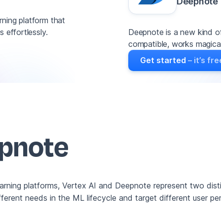
Deepnote
ning platform that
Deepnote is a new kind of
 effortlessly.
compatible, works magicall
Get started
– it’s fre
epnote
earning platforms, Vertex AI and Deepnote represent two dis
ferent needs in the ML lifecycle and target different user pe