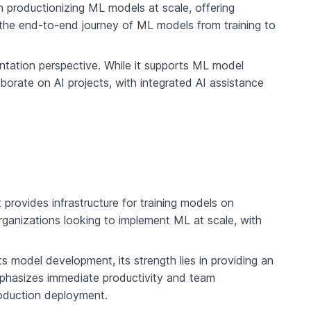
n productionizing ML models at scale, offering
the end-to-end journey of ML models from training to
ntation perspective. While it supports ML model
aborate on AI projects, with integrated AI assistance
 provides infrastructure for training models on
rganizations looking to implement ML at scale, with
s model development, its strength lies in providing an
emphasizes immediate productivity and team
roduction deployment.