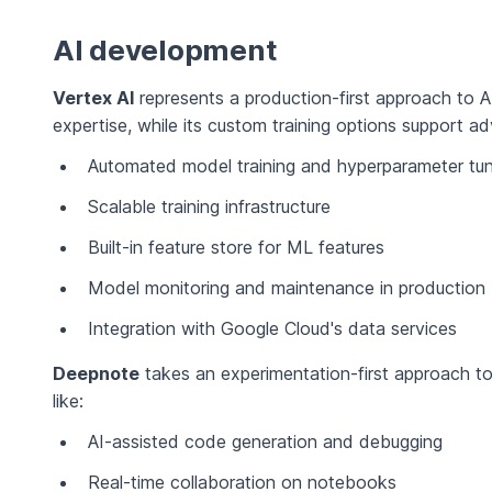
AI development
Vertex AI
represents a production-first approach to A
expertise, while its custom training options support a
Automated model training and hyperparameter tun
Scalable training infrastructure
Built-in feature store for ML features
Model monitoring and maintenance in production
Integration with Google Cloud's data services
Deepnote
takes an experimentation-first approach to
like:
AI-assisted code generation and debugging
Real-time collaboration on notebooks