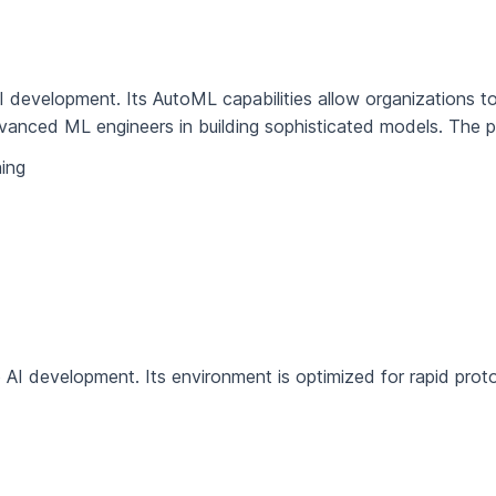
I development. Its AutoML capabilities allow organizations t
dvanced ML engineers in building sophisticated models. The pl
ing
 AI development. Its environment is optimized for rapid prot