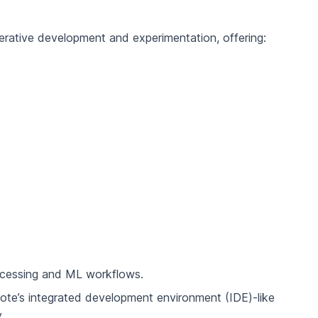
erative development and experimentation, offering:
ocessing and ML workflows.
ote’s integrated development environment (IDE)-like
.