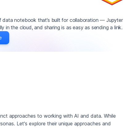
 data notebook that’s built for collaboration — Jupyter
y in the cloud, and sharing is as easy as sending a link.
e
tinct approaches to working with AI and data. While
rsonas. Let's explore their unique approaches and