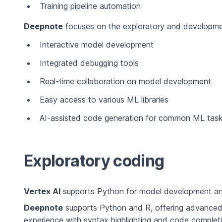
Training pipeline automation
Deepnote
focuses on the exploratory and development
Interactive model development
Integrated debugging tools
Real-time collaboration on model development
Easy access to various ML libraries
AI-assisted code generation for common ML tas
Exploratory coding
Vertex AI
supports Python for model development and
Deepnote
supports Python and R, offering advanced
experience with syntax highlighting and code completi