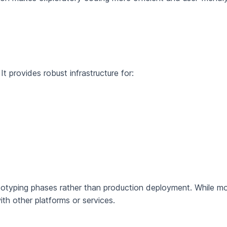
t provides robust infrastructure for:
ototyping phases rather than production deployment. While 
ith other platforms or services.