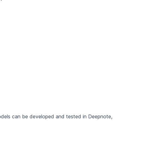
models can be developed and tested in Deepnote,