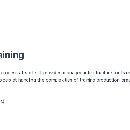
aining
 process at scale. It provides managed infrastructure for train
els at handling the complexities of training production-grad
Us)