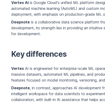
Vertex AI
is Google Cloud's unified ML platform desig
automated machine learning (AutoML) and custom model
deployment, with emphasis on production-grade ML o
Deepnote
is a collaborative data science platform t
development, its strength lies in providing an intuitiv
for development.
Key differences
Vertex
AI is engineered for enterprise-scale ML operati
massive datasets, automated ML pipelines, and product
features focused on model monitoring, versioning, and
Deepnote
, in contrast, approaches AI development fr
intelligent workspace for data scientists to experime
collaboration, with built-in AI assistance that helps