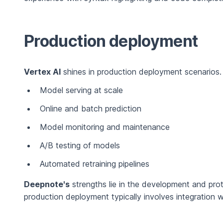
Production deployment
Vertex AI
shines in production deployment scenarios. I
Model serving at scale
Online and batch prediction
Model monitoring and maintenance
A/B testing of models
Automated retraining pipelines
Deepnote's
strengths lie in the development and pr
production deployment typically involves integration w