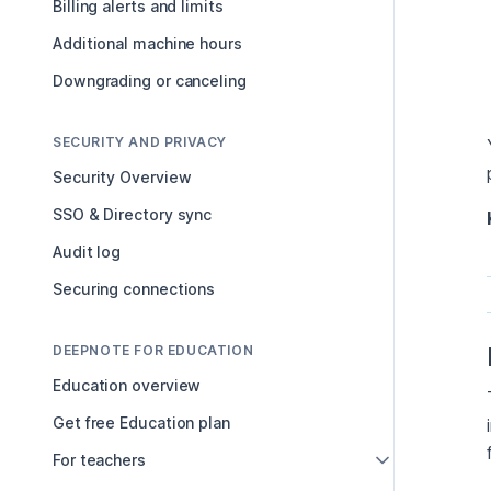
Billing alerts and limits
Additional machine hours
Downgrading or canceling
SECURITY AND PRIVACY
Security Overview
SSO & Directory sync
Audit log
Securing connections
DEEPNOTE FOR EDUCATION
Education overview
Get free Education plan
For teachers