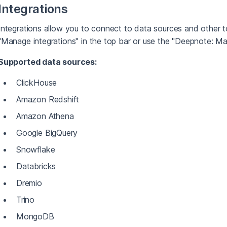
Integrations
Integrations allow you to connect to data sources and other to
"Manage integrations" in the top bar or use the "Deepnote: 
Supported data sources:
ClickHouse
Amazon Redshift
Amazon Athena
Google BigQuery
Snowflake
Databricks
Dremio
Trino
MongoDB