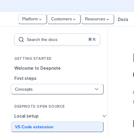
Platform
Customers
Resources
Docs
Search the docs
⌘
K
GETTING STARTED
Welcome to Deepnote
First steps
Concepts
DEEPNOTE OPEN SOURCE
Local setup
VS Code extension