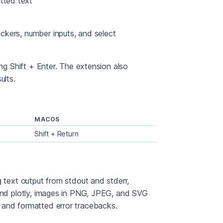
atted text
pickers, number inputs, and select
ing Shift + Enter. The extension also
ults.
MACOS
Shift + Return
g text output from stdout and stderr,
 and plotly, images in PNG, JPEG, and SVG
 and formatted error tracebacks.