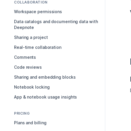
COLLABORATION
Workspace permissions
Data catalogs and documenting data with
Deepnote
Sharing a project
Real-time collaboration
Comments
Code reviews
Sharing and embedding blocks
Notebook locking
App & notebook usage insights
PRICING
Plans and billing