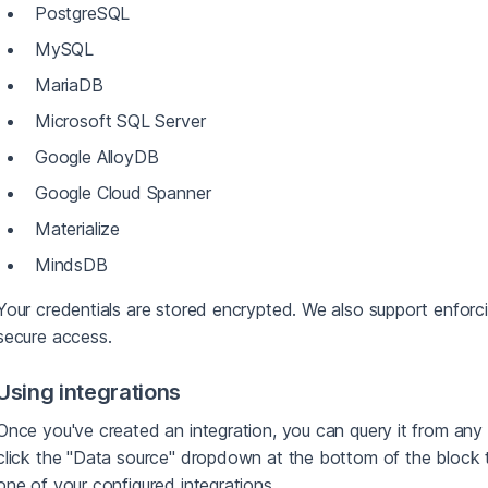
PostgreSQL
MySQL
MariaDB
Microsoft SQL Server
Google AlloyDB
Google Cloud Spanner
Materialize
MindsDB
Your credentials are stored encrypted. We also support enfor
secure access.
Using integrations
Once you've created an integration, you can query it from any 
click the "Data source" dropdown at the bottom of the bloc
one of your configured integrations.