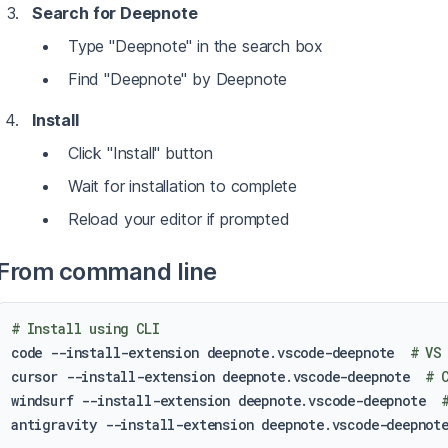
Search for Deepnote
Type "Deepnote" in the search box
Find "Deepnote" by Deepnote
Install
Click "Install" button
Wait for installation to complete
Reload your editor if prompted
From command line
# Install using CLI
code --install-extension deepnote.vscode-deepnote  
# VS
cursor --install-extension deepnote.vscode-deepnote  
# 
windsurf --install-extension deepnote.vscode-deepnote  
antigravity --install-extension deepnote.vscode-deepnot