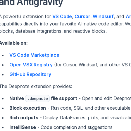
and Antigravity
A powerful extension for
VS Code
,
Cursor
,
Windsurf
, and
An
capabilities directly into your favorite AI-native code editor. 
blocks, database integrations, and reactive blocks.
Available on:
VS Code Marketplace
Open VSX Registry
(for Cursor, Windsurf, and other VS 
GitHub Repository
The Deepnote extension provides:
Native
file support
- Open and edit Deepno
.deepnote
Block execution
- Run code, SQL, and other executable
Rich outputs
- Display DataFrames, plots, and visualizat
IntelliSense
- Code completion and suggestions