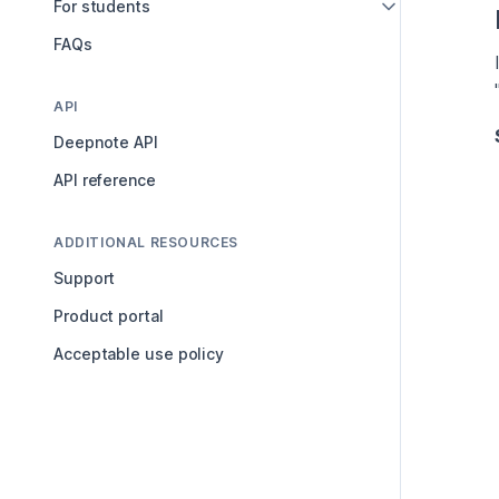
For students
FAQs
API
Deepnote API
API reference
ADDITIONAL RESOURCES
Support
Product portal
Acceptable use policy