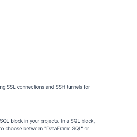
cing SSL connections and SSH tunnels for
SQL block in your projects. In a SQL block,
k to choose between "DataFrame SQL" or