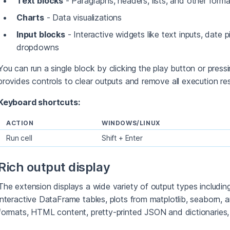
Text blocks
- Paragraphs, headers, lists, and other form
Charts
- Data visualizations
Input blocks
- Interactive widgets like text inputs, date 
dropdowns
You can run a single block by clicking the play button or press
provides controls to clear outputs and remove all execution res
Keyboard shortcuts:
ACTION
WINDOWS/LINUX
Run cell
Shift + Enter
Rich output display
The extension displays a wide variety of output types includin
interactive DataFrame tables, plots from matplotlib, seaborn,
formats, HTML content, pretty-printed JSON and dictionaries,