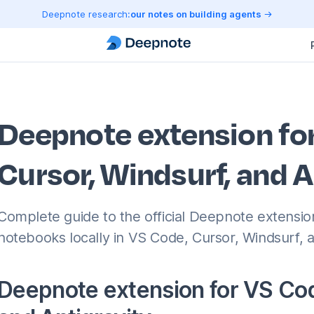
Deepnote research:
our notes on building agents
Deepnote extension fo
Cursor, Windsurf, and A
Complete guide to the official Deepnote extensi
notebooks locally in VS Code, Cursor, Windsurf, a
Deepnote extension for VS Cod