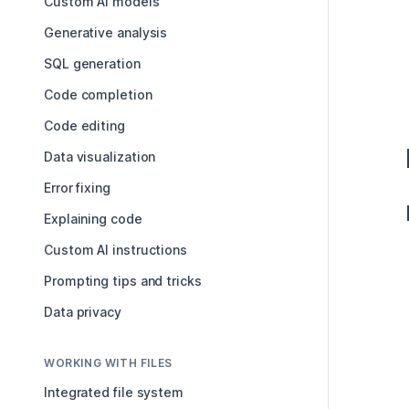
Custom AI models
Generative analysis
SQL generation
Code completion
Code editing
Data visualization
Error fixing
Explaining code
Custom AI instructions
Prompting tips and tricks
Data privacy
WORKING WITH FILES
Integrated file system