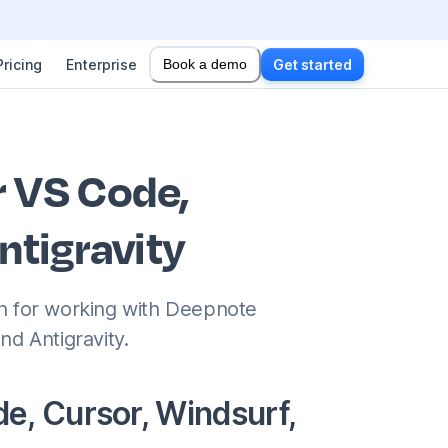
Pricing
Enterprise
Book a demo
Get started
r VS Code,
ntigravity
on for working with Deepnote
nd Antigravity.
e, Cursor, Windsurf,