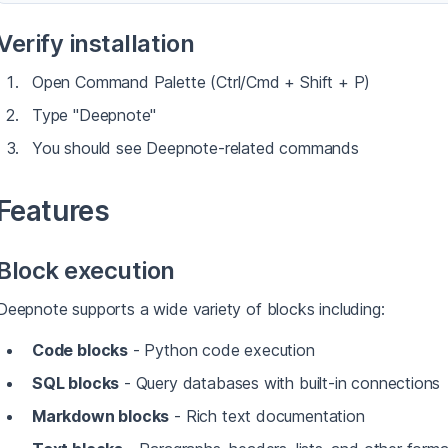
Verify installation
Open Command Palette (Ctrl/Cmd + Shift + P)
Type "Deepnote"
You should see Deepnote-related commands
Features
Block execution
Deepnote supports a wide variety of blocks including:
Code blocks
- Python code execution
SQL blocks
- Query databases with built-in connections
Markdown blocks
- Rich text documentation