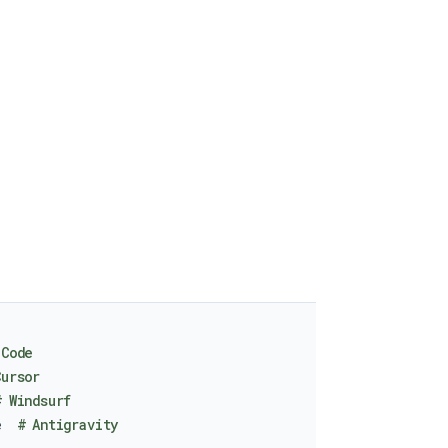
 Code
Cursor
# Windsurf
e  
# Antigravity