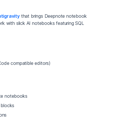
tigravity
that brings Deepnote notebook
Work with slick AI notebooks featuring SQL
Code compatible editors)
te notebooks
 blocks
ions