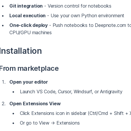
Git integration
- Version control for notebooks
Local execution
- Use your own Python environment
One-click deploy
- Push notebooks to Deepnote.com to 
CPU/GPU machines
Installation
From marketplace
Open your editor
Launch VS Code, Cursor, Windsurf, or Antigravity
Open Extensions View
Click Extensions icon in sidebar (Ctrl/Cmd + Shift + 
Or go to View → Extensions