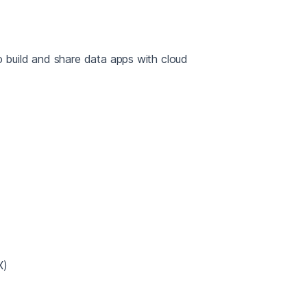
build and share data apps with cloud
X)