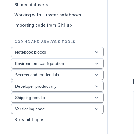
Shared datasets
Working with Jupyter notebooks
Importing code from GitHub
CODING AND ANALYSIS TOOLS
Notebook blocks
Environment configuration
Secrets and credentials
Developer productivity
Shipping results
Versioning code
Streamlit apps