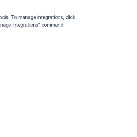
ols. To manage integrations, click
Manage integrations" command.