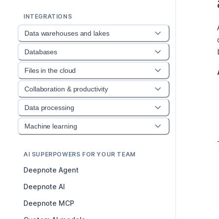
INTEGRATIONS
Data warehouses and lakes
Databases
Files in the cloud
Collaboration & productivity
Data processing
Machine learning
AI SUPERPOWERS FOR YOUR TEAM
Deepnote Agent
Deepnote AI
Deepnote MCP