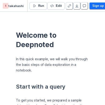
t
takahashi
👋 Welcome
Run
Edit
Sign up
Welcome to 
Deepnoted
In this quick example, we will walk you through 
the basic steps of data exploration in a 
notebook.
Start with a query
To get you started, we prepared a sample 