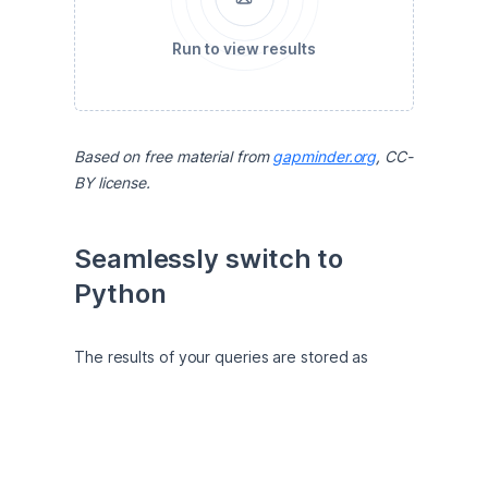
Run to view results
Based on free material from 
gapminder.org
, CC-
BY license.
Seamlessly switch to 
Python
The results of your queries are stored as 
pandas DataFrames, which makes it easy to 
work with them in Python. For example, you 
can explore how life expectancy correlates 
with economic wealth. 