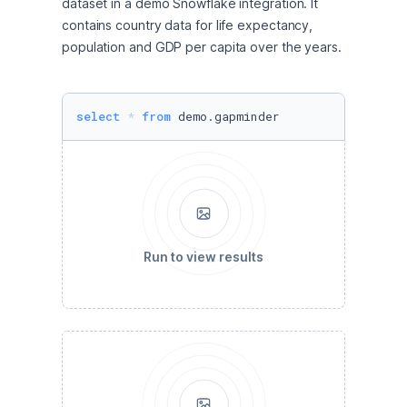
dataset in a demo Snowflake integration. It 
contains country data for life expectancy, 
population and GDP per capita over the years. 
select
*
from
 demo.gapminder
Run to view results