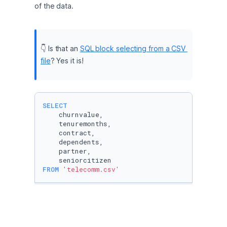
of the data.
👇 Is that an 
SQL block selecting from a CSV 
file
? Yes it is!
SELECT
    churnvalue, 

    tenuremonths,

    contract,

    dependents,

    partner,

FROM
'telecomm.csv'