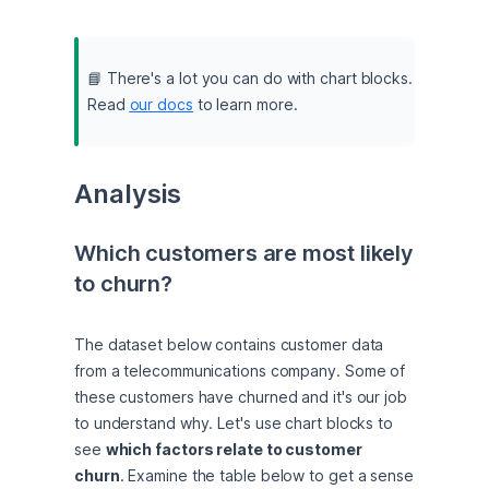
📘 There's a lot you can do with chart blocks. 
Read 
our docs
 to learn more.
Analysis
Which customers are most likely 
to churn?
The dataset below contains customer data 
from a telecommunications company. Some of 
these customers have churned and it's our job 
to understand why. Let's use chart blocks to 
see 
which factors relate to customer 
churn
. Examine the table below to get a sense 