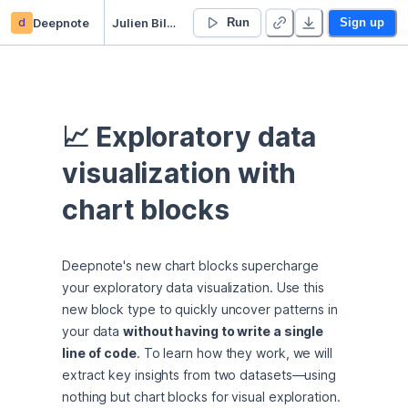
d
Deepnote
Julien Bilger’s Untitled project
Run
Sign up
📈 Exploratory data 
visualization with 
chart blocks
Deepnote's new chart blocks supercharge 
your exploratory data visualization. Use this 
new block type to quickly uncover patterns in 
your data 
without having to write a single 
line of code
. To learn how they work, we will 
extract key insights from two datasets—using 
nothing but chart blocks for visual exploration.