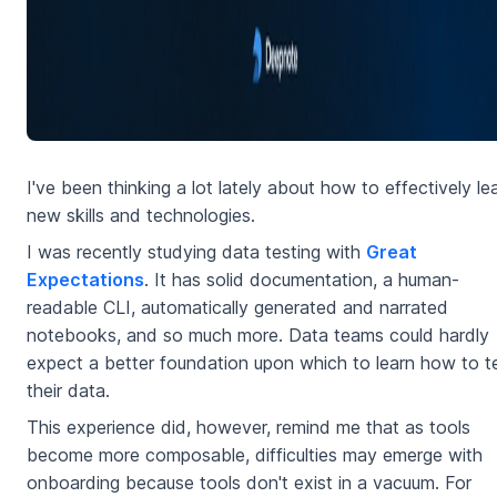
I've been thinking a lot lately about how to effectively le
new skills and technologies.
I was recently studying data testing with
Great
Expectations
. It has solid documentation, a human-
readable CLI, automatically generated and narrated
notebooks, and so much more. Data teams could hardly
expect a better foundation upon which to learn how to t
their data.
This experience did, however, remind me that as tools
become more composable, difficulties may emerge with
onboarding because tools don't exist in a vacuum. For