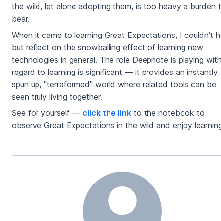
the wild, let alone adopting them, is too heavy a burden 
bear.
When it came to learning Great Expectations, I couldn't h
but reflect on the snowballing effect of learning new
technologies in general. The role Deepnote is playing wit
regard to learning is significant — it provides an instantly
spun up, "terraformed" world where related tools can be
seen truly living together.
See for yourself —
click the link
to the notebook to
observe Great Expectations in the wild and enjoy learning