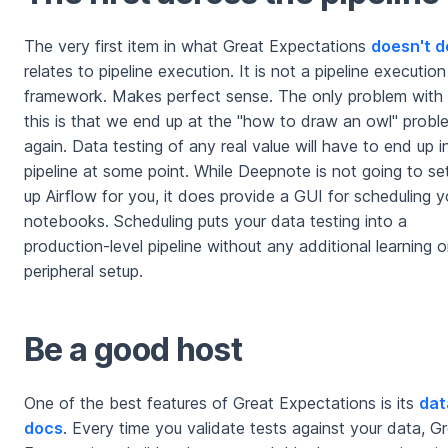
The very first item in what Great Expectations
doesn't d
relates to pipeline execution. It is not a pipeline execution
framework. Makes perfect sense. The only problem with
this is that we end up at the "how to draw an owl" probl
again. Data testing of any real value will have to end up i
pipeline at some point. While Deepnote is not going to se
up Airflow for you, it does provide a GUI for scheduling y
notebooks. Scheduling puts your data testing into a
production-level pipeline without any additional learning o
peripheral setup.
Be a good host
One of the best features of Great Expectations is its
dat
docs
. Every time you validate tests against your data, G