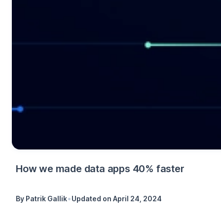
How we made data apps 40% faster
•
By
Patrik Gallik
Updated on
April 24, 2024