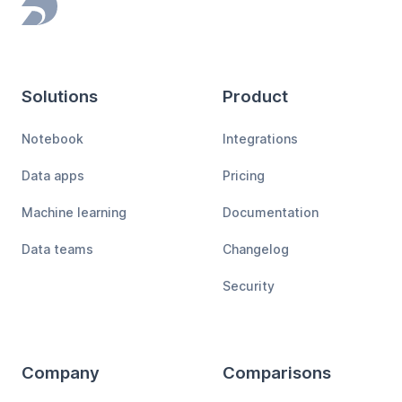
Footer
Solutions
Product
Notebook
Integrations
Data apps
Pricing
Machine learning
Documentation
Data teams
Changelog
Security
Company
Comparisons