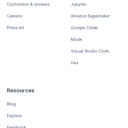
Customers & reviews
Jupyter
Careers
Amazon Sagemaker
Press kit
Google Colab
Mode
Visual Studio Code
Hex
Resources
Blog
Explore
Feedback