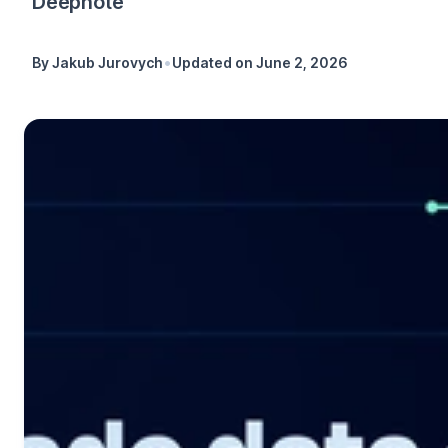
Deepnote
•
By
Jakub Jurovych
Updated on
June 2, 2026