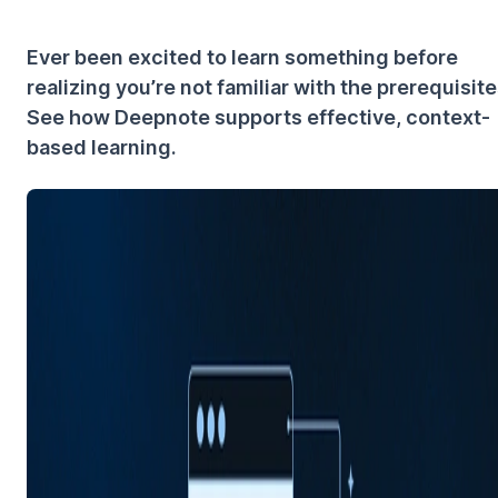
Ever been excited to learn something before
realizing you’re not familiar with the prerequisit
See how Deepnote supports effective, context-
based learning.