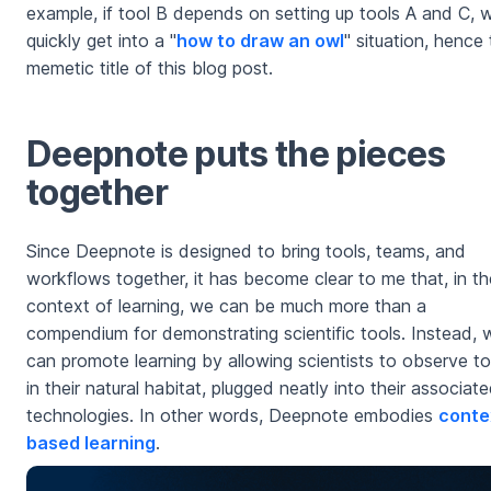
example, if tool B depends on setting up tools A and C, 
quickly get into a "
how to draw an owl
" situation, hence
memetic title of this blog post.
Deepnote puts the pieces
together
Since Deepnote is designed to bring tools, teams, and
workflows together, it has become clear to me that, in th
context of learning, we can be much more than a
compendium for demonstrating scientific tools. Instead, 
can promote learning by allowing scientists to observe to
in their natural habitat, plugged neatly into their associat
technologies. In other words, Deepnote embodies
conte
based learning
.