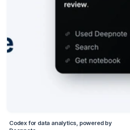
Codex for data analytics, powered by