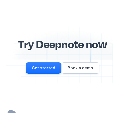
Try Deepnote now
Get started
Book a demo