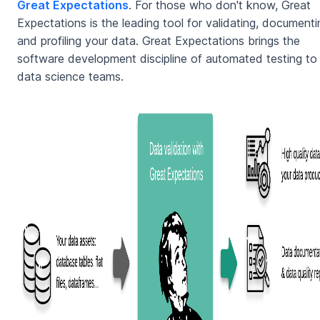
Great Expectations
. For those who don't know, Great
Expectations is the leading tool for validating, documenti
and profiling your data. Great Expectations brings the
software development discipline of automated testing to
data science teams.