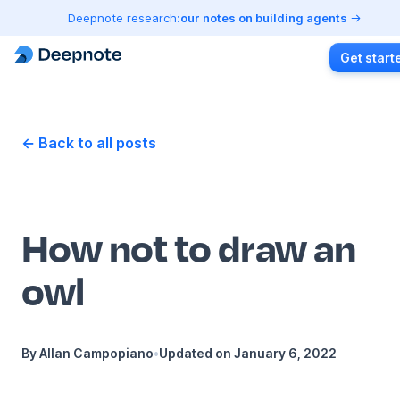
Deepnote research:
our notes on building agents
Get start
← Back to all posts
How not to draw an
owl
By
Allan Campopiano
•
Updated on
January 6, 2022