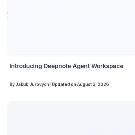
Introducing Deepnote Agent Workspace
•
By
Jakub Jurovych
Updated on
August 3, 2026