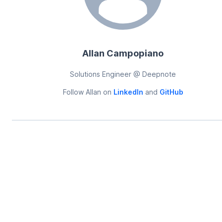
Allan Campopiano
Solutions Engineer @ Deepnote
Follow
Allan
on
LinkedIn
and
GitHub