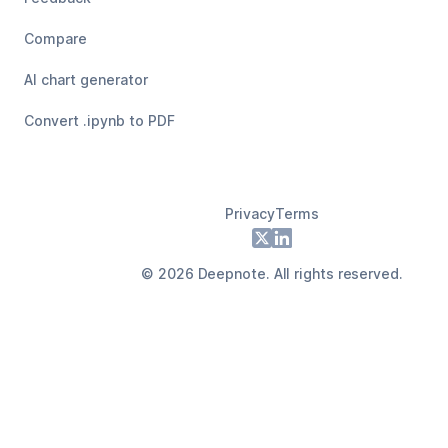
Compare
AI chart generator
Convert .ipynb to PDF
Privacy
Terms
Footer
X
LinkedIn
©
2026
Deepnote. All rights reserved.