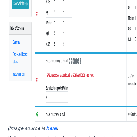
(Image source is
here
)