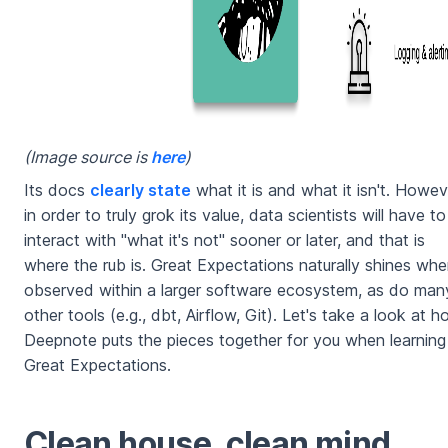
(Image source is
here
)
Its docs
clearly state
what it is and what it isn't. Howev
in order to truly grok its value, data scientists will have to
interact with "what it's not" sooner or later, and that is
where the rub is. Great Expectations naturally shines wh
observed within a larger software ecosystem, as do man
other tools (e.g., dbt, Airflow, Git). Let's take a look at 
Deepnote puts the pieces together for you when learning
Great Expectations.
Clean house, clean mind