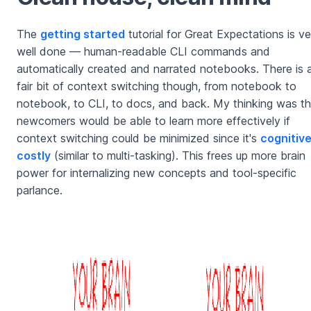
The
getting started
tutorial for Great Expectations is ve
well done — human-readable CLI commands and
automatically created and narrated notebooks. There is 
fair bit of context switching though, from notebook to
notebook, to CLI, to docs, and back. My thinking was th
newcomers would be able to learn more effectively if
context switching could be minimized since it's
cognitive
costly
(similar to multi-tasking). This frees up more brain
power for internalizing new concepts and tool-specific
parlance.