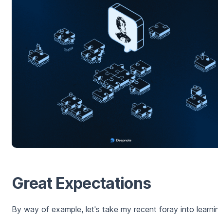
Great Expectations
By way of example, let's take my recent foray into learni