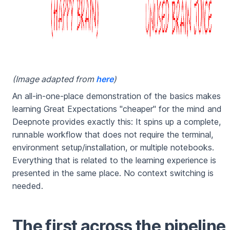
(Image adapted from
here
)
An all-in-one-place demonstration of the basics makes
learning Great Expectations "cheaper" for the mind and
Deepnote provides exactly this: It spins up a complete,
runnable workflow that does not require the terminal,
environment setup/installation, or multiple notebooks.
Everything that is related to the learning experience is
presented in the same place. No context switching is
needed.
The first across the pipeline