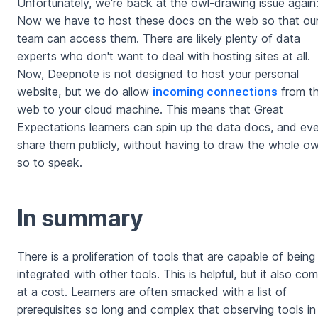
Unfortunately, we're back at the owl-drawing issue again
Now we have to host these docs on the web so that ou
team can access them. There are likely plenty of data
experts who don't want to deal with hosting sites at all.
Now, Deepnote is not designed to host your personal
website, but we do allow
incoming connections
from t
web to your cloud machine. This means that Great
Expectations learners can spin up the data docs, and ev
share them publicly, without having to draw the whole ow
so to speak.
In summary
There is a proliferation of tools that are capable of being
integrated with other tools. This is helpful, but it also co
at a cost. Learners are often smacked with a list of
prerequisites so long and complex that observing tools in