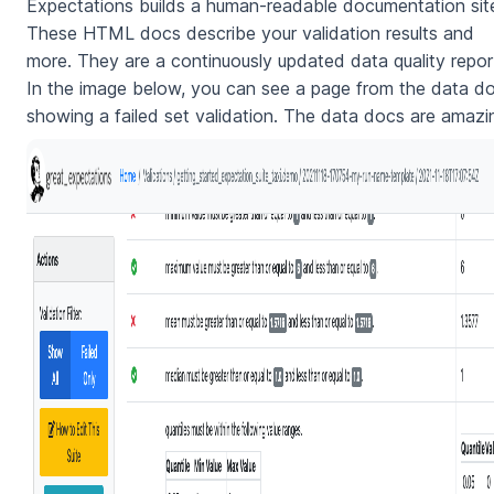
Expectations builds a human-readable documentation sit
These HTML docs describe your validation results and
more. They are a continuously updated data quality repor
In the image below, you can see a page from the data d
showing a failed set validation. The data docs are amazi